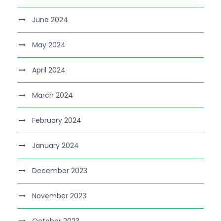
June 2024
May 2024
April 2024
March 2024
February 2024
January 2024
December 2023
November 2023
October 2023