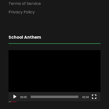
Terms of Service
Privacy Policy
School Anthem
V
i
d
e
o
P
l
00:00
02:04
a
y