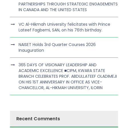
PARTNERSHIPS THROUGH STRATEGIC ENGAGEMENTS
IN CANADA AND THE UNITED STATES
VC Al-Hikmah University felicitates with Prince
Lateef Fagbemi, SAN, on his 76th birthday.
NAISET Holds 3rd Quarter Courses 2026
Inauguration
365 DAYS OF VISIONARY LEADERSHIP AND
ACADEMIC EXCELLENCE ■CIPM, KWARA STATE
BRANCH CELEBRATES PROF. ABDULLATEEF OLADIMEJI
ON HIS 1ST ANNIVERSARY IN OFFICE AS VICE-
CHANCELLOR, AL-HIKMAH UNIVERSITY, ILORIN
Recent Comments