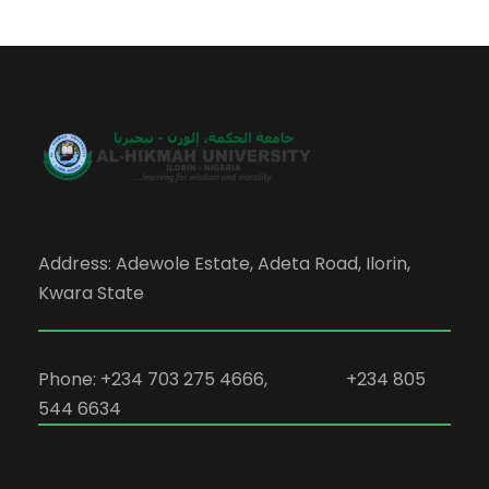
Address: Adewole Estate, Adeta Road, Ilorin,
Kwara State
Phone: +234 703 275 4666, +234 805
544 6634