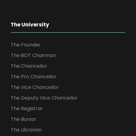
The University
The Founder
The BOT Chairman
The Chancellor
The Pro Chancellor
The Vice Chancellor
The Deputy Vice Chancellor
The Registrar
The Bursar
The Librarian