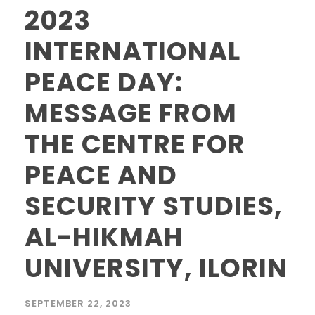
2023
INTERNATIONAL
PEACE DAY:
MESSAGE FROM
THE CENTRE FOR
PEACE AND
SECURITY STUDIES,
AL-HIKMAH
UNIVERSITY, ILORIN
SEPTEMBER 22, 2023