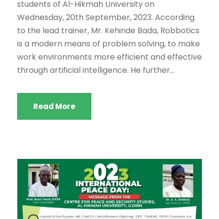
students of Al-Hikmah University on
Wednesday, 20th September, 2023. According
to the lead trainer, Mr. Kehinde Bada, Robbotics
is a modern means of problem solving, to make
work environments more efficient and effective
through artificial intelligence. He further...
Read More