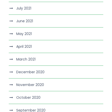
July 2021
June 2021
May 2021
April 2021
March 2021
December 2020
November 2020
October 2020
September 2020