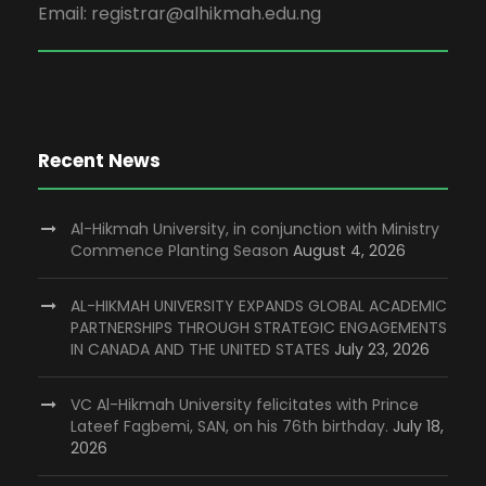
Email: registrar@alhikmah.edu.ng
Recent News
Al-Hikmah University, in conjunction with Ministry
Commence Planting Season
August 4, 2026
AL-HIKMAH UNIVERSITY EXPANDS GLOBAL ACADEMIC
PARTNERSHIPS THROUGH STRATEGIC ENGAGEMENTS
IN CANADA AND THE UNITED STATES
July 23, 2026
VC Al-Hikmah University felicitates with Prince
Lateef Fagbemi, SAN, on his 76th birthday.
July 18,
2026