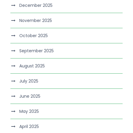
December 2025
November 2025
October 2025
September 2025
August 2025
July 2025
June 2025
May 2025
April 2025