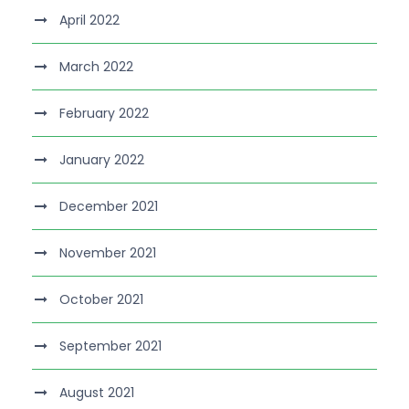
April 2022
March 2022
February 2022
January 2022
December 2021
November 2021
October 2021
September 2021
August 2021