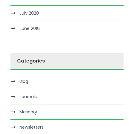
July 2020
June 2016
Categories
Blog
Journals
Masonry
Newsletters