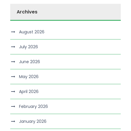
Archives
August 2026
July 2026
June 2026
May 2026
April 2026
February 2026
January 2026