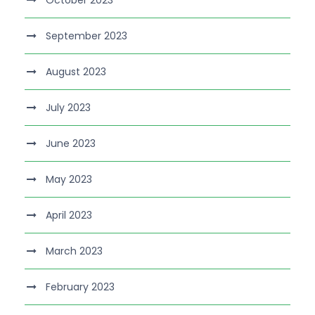
September 2023
August 2023
July 2023
June 2023
May 2023
April 2023
March 2023
February 2023