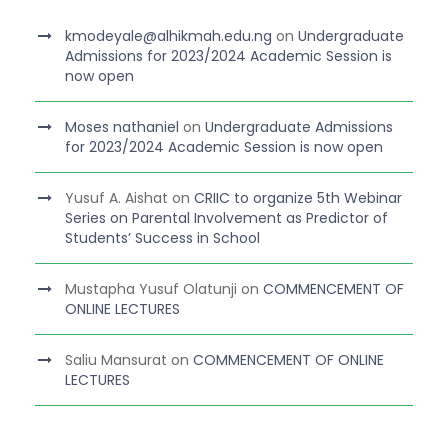
kmodeyale@alhikmah.edu.ng
on
Undergraduate
Admissions for 2023/2024 Academic Session is
now open
Moses nathaniel
on
Undergraduate Admissions
for 2023/2024 Academic Session is now open
Yusuf A. Aishat
on
CRIIC to organize 5th Webinar
Series on Parental Involvement as Predictor of
Students’ Success in School
Mustapha Yusuf Olatunji
on
COMMENCEMENT OF
ONLINE LECTURES
Saliu Mansurat
on
COMMENCEMENT OF ONLINE
LECTURES