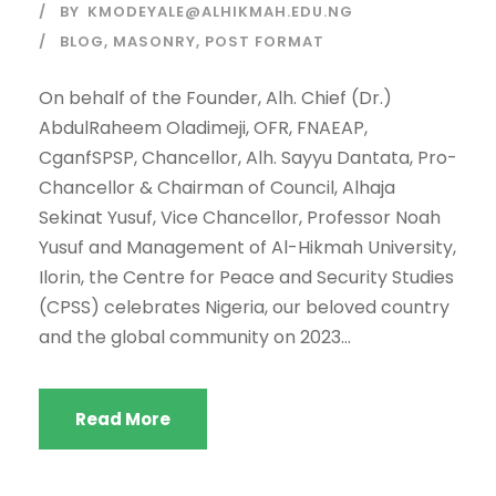
BY
KMODEYALE@ALHIKMAH.EDU.NG
BLOG
,
MASONRY
,
POST FORMAT
On behalf of the Founder, Alh. Chief (Dr.)
AbdulRaheem Oladimeji, OFR, FNAEAP,
CganfSPSP, Chancellor, Alh. Sayyu Dantata, Pro-
Chancellor & Chairman of Council, Alhaja
Sekinat Yusuf, Vice Chancellor, Professor Noah
Yusuf and Management of Al-Hikmah University,
Ilorin, the Centre for Peace and Security Studies
(CPSS) celebrates Nigeria, our beloved country
and the global community on 2023...
Read More