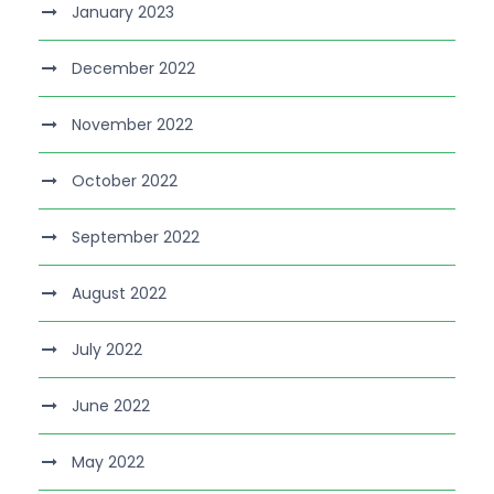
January 2023
December 2022
November 2022
October 2022
September 2022
August 2022
July 2022
June 2022
May 2022