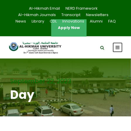
Al-Hikmah Email
NERD Framework
Al–Hikmah Journals
Transcript
Newsletters
News
Library
CDL
Innovations
Alumni
FAQ
Apply Now
September 22, 2023
Day