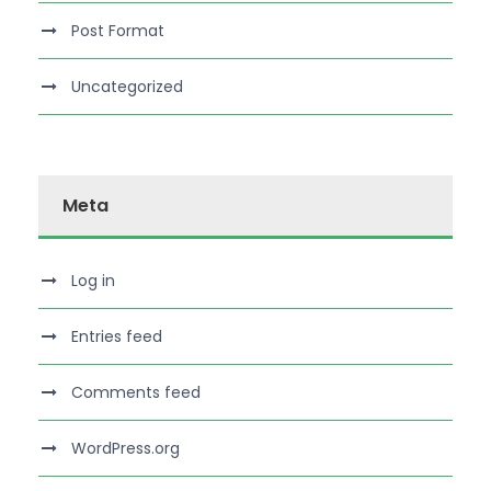
Post Format
Uncategorized
Meta
Log in
Entries feed
Comments feed
WordPress.org