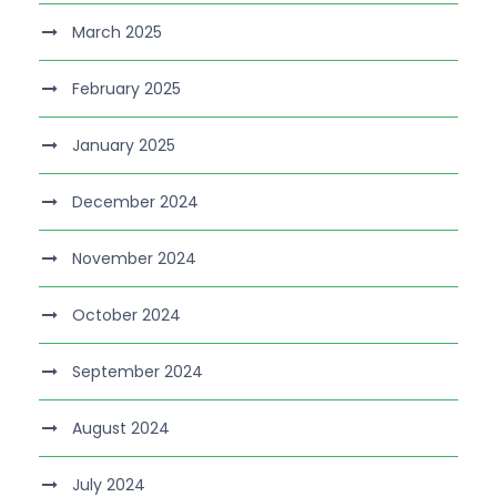
March 2025
February 2025
January 2025
December 2024
November 2024
October 2024
September 2024
August 2024
July 2024