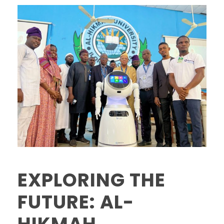
EXPLORING THE
FUTURE: AL-
HIKMAH