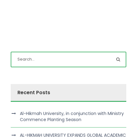
Recent Posts
Al-Hikmah University, in conjunction with Ministry
Commence Planting Season
AL-HIKMAH UNIVERSITY EXPANDS GLOBAL ACADEMIC