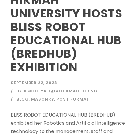
UNIVERSITY HOSTS
BLISS ROBOT
EDUCATIONAL HUB
(BREDHUB)
EXHIBITION
SEPTEMBER 22, 2023
BY
KMODEYALE@ALHIKMAH.EDU.NG
BLOG
,
MASONRY
,
POST FORMAT
BLISS ROBOT EDUCATIONAL HUB (BREDHUB)
exhibited her Robotics and Artificial Intelligence
technology to the management, staff and