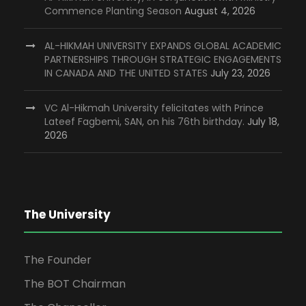
Commence Planting Season
August 4, 2026
AL-HIKMAH UNIVERSITY EXPANDS GLOBAL ACADEMIC
PARTNERSHIPS THROUGH STRATEGIC ENGAGEMENTS
IN CANADA AND THE UNITED STATES
July 23, 2026
VC Al-Hikmah University felicitates with Prince
Lateef Fagbemi, SAN, on his 76th birthday.
July 18,
2026
The University
The Founder
The BOT Chairman