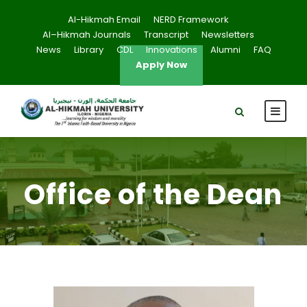
Al-Hikmah Email
NERD Framework
Al–Hikmah Journals
Transcript
Newsletters
News
Library
CDL
Innovations
Alumni
FAQ
Apply Now
Office of the Dean