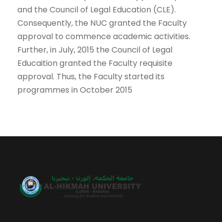
and the Council of Legal Education (CLE).
Consequently, the NUC granted the Faculty
approval to commence academic activities.
Further, in July, 2015 the Council of Legal
Educaition granted the Faculty requisite
approval. Thus, the Faculty started its
programmes in October 2015