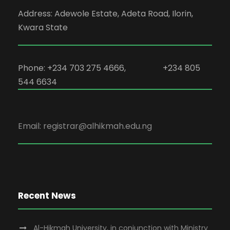
Address: Adewole Estate, Adeta Road, Ilorin,
Kwara State
Phone: +234 703 275 4666, +234 805
544 6634
Email: registrar@alhikmah.edu.ng
Recent News
Al-Hikmah University, in conjunction with Ministry