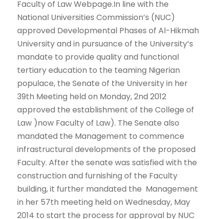
Faculty of Law Webpage.In line with the
National Universities Commission’s (NUC)
approved Developmental Phases of Al-Hikmah
University and in pursuance of the University’s
mandate to provide quality and functional
tertiary education to the teaming Nigerian
populace, the Senate of the University in her
39th Meeting held on Monday, 2nd 2012
approved the establishment of the College of
Law )now Faculty of Law). The Senate also
mandated the Management to commence
infrastructural developments of the proposed
Faculty. After the senate was satisfied with the
construction and furnishing of the Faculty
building, it further mandated the Management
in her 57th meeting held on Wednesday, May
2014 to start the process for approval by NUC