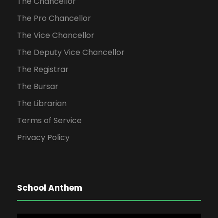
The Chancellor
The Pro Chancellor
The Vice Chancellor
The Deputy Vice Chancellor
The Registrar
The Bursar
The Librarian
Terms of Service
Privacy Policy
School Anthem