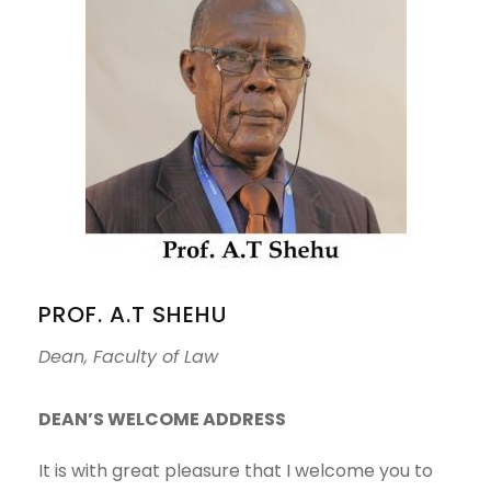
PROF. A.T SHEHU
Dean, Faculty of Law
DEAN’S WELCOME ADDRESS
It is with great pleasure that I welcome you to