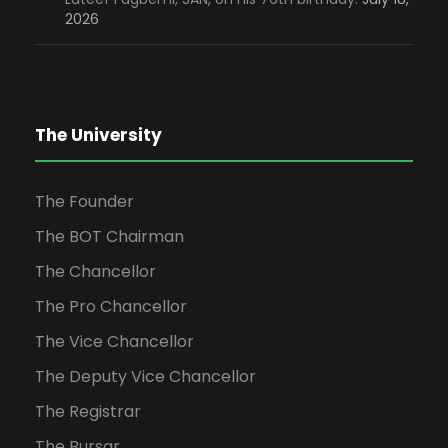
2026
The University
The Founder
The BOT Chairman
The Chancellor
The Pro Chancellor
The Vice Chancellor
The Deputy Vice Chancellor
The Registrar
The Bursar