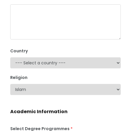
Country
Religion
Academic Information
Select Degree Programmes
*