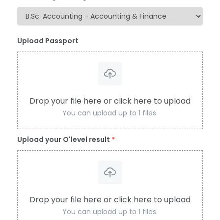
Upload Passport
Drop your file here or click here to upload
You can upload up to 1 files.
Upload your O'level result
*
Drop your file here or click here to upload
You can upload up to 1 files.