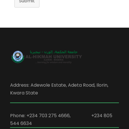
Submit
Address: Adewole Estate, Adeta Road, Ilorin,
Kwara State
Phone: +234 703 275 4666, +234 805
544 6634