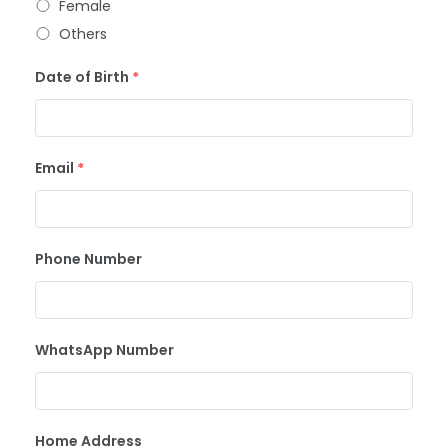
Female
Others
Date of Birth
*
Email
*
Phone Number
WhatsApp Number
Home Address