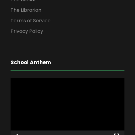
The Librarian
Terms of Service
Privacy Policy
School Anthem
V
i
d
e
o
P
l