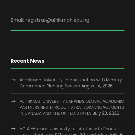
Email: registrar@alhikmah.edu.ng
Recent News
Al-Hikmah University, in conjunction with Ministry
Commence Planting Season
August 4, 2026
AL-HIKMAH UNIVERSITY EXPANDS GLOBAL ACADEMIC
PARTNERSHIPS THROUGH STRATEGIC ENGAGEMENTS
IN CANADA AND THE UNITED STATES
July 23, 2026
VC Al-Hikmah University felicitates with Prince
Lateef Fagbemi, SAN, on his 76th birthday.
July 18,