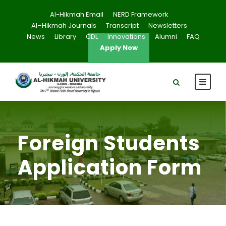
Al-Hikmah Email
NERD Framework
Al–Hikmah Journals
Transcript
Newsletters
News
Library
CDL
Innovations
Alumni
FAQ
Apply Now
Foreign Students
Application Form