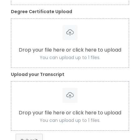
Degree Certificate Upload
Drop your file here or click here to upload
You can upload up to 1 files.
Upload your Transcript
Drop your file here or click here to upload
You can upload up to 1 files.