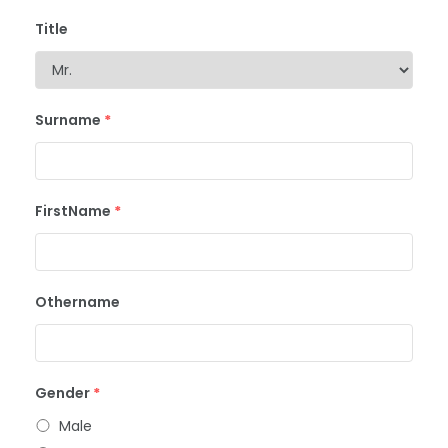
Title
Surname
*
FirstName
*
Othername
Gender
*
Male