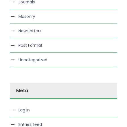
Journals
Masonry
Newsletters
Post Format
Uncategorized
Meta
Log in
Entries feed