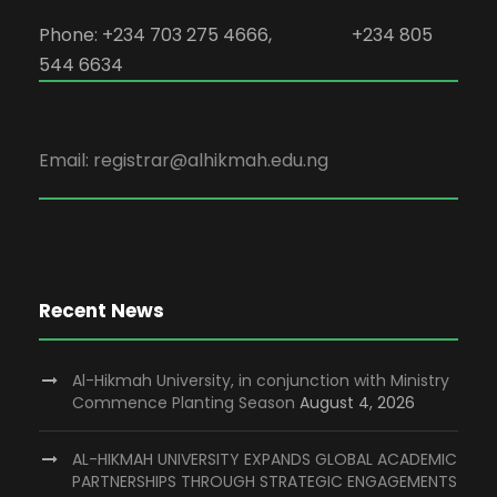
Phone: +234 703 275 4666, +234 805
544 6634
Email: registrar@alhikmah.edu.ng
Recent News
Al-Hikmah University, in conjunction with Ministry
Commence Planting Season
August 4, 2026
AL-HIKMAH UNIVERSITY EXPANDS GLOBAL ACADEMIC
PARTNERSHIPS THROUGH STRATEGIC ENGAGEMENTS