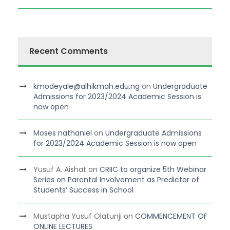
Recent Comments
kmodeyale@alhikmah.edu.ng
on
Undergraduate
Admissions for 2023/2024 Academic Session is
now open
Moses nathaniel
on
Undergraduate Admissions
for 2023/2024 Academic Session is now open
Yusuf A. Aishat
on
CRIIC to organize 5th Webinar
Series on Parental Involvement as Predictor of
Students’ Success in School
Mustapha Yusuf Olatunji
on
COMMENCEMENT OF
ONLINE LECTURES