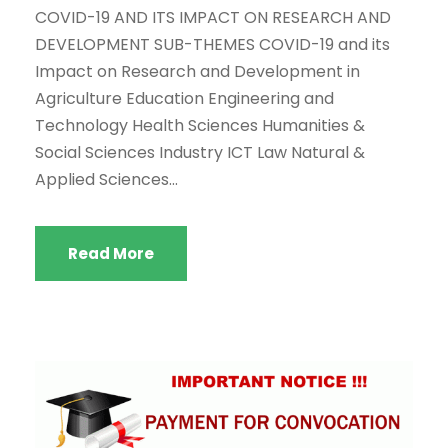
COVID-19 AND ITS IMPACT ON RESEARCH AND
DEVELOPMENT SUB-THEMES COVID-19 and its
Impact on Research and Development in
Agriculture Education Engineering and
Technology Health Sciences Humanities &
Social Sciences Industry ICT Law Natural &
Applied Sciences...
Read More