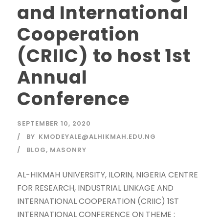
and International
Cooperation
(CRIIC) to host 1st
Annual
Conference
SEPTEMBER 10, 2020
BY
KMODEYALE@ALHIKMAH.EDU.NG
BLOG
,
MASONRY
AL-HIKMAH UNIVERSITY, ILORIN, NIGERIA CENTRE
FOR RESEARCH, INDUSTRIAL LINKAGE AND
INTERNATIONAL COOPERATION (CRIIC) 1ST
INTERNATIONAL CONFERENCE ON THEME :