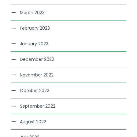
March 2023
February 2023
January 2023
December 2022
November 2022
October 2022
September 2022
August 2022