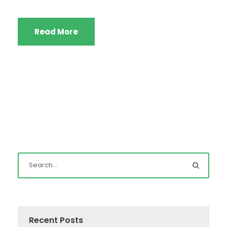
Read More
Recent Posts