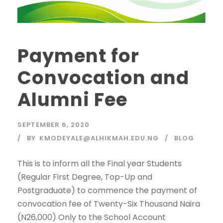
Payment for
Convocation and
Alumni Fee
SEPTEMBER 6, 2020
BY
KMODEYALE@ALHIKMAH.EDU.NG
BLOG
This is to inform all the Final year Students
(Regular First Degree, Top-Up and
Postgraduate) to commence the payment of
convocation fee of Twenty-Six Thousand Naira
(N26,000) Only to the School Account