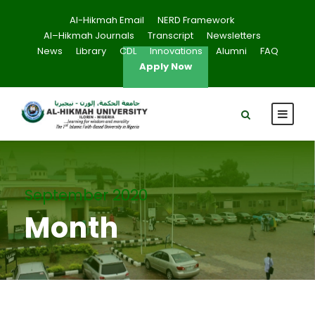
Al-Hikmah Email
NERD Framework
Al–Hikmah Journals
Transcript
Newsletters
News
Library
CDL
Innovations
Alumni
FAQ
Apply Now
September 2020
Month