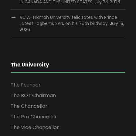
IN CANADA AND THE UNITED STATES
July 23, 2026
VC Al-Hikmah University felicitates with Prince
Lateef Fagbemi, SAN, on his 76th birthday.
July 18,
2026
The University
The Founder
The BOT Chairman
The Chancellor
The Pro Chancellor
The Vice Chancellor