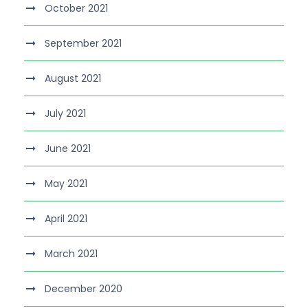
October 2021
September 2021
August 2021
July 2021
June 2021
May 2021
April 2021
March 2021
December 2020