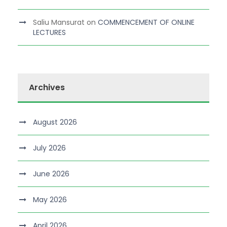
Saliu Mansurat
on
COMMENCEMENT OF ONLINE
LECTURES
Archives
August 2026
July 2026
June 2026
May 2026
April 2026