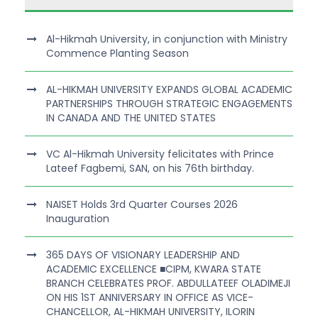
Al-Hikmah University, in conjunction with Ministry
Commence Planting Season
AL-HIKMAH UNIVERSITY EXPANDS GLOBAL ACADEMIC
PARTNERSHIPS THROUGH STRATEGIC ENGAGEMENTS
IN CANADA AND THE UNITED STATES
VC Al-Hikmah University felicitates with Prince
Lateef Fagbemi, SAN, on his 76th birthday.
NAISET Holds 3rd Quarter Courses 2026
Inauguration
365 DAYS OF VISIONARY LEADERSHIP AND
ACADEMIC EXCELLENCE ■CIPM, KWARA STATE
BRANCH CELEBRATES PROF. ABDULLATEEF OLADIMEJI
ON HIS 1ST ANNIVERSARY IN OFFICE AS VICE-
CHANCELLOR, AL-HIKMAH UNIVERSITY, ILORIN