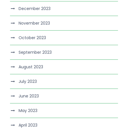
December 2023
November 2023
October 2023
September 2023
August 2023
July 2023
June 2023
May 2023
April 2023