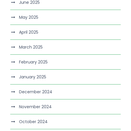
June 2025
May 2025
April 2025
March 2025
February 2025
January 2025
December 2024
November 2024
October 2024