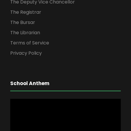
The Deputy Vice Chancellor
The Registrar
The Bursar
The Librarian
Terms of Service
Privacy Policy
School Anthem
V
i
d
e