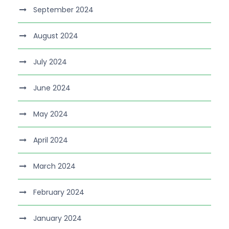
September 2024
August 2024
July 2024
June 2024
May 2024
April 2024
March 2024
February 2024
January 2024