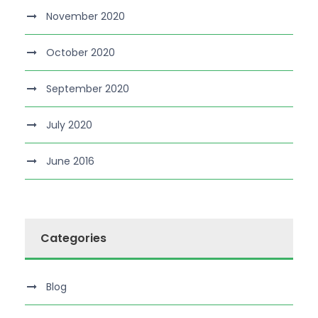
November 2020
October 2020
September 2020
July 2020
June 2016
Categories
Blog