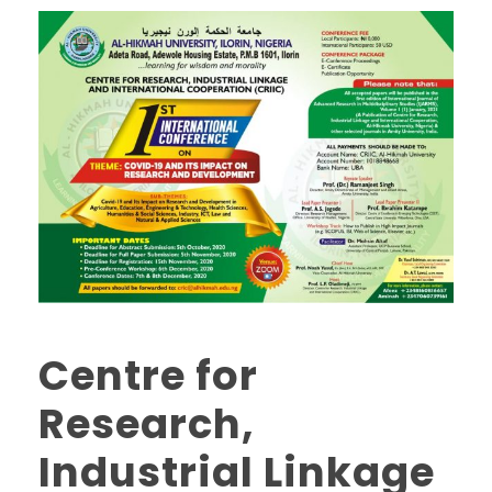
Centre for
Research,
Industrial Linkage