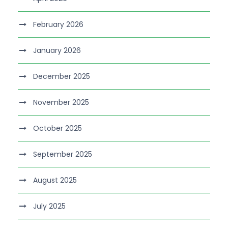
February 2026
January 2026
December 2025
November 2025
October 2025
September 2025
August 2025
July 2025