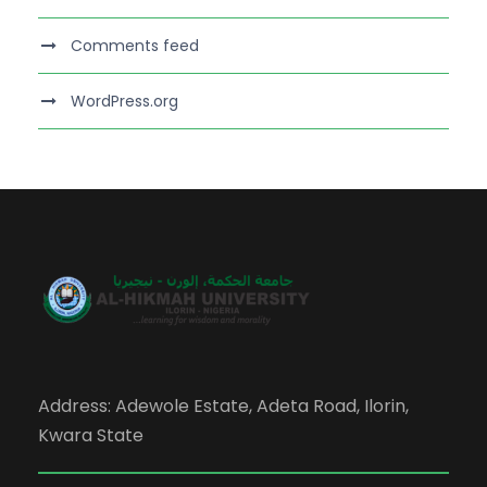
Comments feed
WordPress.org
Address: Adewole Estate, Adeta Road, Ilorin,
Kwara State