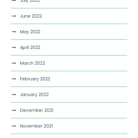
July 2022
June 2022
May 2022
April 2022
March 2022
February 2022
January 2022
December 2021
November 2021