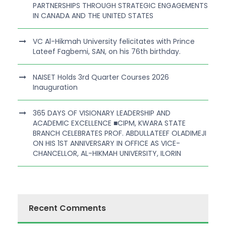
PARTNERSHIPS THROUGH STRATEGIC ENGAGEMENTS
IN CANADA AND THE UNITED STATES
VC Al-Hikmah University felicitates with Prince
Lateef Fagbemi, SAN, on his 76th birthday.
NAISET Holds 3rd Quarter Courses 2026
Inauguration
365 DAYS OF VISIONARY LEADERSHIP AND
ACADEMIC EXCELLENCE ■CIPM, KWARA STATE
BRANCH CELEBRATES PROF. ABDULLATEEF OLADIMEJI
ON HIS 1ST ANNIVERSARY IN OFFICE AS VICE-
CHANCELLOR, AL-HIKMAH UNIVERSITY, ILORIN
Recent Comments