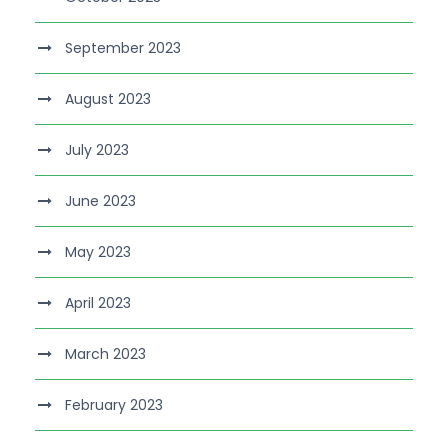
September 2023
August 2023
July 2023
June 2023
May 2023
April 2023
March 2023
February 2023