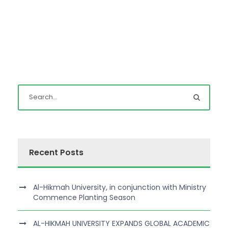
Recent Posts
Al-Hikmah University, in conjunction with Ministry
Commence Planting Season
AL-HIKMAH UNIVERSITY EXPANDS GLOBAL ACADEMIC