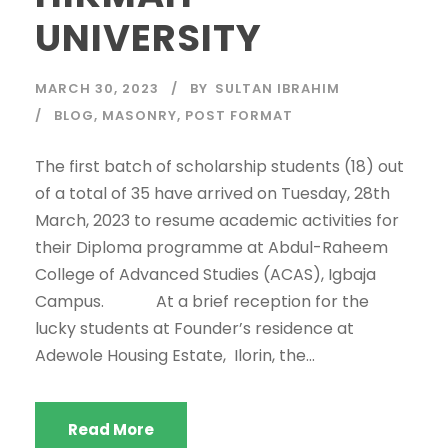
UNIVERSITY
MARCH 30, 2023
BY
SULTAN IBRAHIM
BLOG
,
MASONRY
,
POST FORMAT
The first batch of scholarship students (18) out
of a total of 35 have arrived on Tuesday, 28th
March, 2023 to resume academic activities for
their Diploma programme at Abdul-Raheem
College of Advanced Studies (ACAS), Igbaja
Campus. At a brief reception for the
lucky students at Founder’s residence at
Adewole Housing Estate, Ilorin, the...
Read More