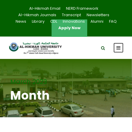
Al-Hikmah Email
NERD Framework
Al–Hikmah Journals
Transcript
Newsletters
News
Library
CDL
Innovations
Alumni
FAQ
Apply Now
March 2023
Month