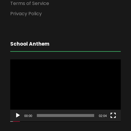
Terms of Service
Privacy Policy
School Anthem
V
i
d
e
o
P
l
00:00
02:04
a
y