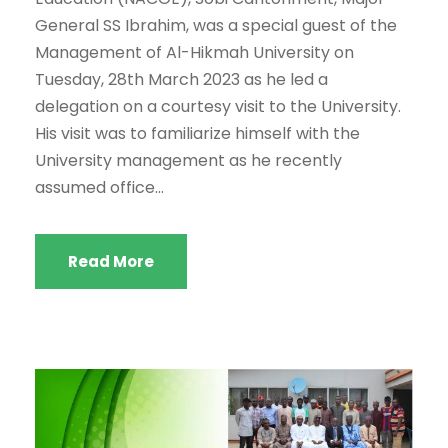
General SS Ibrahim, was a special guest of the
Management of Al-Hikmah University on
Tuesday, 28th March 2023 as he led a
delegation on a courtesy visit to the University.
His visit was to familiarize himself with the
University management as he recently
assumed office...
Read More