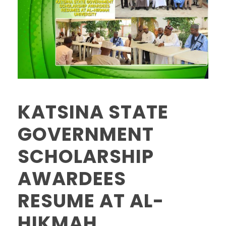
KATSINA STATE
GOVERNMENT
SCHOLARSHIP
AWARDEES
RESUME AT AL-
HIKMAH