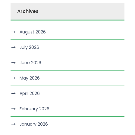
Archives
August 2026
July 2026
June 2026
May 2026
April 2026
February 2026
January 2026