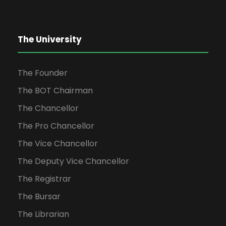
The University
The Founder
The BOT Chairman
The Chancellor
The Pro Chancellor
The Vice Chancellor
The Deputy Vice Chancellor
The Registrar
The Bursar
The Librarian