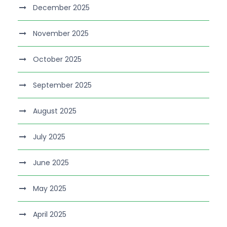
December 2025
November 2025
October 2025
September 2025
August 2025
July 2025
June 2025
May 2025
April 2025