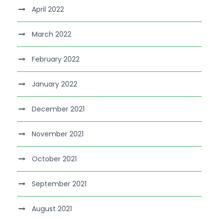
April 2022
March 2022
February 2022
January 2022
December 2021
November 2021
October 2021
September 2021
August 2021