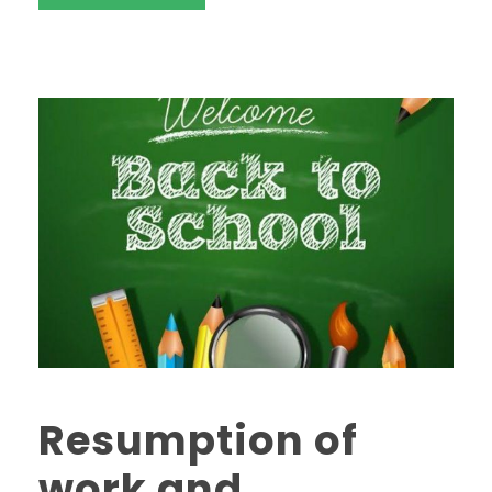
Resumption of
work and