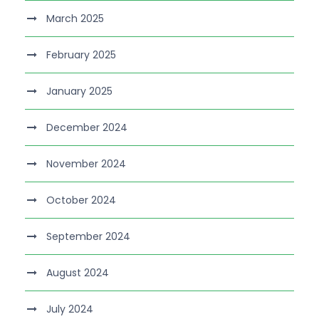
March 2025
February 2025
January 2025
December 2024
November 2024
October 2024
September 2024
August 2024
July 2024