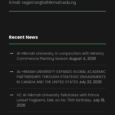
Email: registrar@alhikmah.edu.ng
Recent News
Al-Hikmah University, in conjunction with Ministry
Commence Planting Season
August 4, 2026
AL-HIKMAH UNIVERSITY EXPANDS GLOBAL ACADEMIC
PARTNERSHIPS THROUGH STRATEGIC ENGAGEMENTS
IN CANADA AND THE UNITED STATES
July 23, 2026
VC Al-Hikmah University felicitates with Prince
Lateef Fagbemi, SAN, on his 76th birthday.
July 18,
2026