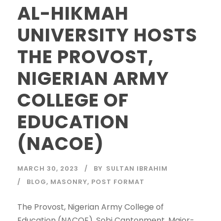
AL-HIKMAH
UNIVERSITY HOSTS
THE PROVOST,
NIGERIAN ARMY
COLLEGE OF
EDUCATION
(NACOE)
MARCH 30, 2023
BY
SULTAN IBRAHIM
BLOG
,
MASONRY
,
POST FORMAT
The Provost, Nigerian Army College of
Education (NACOE), Sobi Cantonment, Major-