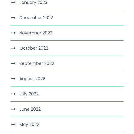
January 2023
December 2022
November 2022
October 2022
September 2022
August 2022
July 2022
June 2022
May 2022