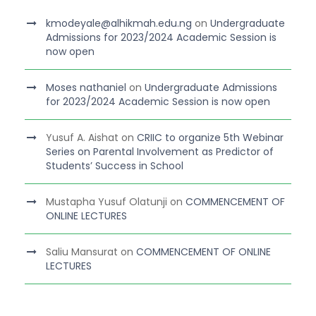
kmodeyale@alhikmah.edu.ng
on
Undergraduate
Admissions for 2023/2024 Academic Session is
now open
Moses nathaniel
on
Undergraduate Admissions
for 2023/2024 Academic Session is now open
Yusuf A. Aishat
on
CRIIC to organize 5th Webinar
Series on Parental Involvement as Predictor of
Students’ Success in School
Mustapha Yusuf Olatunji
on
COMMENCEMENT OF
ONLINE LECTURES
Saliu Mansurat
on
COMMENCEMENT OF ONLINE
LECTURES