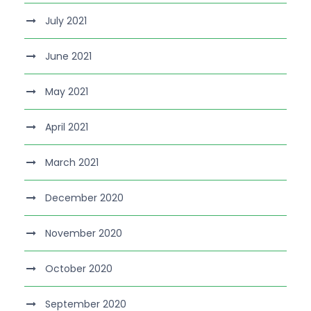
July 2021
June 2021
May 2021
April 2021
March 2021
December 2020
November 2020
October 2020
September 2020