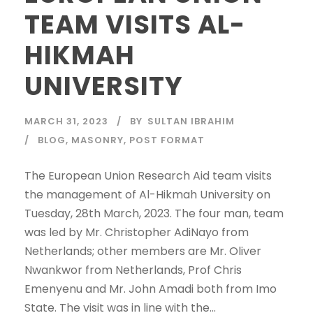
TEAM VISITS AL-
HIKMAH
UNIVERSITY
MARCH 31, 2023
BY
SULTAN IBRAHIM
BLOG
,
MASONRY
,
POST FORMAT
The European Union Research Aid team visits
the management of Al-Hikmah University on
Tuesday, 28th March, 2023. The four man, team
was led by Mr. Christopher AdiNayo from
Netherlands; other members are Mr. Oliver
Nwankwor from Netherlands, Prof Chris
Emenyenu and Mr. John Amadi both from Imo
State. The visit was in line with the...