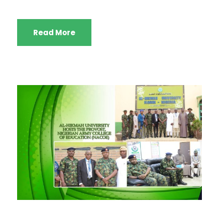
Read More