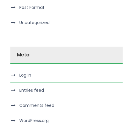
Post Format
Uncategorized
Meta
Log in
Entries feed
Comments feed
WordPress.org