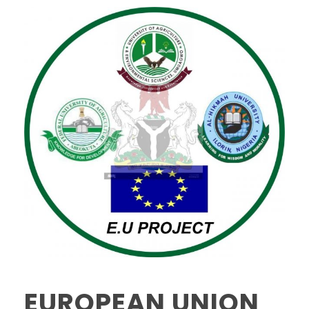
EUROPEAN UNION