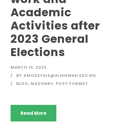
Academic
Activities after
2023 General
Elections
MARCH 13, 2023
BY
KMODEYALE@ALHIKMAH.EDU.NG
BLOG
,
MASONRY
,
POST FORMAT
Read More