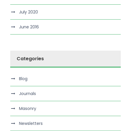
July 2020
June 2016
Categories
Blog
Journals
Masonry
Newsletters