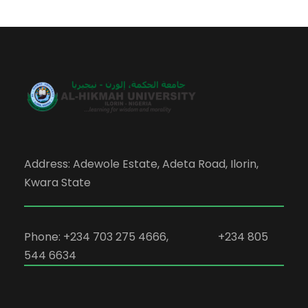
Address: Adewole Estate, Adeta Road, Ilorin,
Kwara State
Phone: +234 703 275 4666, +234 805
544 6634