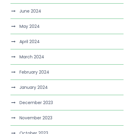
June 2024
May 2024
April 2024
March 2024
February 2024
January 2024
December 2023
November 2023
October 2023