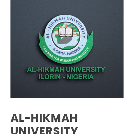
AL-HIKMAH
UNIVERSITY