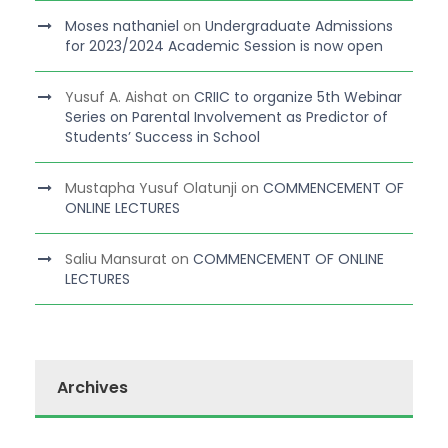
Moses nathaniel
on
Undergraduate Admissions
for 2023/2024 Academic Session is now open
Yusuf A. Aishat
on
CRIIC to organize 5th Webinar
Series on Parental Involvement as Predictor of
Students’ Success in School
Mustapha Yusuf Olatunji
on
COMMENCEMENT OF
ONLINE LECTURES
Saliu Mansurat
on
COMMENCEMENT OF ONLINE
LECTURES
Archives