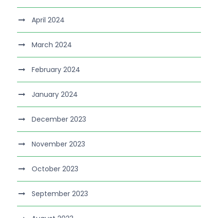
April 2024
March 2024
February 2024
January 2024
December 2023
November 2023
October 2023
September 2023