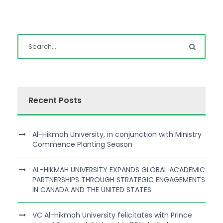
Recent Posts
Al-Hikmah University, in conjunction with Ministry
Commence Planting Season
AL-HIKMAH UNIVERSITY EXPANDS GLOBAL ACADEMIC
PARTNERSHIPS THROUGH STRATEGIC ENGAGEMENTS
IN CANADA AND THE UNITED STATES
VC Al-Hikmah University felicitates with Prince