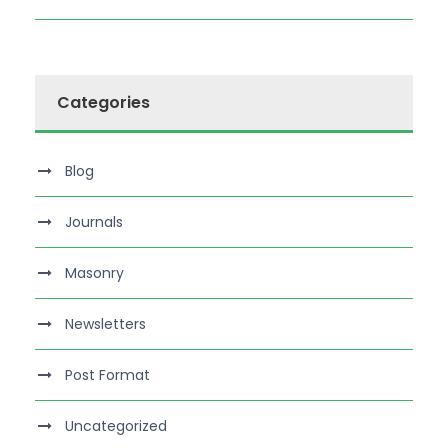
Categories
Blog
Journals
Masonry
Newsletters
Post Format
Uncategorized