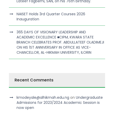
Lateef Fagbemi, SAN, on his 76th birthday.
NAISET Holds 3rd Quarter Courses 2026
Inauguration
365 DAYS OF VISIONARY LEADERSHIP AND
ACADEMIC EXCELLENCE ■CIPM, KWARA STATE
BRANCH CELEBRATES PROF. ABDULLATEEF OLADIMEJI
ON HIS 1ST ANNIVERSARY IN OFFICE AS VICE-
CHANCELLOR, AL-HIKMAH UNIVERSITY, ILORIN
Recent Comments
kmodeyale@alhikmah.edu.ng
on
Undergraduate
Admissions for 2023/2024 Academic Session is
now open