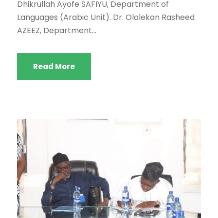
Dhikrullah Ayofe SAFIYU, Department of
Languages (Arabic Unit). Dr. Olalekan Rasheed
AZEEZ, Department...
Read More