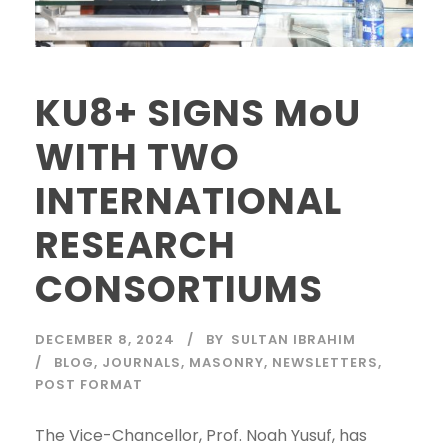
KU8+ SIGNS MoU
WITH TWO
INTERNATIONAL
RESEARCH
CONSORTIUMS
DECEMBER 8, 2024
BY
SULTAN IBRAHIM
BLOG
,
JOURNALS
,
MASONRY
,
NEWSLETTERS
,
POST FORMAT
The Vice-Chancellor, Prof. Noah Yusuf, has