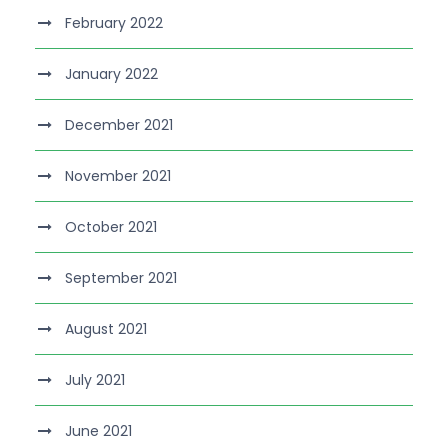
February 2022
January 2022
December 2021
November 2021
October 2021
September 2021
August 2021
July 2021
June 2021