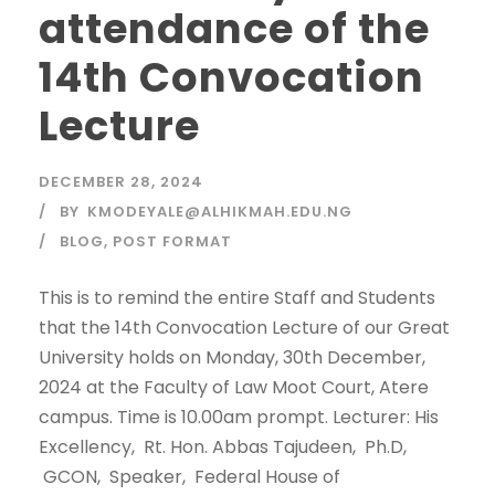
attendance of the
14th Convocation
Lecture
DECEMBER 28, 2024
BY
KMODEYALE@ALHIKMAH.EDU.NG
BLOG
,
POST FORMAT
This is to remind the entire Staff and Students
that the 14th Convocation Lecture of our Great
University holds on Monday, 30th December,
2024 at the Faculty of Law Moot Court, Atere
campus. Time is 10.00am prompt. Lecturer: His
Excellency, Rt. Hon. Abbas Tajudeen, Ph.D,
GCON, Speaker, Federal House of