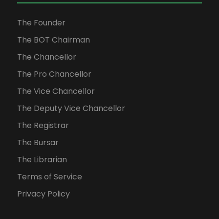
The Founder
The BOT Chairman
The Chancellor
The Pro Chancellor
The Vice Chancellor
The Deputy Vice Chancellor
The Registrar
The Bursar
The Librarian
Terms of Service
Privacy Policy