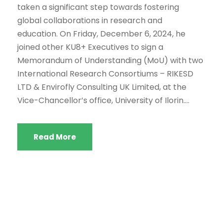
taken a significant step towards fostering
global collaborations in research and
education. On Friday, December 6, 2024, he
joined other KU8+ Executives to sign a
Memorandum of Understanding (MoU) with two
International Research Consortiums – RIKESD
LTD & Envirofly Consulting UK Limited, at the
Vice-Chancellor’s office, University of Ilorin....
Read More