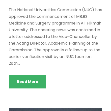
The National Universities Commission (NUC) has
approved the commencement of MB;BS
Medicine and Surgery programme in Al-Hikmah
University. The cheering news was contained in
a letter addressed to the Vice-Chancellor by
the Acting Director, Academic Planning of the
Commission. The approval is a follow-up to the
earlier verification visit by an NUC team on
28th...
Read More