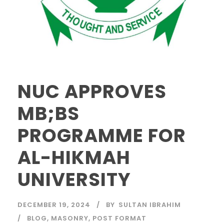
NUC APPROVES
MB;BS
PROGRAMME FOR
AL-HIKMAH
UNIVERSITY
DECEMBER 19, 2024
BY
SULTAN IBRAHIM
BLOG
,
MASONRY
,
POST FORMAT