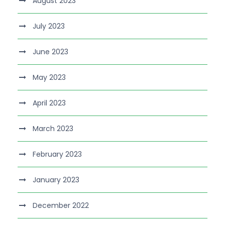
August 2023
July 2023
June 2023
May 2023
April 2023
March 2023
February 2023
January 2023
December 2022