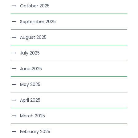
October 2025
September 2025
August 2025
July 2025
June 2025
May 2025
April 2025
March 2025
February 2025