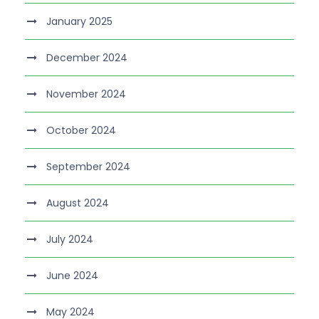
January 2025
December 2024
November 2024
October 2024
September 2024
August 2024
July 2024
June 2024
May 2024