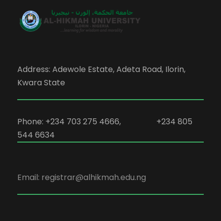
Address: Adewole Estate, Adeta Road, Ilorin,
Kwara State
Phone: +234 703 275 4666, +234 805
544 6634
Email: registrar@alhikmah.edu.ng