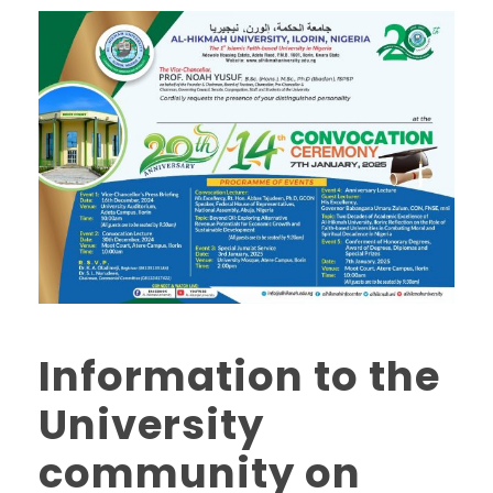
Information to the
University
community on