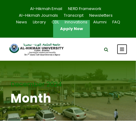
Al-Hikmah Email
NERD Framework
Al–Hikmah Journals
Transcript
Newsletters
News
Library
CDL
Innovations
Alumni
FAQ
Apply Now
December 2024
Month