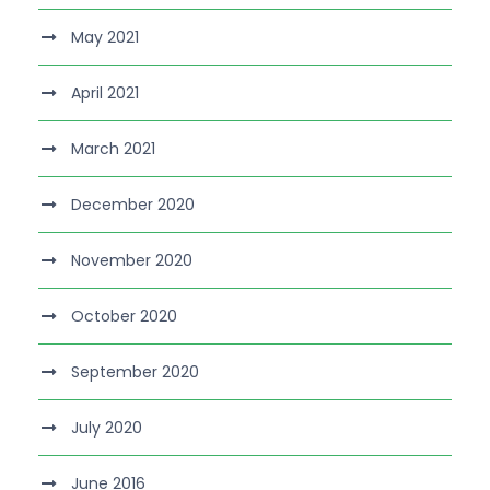
May 2021
April 2021
March 2021
December 2020
November 2020
October 2020
September 2020
July 2020
June 2016