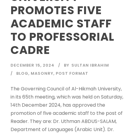
PROMOTES FIVE
ACADEMIC STAFF
TO PROFESSORIAL
CADRE
DECEMBER 15, 2024
BY
SULTAN IBRAHIM
BLOG
,
MASONRY
,
POST FORMAT
The Governing Council of Al-Hikmah University,
in its 65th meeting, which was held on Saturday,
14th December 2024, has approved the
promotion of five academic staff to the post of
Reader. They are: Dr. Uthman ABDUS-SALAM,
Department of Languages (Arabic Unit). Dr.