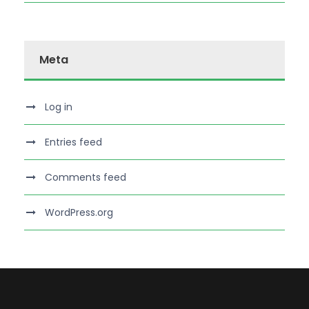
Meta
Log in
Entries feed
Comments feed
WordPress.org