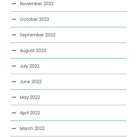
November 2022
October 2022
September 2022
August 2022
July 2022
June 2022
May 2022
April 2022
March 2022