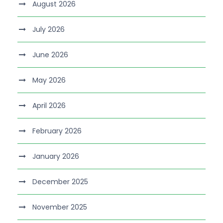
August 2026
July 2026
June 2026
May 2026
April 2026
February 2026
January 2026
December 2025
November 2025