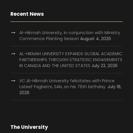
Recent News
Al-Hikmah University, in conjunction with Ministry
Commence Planting Season
August 4, 2026
AL-HIKMAH UNIVERSITY EXPANDS GLOBAL ACADEMIC
PARTNERSHIPS THROUGH STRATEGIC ENGAGEMENTS
IN CANADA AND THE UNITED STATES
July 23, 2026
VC Al-Hikmah University felicitates with Prince
Lateef Fagbemi, SAN, on his 76th birthday.
July 18,
2026
The University