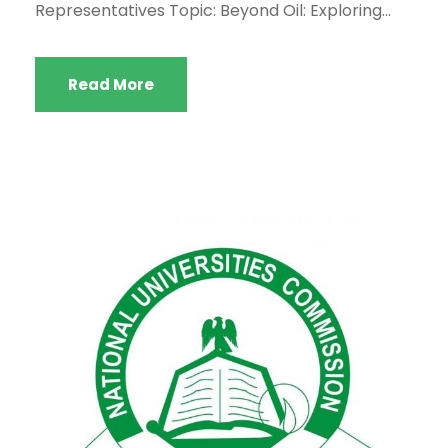
Representatives Topic: Beyond Oil: Exploring...
Read More