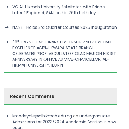
VC Al-Hikmah University felicitates with Prince
Lateef Fagbemi, SAN, on his 76th birthday.
NAISET Holds 3rd Quarter Courses 2026 Inauguration
365 DAYS OF VISIONARY LEADERSHIP AND ACADEMIC
EXCELLENCE ■CIPM, KWARA STATE BRANCH
CELEBRATES PROF. ABDULLATEEF OLADIMEJI ON HIS 1ST
ANNIVERSARY IN OFFICE AS VICE-CHANCELLOR, AL-
HIKMAH UNIVERSITY, ILORIN
Recent Comments
kmodeyale@alhikmah.edu.ng
on
Undergraduate
Admissions for 2023/2024 Academic Session is now
open