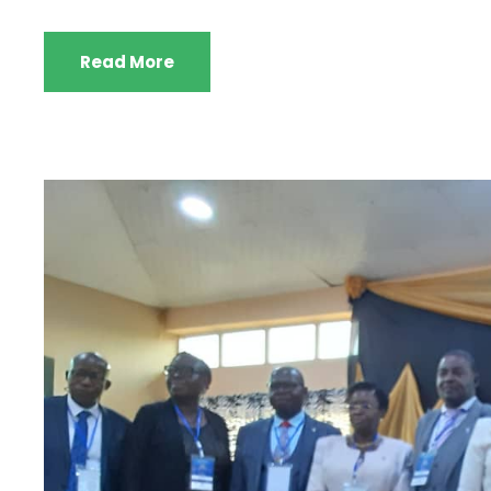
Read More