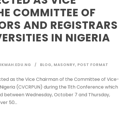
HE COMMITTEE OF
ORS AND REGISTRARS
ERSITIES IN NIGERIA
IKMAH.EDU.NG
BLOG
,
MASONRY
,
POST FORMAT
ected as the Vice Chairman of the Committee of Vice-
in Nigeria (CVCRPUN) during the 11th Conference which
held between Wednesday, October 7 and Thursday,
er 50...