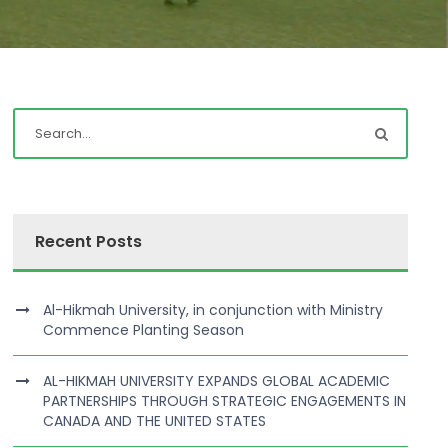
Recent Posts
Al-Hikmah University, in conjunction with Ministry
Commence Planting Season
AL-HIKMAH UNIVERSITY EXPANDS GLOBAL ACADEMIC
PARTNERSHIPS THROUGH STRATEGIC ENGAGEMENTS IN
CANADA AND THE UNITED STATES