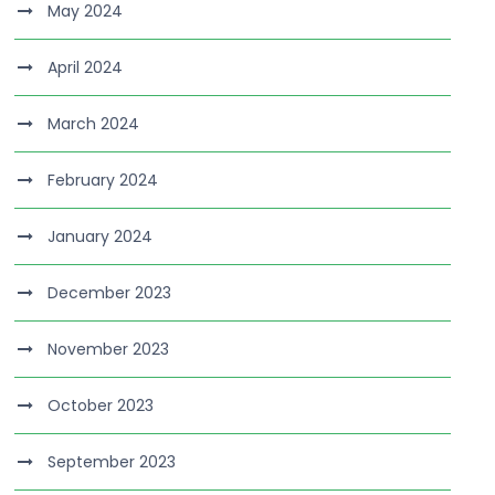
May 2024
April 2024
March 2024
February 2024
January 2024
December 2023
November 2023
October 2023
September 2023