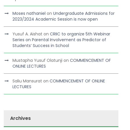
Moses nathaniel
on
Undergraduate Admissions for
2023/2024 Academic Session is now open
Yusuf A. Aishat
on
CRIIC to organize 5th Webinar
Series on Parental Involvement as Predictor of
Students’ Success in School
Mustapha Yusuf Olatunji
on
COMMENCEMENT OF
ONLINE LECTURES
Saliu Mansurat
on
COMMENCEMENT OF ONLINE
LECTURES
Archives