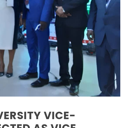
ERSITY VICE-
CTED AS VICE