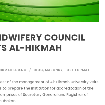
IDWIFERY COUNCIL
ITS AL-HIKMAH
IKMAH.EDU.NG
BLOG
,
MASONRY
,
POST FORMAT
uest of the management of Al-Hikmah University visits
s to prepare the institution for accreditation of the
omprises of Secretary General and Registrar of
ubakar,...