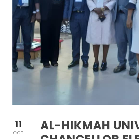
AL-HIKMAH UNIV
11
OCT
CHANCELLOR ELE