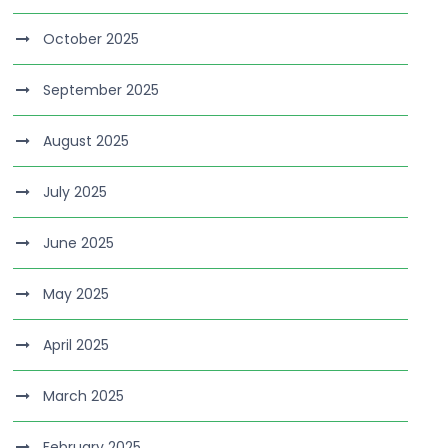
October 2025
September 2025
August 2025
July 2025
June 2025
May 2025
April 2025
March 2025
February 2025