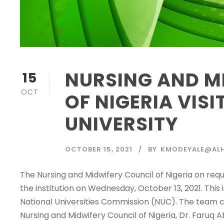
NURSING AND M
15
OCT
OF NIGERIA VIS
UNIVERSITY
OCTOBER 15, 2021
BY
KMODEYALE@ALH
The Nursing and Midwifery Council of Nigeria on req
the institution on Wednesday, October 13, 2021. This i
National Universities Commission (NUC). The team c
Nursing and Midwifery Council of Nigeria, Dr. Faruq Ab