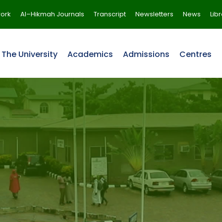
ork
Al–Hikmah Journals
Transcript
Newsletters
News
Lib
The University
Academics
Admissions
Centres