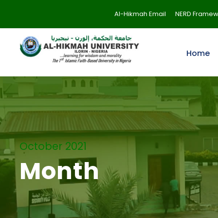
Al-Hikmah Email
NERD Framew
Home
October 2021
Month