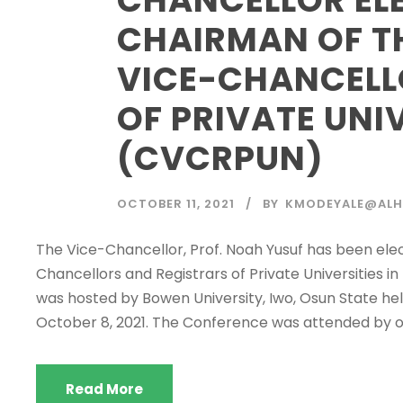
CHAIRMAN OF T
VICE-CHANCELL
OF PRIVATE UNIV
(CVCRPUN)
OCTOBER 11, 2021
BY
KMODEYALE@ALH
The Vice-Chancellor, Prof. Noah Yusuf has been el
Chancellors and Registrars of Private Universities 
was hosted by Bowen University, Iwo, Osun State 
October 8, 2021. The Conference was attended by ov
Read More