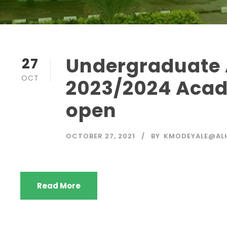
Undergraduate 
27
OCT
2023/2024 Acad
open
OCTOBER 27, 2021
BY
KMODEYALE@ALH
Read More