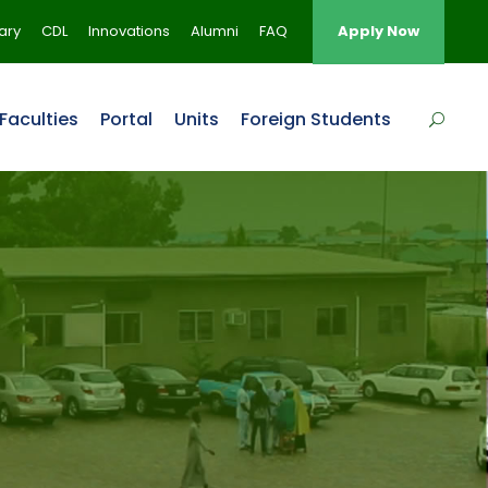
rary
CDL
Innovations
Alumni
FAQ
Apply Now
Faculties
Portal
Units
Foreign Students