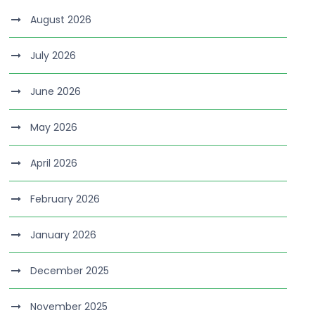
August 2026
July 2026
June 2026
May 2026
April 2026
February 2026
January 2026
December 2025
November 2025