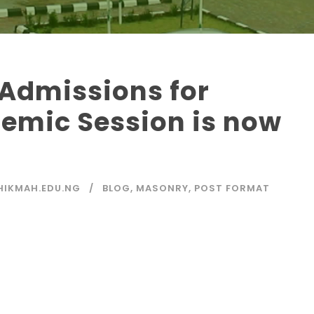
Admissions for
emic Session is now
IKMAH.EDU.NG
BLOG
,
MASONRY
,
POST FORMAT