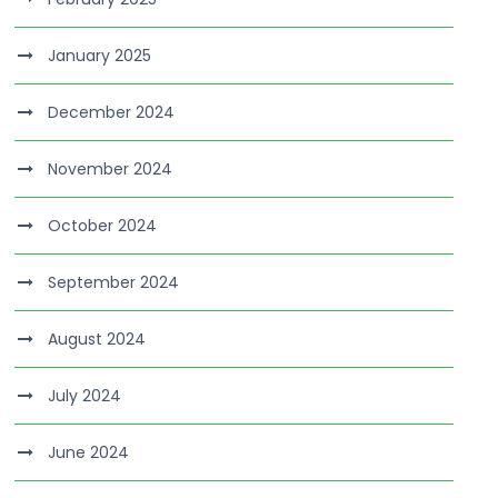
January 2025
December 2024
November 2024
October 2024
September 2024
August 2024
July 2024
June 2024