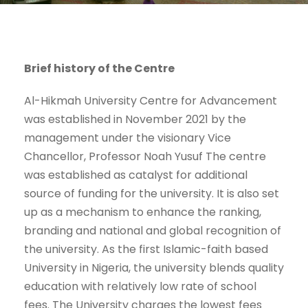
Brief history of the Centre
Al-Hikmah University Centre for Advancement
was established in November 2021 by the
management under the visionary Vice
Chancellor, Professor Noah Yusuf The centre
was established as catalyst for additional
source of funding for the university. It is also set
up as a mechanism to enhance the ranking,
branding and national and global recognition of
the university. As the first Islamic-faith based
University in Nigeria, the university blends quality
education with relatively low rate of school
fees. The University charges the lowest fees