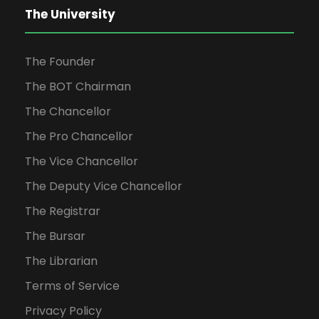
The University
The Founder
The BOT Chairman
The Chancellor
The Pro Chancellor
The Vice Chancellor
The Deputy Vice Chancellor
The Registrar
The Bursar
The Librarian
Terms of Service
Privacy Policy