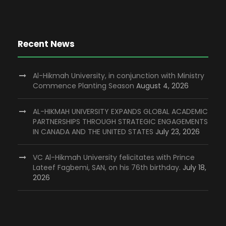
Recent News
Al-Hikmah University, in conjunction with Ministry
Commence Planting Season
August 4, 2026
AL-HIKMAH UNIVERSITY EXPANDS GLOBAL ACADEMIC
PARTNERSHIPS THROUGH STRATEGIC ENGAGEMENTS
IN CANADA AND THE UNITED STATES
July 23, 2026
VC Al-Hikmah University felicitates with Prince
Lateef Fagbemi, SAN, on his 76th birthday.
July 18,
2026