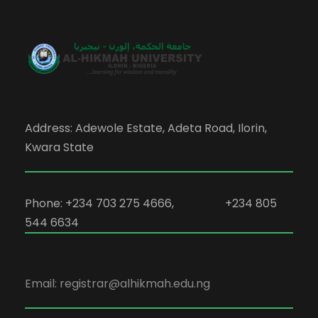
Address: Adewole Estate, Adeta Road, Ilorin,
Kwara State
Phone: +234 703 275 4666, +234 805
544 6634
Email: registrar@alhikmah.edu.ng