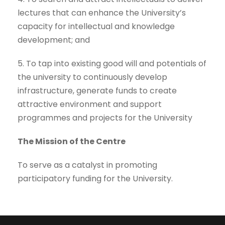
lectures that can enhance the University’s
capacity for intellectual and knowledge
development; and
5. To tap into existing good will and potentials of
the university to continuously develop
infrastructure, generate funds to create
attractive environment and support
programmes and projects for the University
The Mission of the Centre
To serve as a catalyst in promoting
participatory funding for the University.