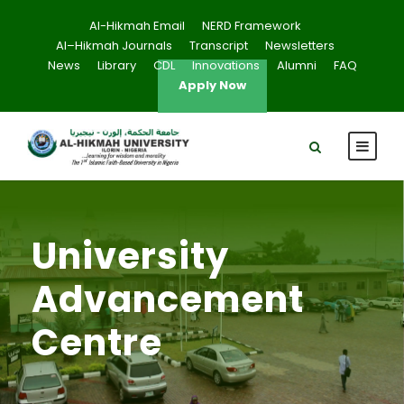
Al-Hikmah Email
NERD Framework
Al–Hikmah Journals
Transcript
Newsletters
News
Library
CDL
Innovations
Alumni
FAQ
Apply Now
University
Advancement
Centre