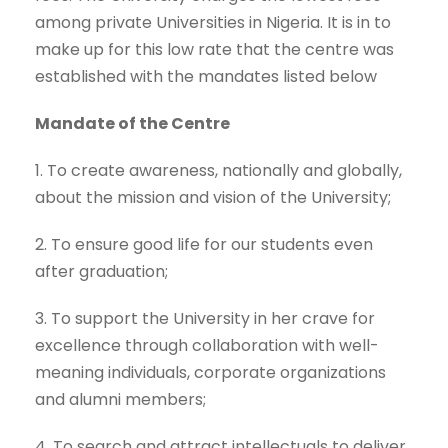
among private Universities in Nigeria. It is in to
make up for this low rate that the centre was
established with the mandates listed below
Mandate of the Centre
1. To create awareness, nationally and globally,
about the mission and vision of the University;
2. To ensure good life for our students even
after graduation;
3. To support the University in her crave for
excellence through collaboration with well-
meaning individuals, corporate organizations
and alumni members;
4. To search and attract intellectuals to deliver