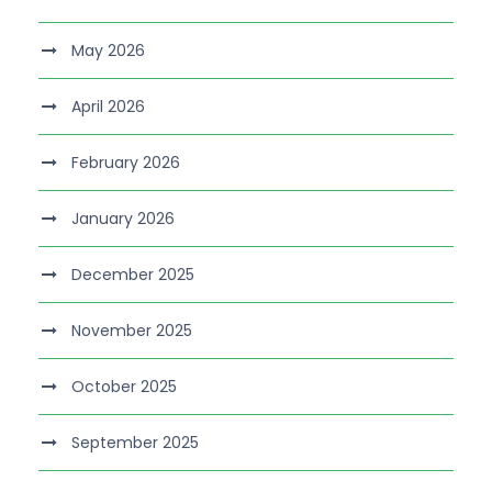
May 2026
April 2026
February 2026
January 2026
December 2025
November 2025
October 2025
September 2025