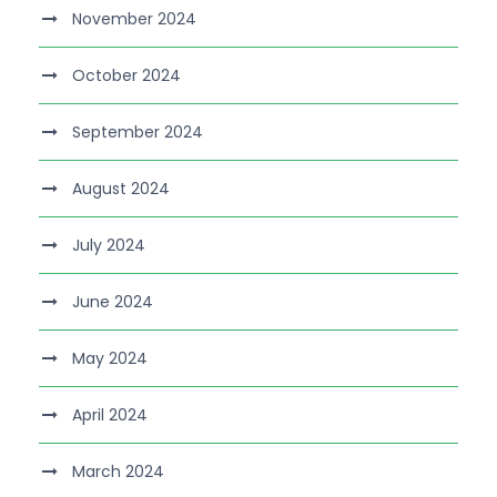
November 2024
October 2024
September 2024
August 2024
July 2024
June 2024
May 2024
April 2024
March 2024