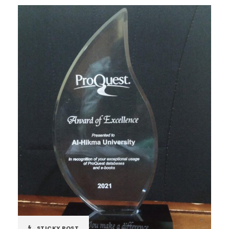
STICKY POST