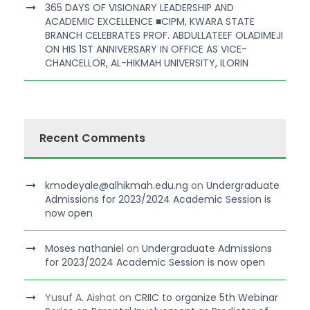
365 DAYS OF VISIONARY LEADERSHIP AND
ACADEMIC EXCELLENCE ■CIPM, KWARA STATE
BRANCH CELEBRATES PROF. ABDULLATEEF OLADIMEJI
ON HIS 1ST ANNIVERSARY IN OFFICE AS VICE-
CHANCELLOR, AL-HIKMAH UNIVERSITY, ILORIN
Recent Comments
kmodeyale@alhikmah.edu.ng
on
Undergraduate
Admissions for 2023/2024 Academic Session is
now open
Moses nathaniel
on
Undergraduate Admissions
for 2023/2024 Academic Session is now open
Yusuf A. Aishat
on
CRIIC to organize 5th Webinar