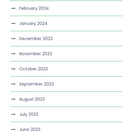
February 2024
January 2024
December 2023
November 2023
October 2023
September 2023
August 2023
July 2023
June 2023