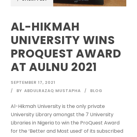
AL-HIKMAH
UNIVERSITY WINS
PROQUEST AWARD
AT AULNU 2021
SEPTEMBER 17, 2021
BY
ABDULRAZAQ MUSTAPHA
BLOG
Al-Hikmah University is the only private
University Library amongst the 7 University
Libraries in Nigeria to win the ProQuest Award
for the ‘Better and Most used’ of its subscribed