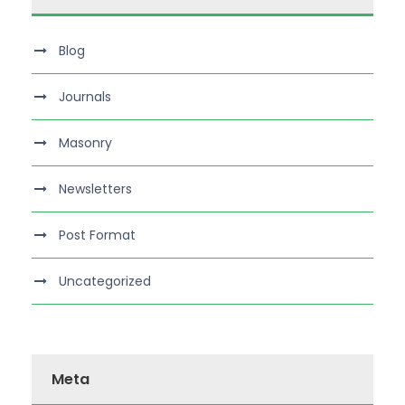
Blog
Journals
Masonry
Newsletters
Post Format
Uncategorized
Meta