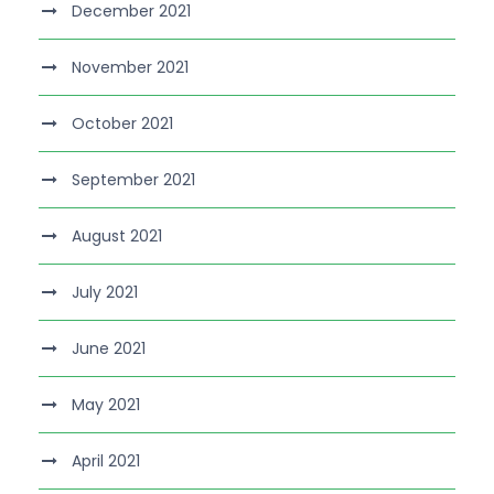
December 2021
November 2021
October 2021
September 2021
August 2021
July 2021
June 2021
May 2021
April 2021