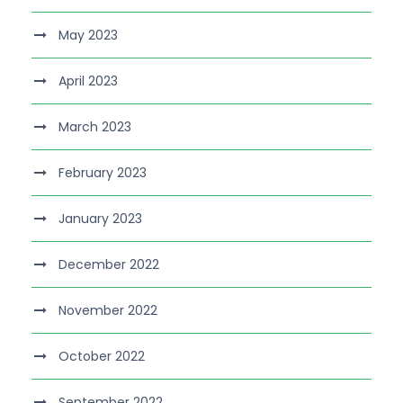
May 2023
April 2023
March 2023
February 2023
January 2023
December 2022
November 2022
October 2022
September 2022