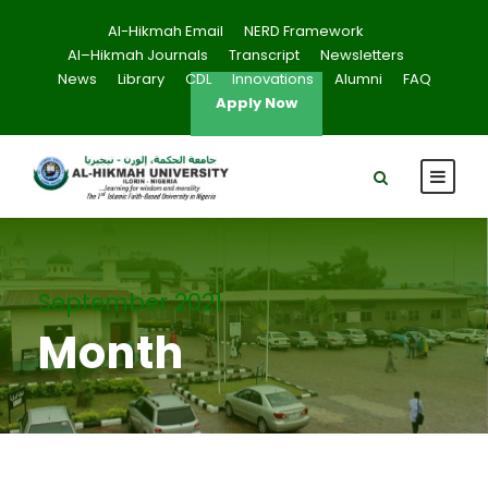
Al-Hikmah Email
NERD Framework
Al–Hikmah Journals
Transcript
Newsletters
News
Library
CDL
Innovations
Alumni
FAQ
Apply Now
September 2021
Month