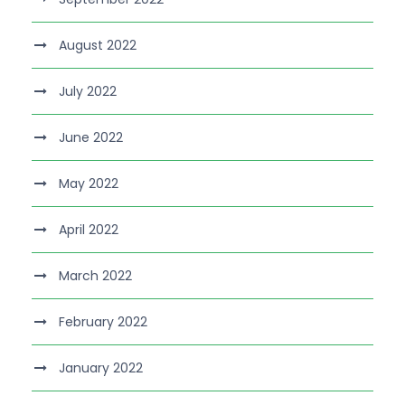
August 2022
July 2022
June 2022
May 2022
April 2022
March 2022
February 2022
January 2022