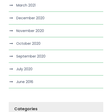
March 2021
December 2020
November 2020
October 2020
September 2020
July 2020
June 2016
Categories