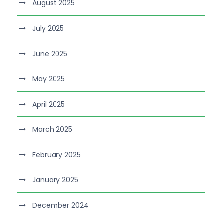
August 2025
July 2025
June 2025
May 2025
April 2025
March 2025
February 2025
January 2025
December 2024