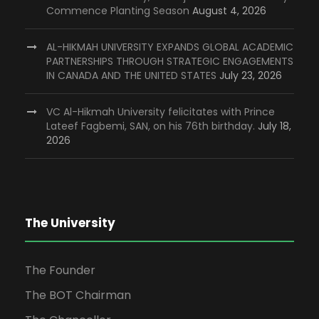
Commence Planting Season
August 4, 2026
AL-HIKMAH UNIVERSITY EXPANDS GLOBAL ACADEMIC
PARTNERSHIPS THROUGH STRATEGIC ENGAGEMENTS
IN CANADA AND THE UNITED STATES
July 23, 2026
VC Al-Hikmah University felicitates with Prince
Lateef Fagbemi, SAN, on his 76th birthday.
July 18,
2026
The University
The Founder
The BOT Chairman