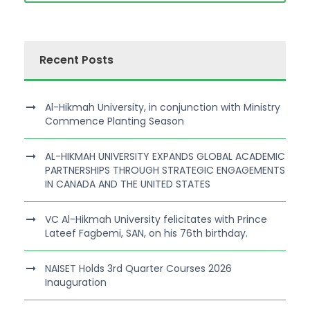
Recent Posts
Al-Hikmah University, in conjunction with Ministry
Commence Planting Season
AL-HIKMAH UNIVERSITY EXPANDS GLOBAL ACADEMIC
PARTNERSHIPS THROUGH STRATEGIC ENGAGEMENTS
IN CANADA AND THE UNITED STATES
VC Al-Hikmah University felicitates with Prince
Lateef Fagbemi, SAN, on his 76th birthday.
NAISET Holds 3rd Quarter Courses 2026
Inauguration