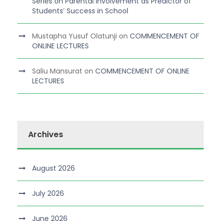
Series on Parental Involvement as Predictor of
Students’ Success in School
Mustapha Yusuf Olatunji
on
COMMENCEMENT OF
ONLINE LECTURES
Saliu Mansurat
on
COMMENCEMENT OF ONLINE
LECTURES
Archives
August 2026
July 2026
June 2026