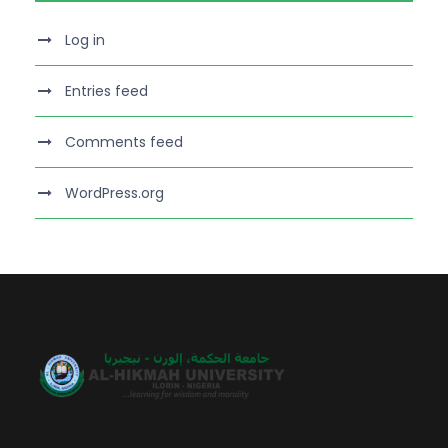
Log in
Entries feed
Comments feed
WordPress.org