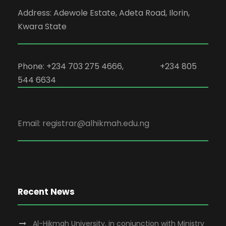
Address: Adewole Estate, Adeta Road, Ilorin,
Kwara State
Phone: +234 703 275 4666, +234 805
544 6634
Email: registrar@alhikmah.edu.ng
Recent News
Al-Hikmah University, in conjunction with Ministry