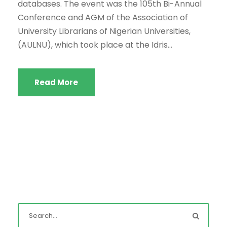
databases. The event was the 105th Bi-Annual
Conference and AGM of the Association of
University Librarians of Nigerian Universities,
(AULNU), which took place at the Idris...
Read More