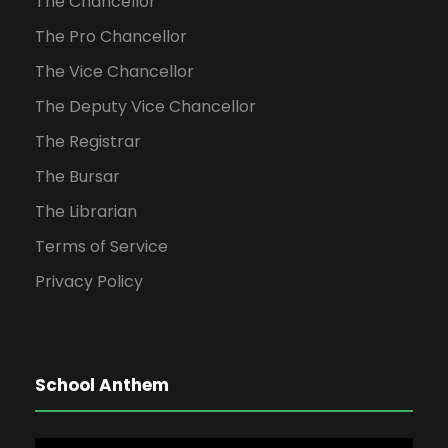
The Chancellor
The Pro Chancellor
The Vice Chancellor
The Deputy Vice Chancellor
The Registrar
The Bursar
The Librarian
Terms of Service
Privacy Policy
School Anthem