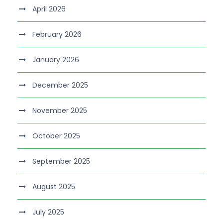
April 2026
February 2026
January 2026
December 2025
November 2025
October 2025
September 2025
August 2025
July 2025