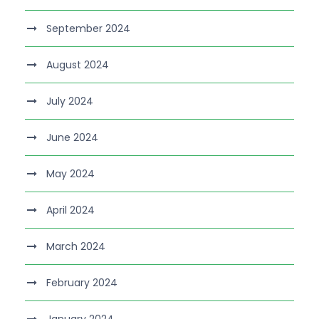
September 2024
August 2024
July 2024
June 2024
May 2024
April 2024
March 2024
February 2024