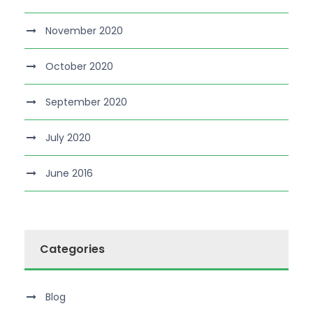
November 2020
October 2020
September 2020
July 2020
June 2016
Categories
Blog