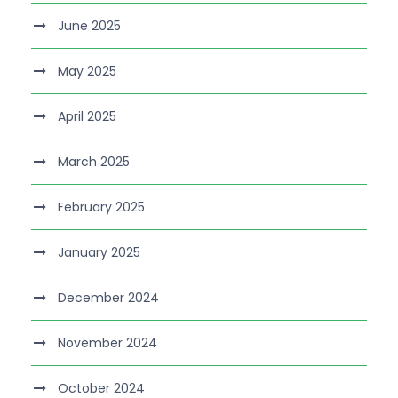
June 2025
May 2025
April 2025
March 2025
February 2025
January 2025
December 2024
November 2024
October 2024