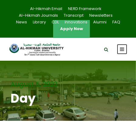
Al-Hikmah Email
NERD Framework
Al–Hikmah Journals
Transcript
Newsletters
News
Library
CDL
Innovations
Alumni
FAQ
Apply Now
August 5, 2023
Day