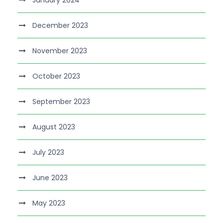
January 2024
December 2023
November 2023
October 2023
September 2023
August 2023
July 2023
June 2023
May 2023