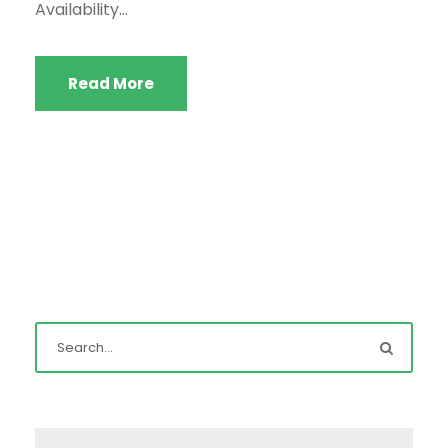
Availability...
Read More