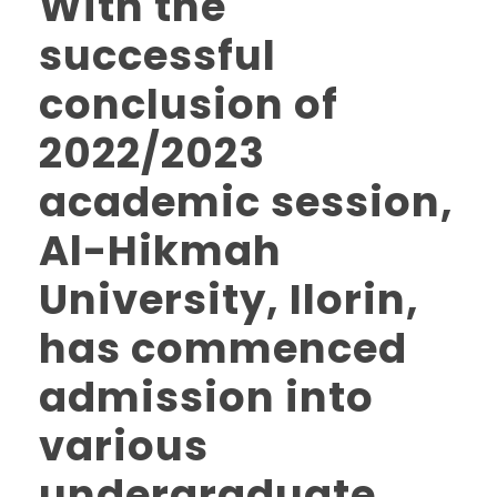
With the
successful
conclusion of
2022/2023
academic session,
Al-Hikmah
University, Ilorin,
has commenced
admission into
various
undergraduate