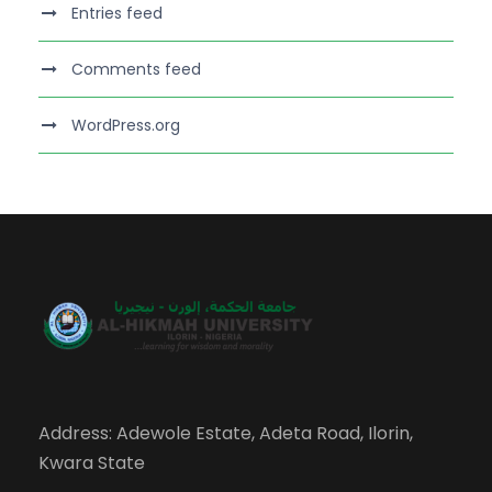
Entries feed
Comments feed
WordPress.org
Address: Adewole Estate, Adeta Road, Ilorin,
Kwara State