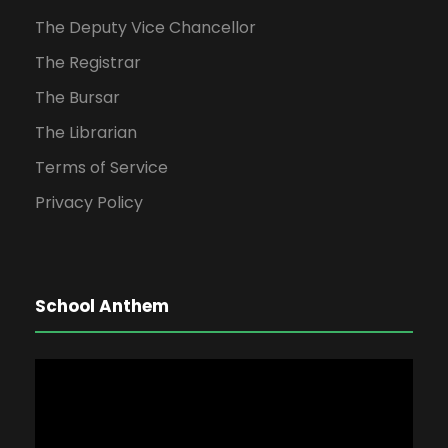
The Deputy Vice Chancellor
The Registrar
The Bursar
The Librarian
Terms of Service
Privacy Policy
School Anthem
V
i
d