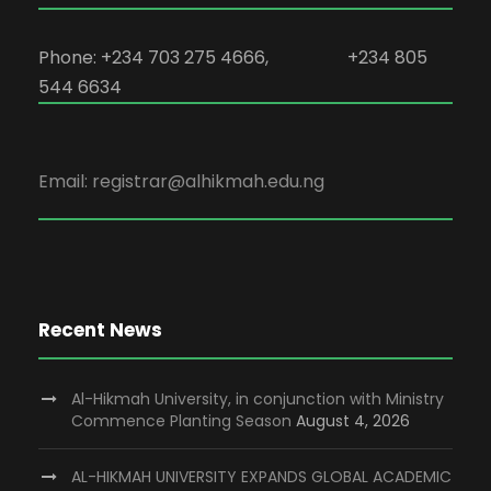
Phone: +234 703 275 4666, +234 805
544 6634
Email: registrar@alhikmah.edu.ng
Recent News
Al-Hikmah University, in conjunction with Ministry
Commence Planting Season
August 4, 2026
AL-HIKMAH UNIVERSITY EXPANDS GLOBAL ACADEMIC