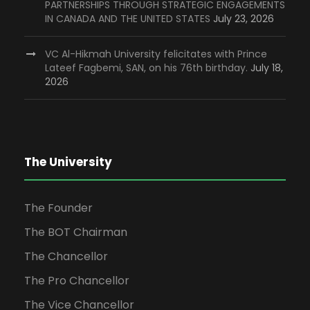
PARTNERSHIPS THROUGH STRATEGIC ENGAGEMENTS
IN CANADA AND THE UNITED STATES
July 23, 2026
VC Al-Hikmah University felicitates with Prince
Lateef Fagbemi, SAN, on his 76th birthday.
July 18,
2026
The University
The Founder
The BOT Chairman
The Chancellor
The Pro Chancellor
The Vice Chancellor