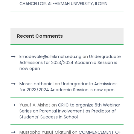
CHANCELLOR, AL-HIKMAH UNIVERSITY, ILORIN
Recent Comments
kmodeyale@alhikmah.edu.ng
on
Undergraduate
Admissions for 2023/2024 Academic Session is
now open
Moses nathaniel
on
Undergraduate Admissions
for 2023/2024 Academic Session is now open
Yusuf A. Aishat
on
CRIIC to organize 5th Webinar
Series on Parental Involvement as Predictor of
Students’ Success in School
Mustapha Yusuf Olatunji
on
COMMENCEMENT OF