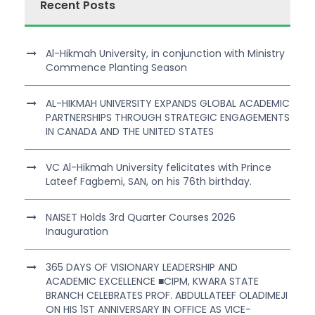
Recent Posts
Al-Hikmah University, in conjunction with Ministry
Commence Planting Season
AL-HIKMAH UNIVERSITY EXPANDS GLOBAL ACADEMIC
PARTNERSHIPS THROUGH STRATEGIC ENGAGEMENTS
IN CANADA AND THE UNITED STATES
VC Al-Hikmah University felicitates with Prince
Lateef Fagbemi, SAN, on his 76th birthday.
NAISET Holds 3rd Quarter Courses 2026
Inauguration
365 DAYS OF VISIONARY LEADERSHIP AND
ACADEMIC EXCELLENCE ■CIPM, KWARA STATE
BRANCH CELEBRATES PROF. ABDULLATEEF OLADIMEJI
ON HIS 1ST ANNIVERSARY IN OFFICE AS VICE-