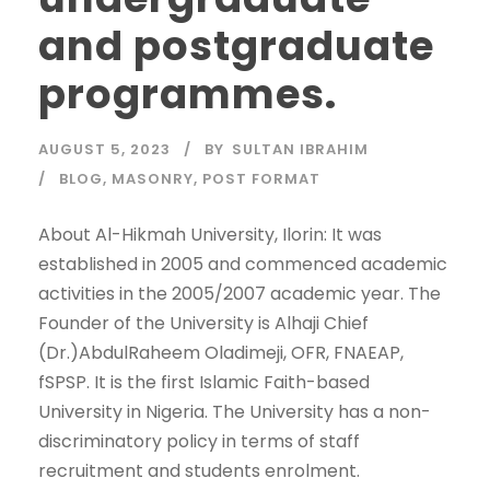
and postgraduate
programmes.
AUGUST 5, 2023
BY
SULTAN IBRAHIM
BLOG
,
MASONRY
,
POST FORMAT
About Al-Hikmah University, Ilorin: It was
established in 2005 and commenced academic
activities in the 2005/2007 academic year. The
Founder of the University is Alhaji Chief
(Dr.)AbdulRaheem Oladimeji, OFR, FNAEAP,
fSPSP. It is the first Islamic Faith-based
University in Nigeria. The University has a non-
discriminatory policy in terms of staff
recruitment and students enrolment.