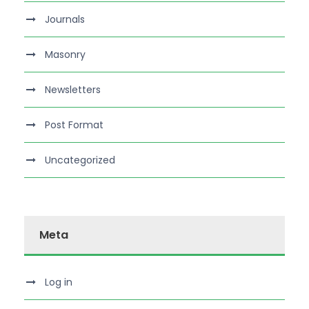
Journals
Masonry
Newsletters
Post Format
Uncategorized
Meta
Log in