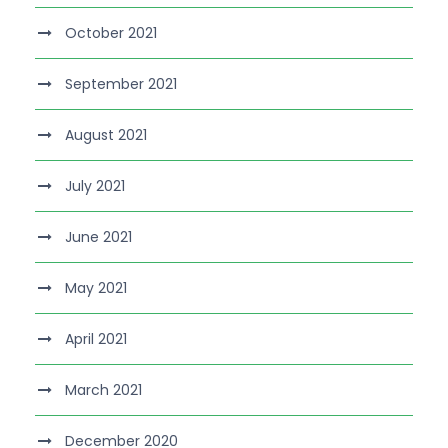
October 2021
September 2021
August 2021
July 2021
June 2021
May 2021
April 2021
March 2021
December 2020