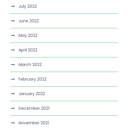
July 2022
June 2022
May 2022
April 2022
March 2022
February 2022
January 2022
December 2021
November 2021