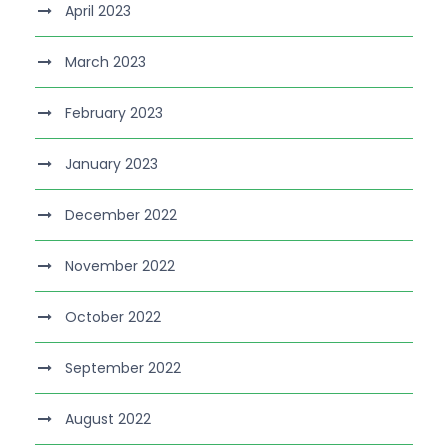
April 2023
March 2023
February 2023
January 2023
December 2022
November 2022
October 2022
September 2022
August 2022