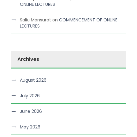
ONLINE LECTURES
Saliu Mansurat
on
COMMENCEMENT OF ONLINE
LECTURES
Archives
August 2026
July 2026
June 2026
May 2026