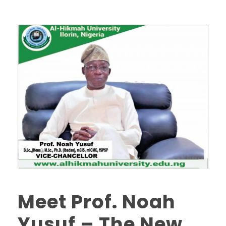
Meet Prof. Noah
Yusuf – The New