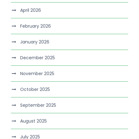
April 2026
February 2026
January 2026
December 2025
November 2025
October 2025
September 2025
August 2025
July 2025