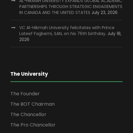
AL-HIKMAH UNIVERSITY EXPANDS GLOBAL ACADEMIC
PARTNERSHIPS THROUGH STRATEGIC ENGAGEMENTS
IN CANADA AND THE UNITED STATES
July 23, 2026
VC Al-Hikmah University felicitates with Prince
Lateef Fagbemi, SAN, on his 76th birthday.
July 18,
2026
The University
The Founder
The BOT Chairman
The Chancellor
The Pro Chancellor