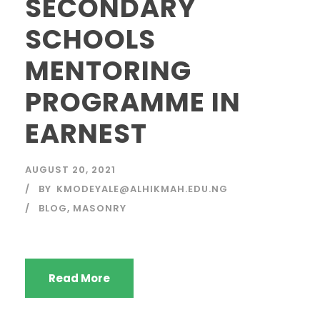
SECONDARY
SCHOOLS
MENTORING
PROGRAMME IN
EARNEST
AUGUST 20, 2021
BY
KMODEYALE@ALHIKMAH.EDU.NG
BLOG
,
MASONRY
Read More