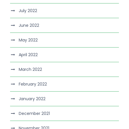
July 2022
June 2022
May 2022
April 2022
March 2022
February 2022
January 2022
December 2021
November 2021