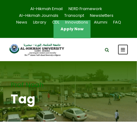
Al-Hikmah Email
NERD Framework
Al–Hikmah Journals
Transcript
Newsletters
News
Library
CDL
Innovations
Alumni
FAQ
Apply Now
Prof Noah
Tag