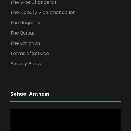
The Vice Chancellor
The Deputy Vice Chancellor
The Registrar
The Bursar
The Librarian
Terms of Service
Privacy Policy
School Anthem
V
i
d