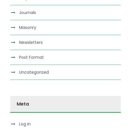
Journals
Masonry
Newsletters
Post Format
Uncategorized
Meta
Log in