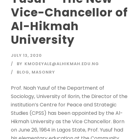
Vice-Chancellor of
Al-Hikmah
University
JULY 13, 2020
BY
KMODEYALE@ALHIKMAH.EDU.NG
BLOG
,
MASONRY
Prof. Noah Yusuf of the Department of
Sociology, University of Ilorin, the Director of the
institution’s Centre for Peace and Strategic
Studies (CPSS) has been appointed by the Al-
Hikmah University as the Vice Chancellor. Born
on June 26, 1964 in Lagos State, Prof. Yusuf had
his elementary education at the Community