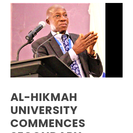
AL-HIKMAH
UNIVERSITY
COMMENCES