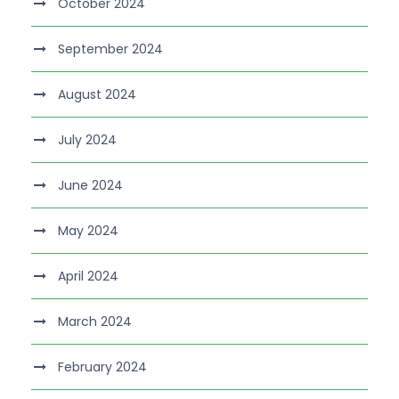
October 2024
September 2024
August 2024
July 2024
June 2024
May 2024
April 2024
March 2024
February 2024