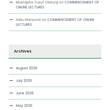
Mustapha Yusuf Olatunji
on
COMMENCEMENT OF
ONLINE LECTURES
Saliu Mansurat
on
COMMENCEMENT OF ONLINE
LECTURES
Archives
August 2026
July 2026
June 2026
May 2026