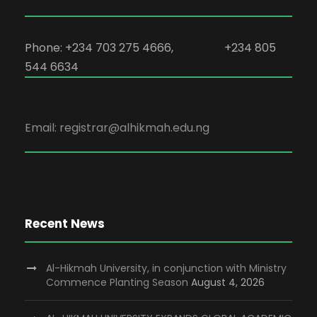
Phone: +234 703 275 4666, +234 805
544 6634
Email: registrar@alhikmah.edu.ng
Recent News
Al-Hikmah University, in conjunction with Ministry
Commence Planting Season
August 4, 2026