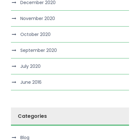
December 2020
November 2020
October 2020
September 2020
July 2020
June 2016
Categories
Blog