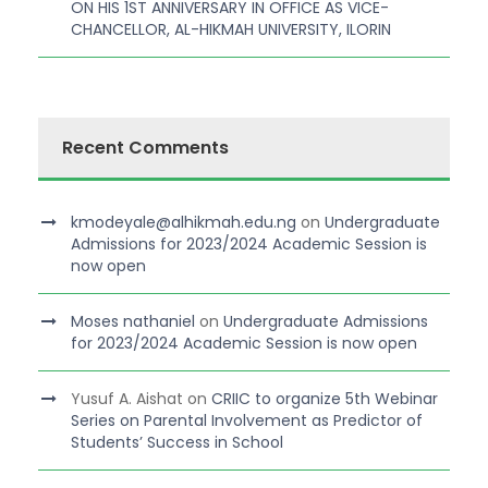
ON HIS 1ST ANNIVERSARY IN OFFICE AS VICE-
CHANCELLOR, AL-HIKMAH UNIVERSITY, ILORIN
Recent Comments
kmodeyale@alhikmah.edu.ng
on
Undergraduate
Admissions for 2023/2024 Academic Session is
now open
Moses nathaniel
on
Undergraduate Admissions
for 2023/2024 Academic Session is now open
Yusuf A. Aishat
on
CRIIC to organize 5th Webinar
Series on Parental Involvement as Predictor of
Students’ Success in School