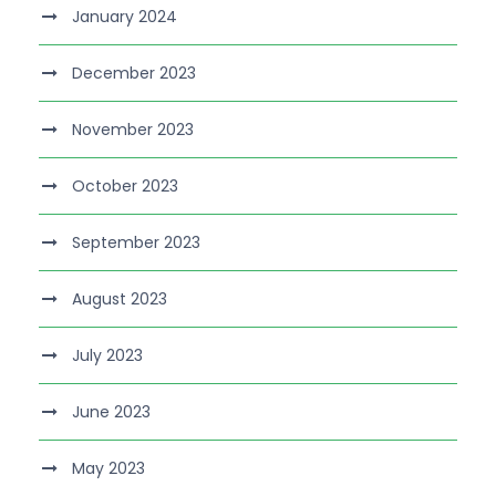
January 2024
December 2023
November 2023
October 2023
September 2023
August 2023
July 2023
June 2023
May 2023