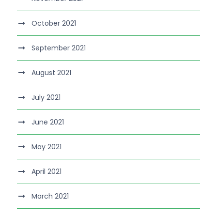
October 2021
September 2021
August 2021
July 2021
June 2021
May 2021
April 2021
March 2021