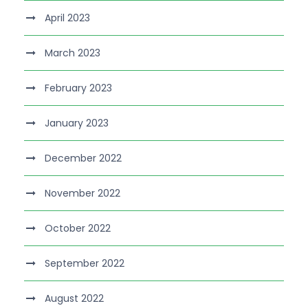
April 2023
March 2023
February 2023
January 2023
December 2022
November 2022
October 2022
September 2022
August 2022