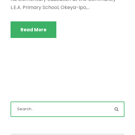
L.E.A. Primary School, Okeya-Ipo,...
Read More