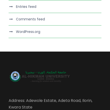
Entries feed
Comments feed
WordPress.org
Address: Adewole Estate, Adeta Road, Ilorin,
Kwara State