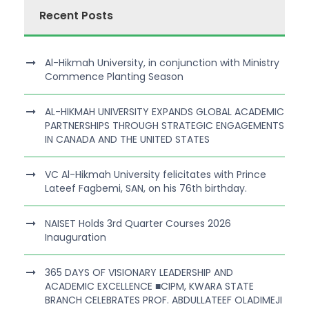
Recent Posts
Al-Hikmah University, in conjunction with Ministry
Commence Planting Season
AL-HIKMAH UNIVERSITY EXPANDS GLOBAL ACADEMIC
PARTNERSHIPS THROUGH STRATEGIC ENGAGEMENTS
IN CANADA AND THE UNITED STATES
VC Al-Hikmah University felicitates with Prince
Lateef Fagbemi, SAN, on his 76th birthday.
NAISET Holds 3rd Quarter Courses 2026
Inauguration
365 DAYS OF VISIONARY LEADERSHIP AND
ACADEMIC EXCELLENCE ■CIPM, KWARA STATE
BRANCH CELEBRATES PROF. ABDULLATEEF OLADIMEJI