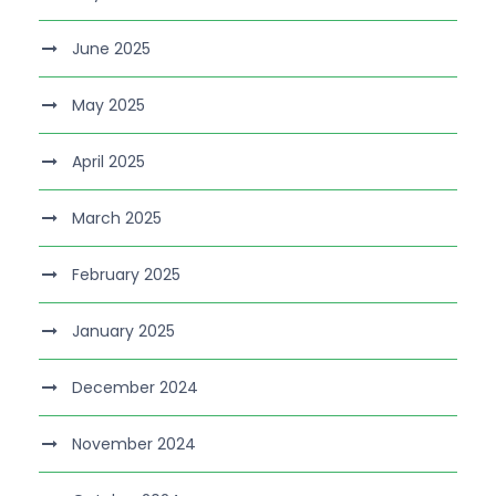
June 2025
May 2025
April 2025
March 2025
February 2025
January 2025
December 2024
November 2024