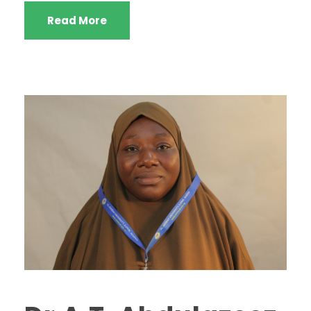
Read More