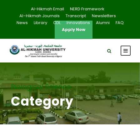
Al-Hikmah Email
NERD Framework
Al–Hikmah Journals
Transcript
Newsletters
News
Library
CDL
Innovations
Alumni
FAQ
Apply Now
Biological Science
Category