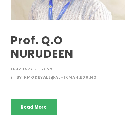
Prof. Q.O
NURUDEEN
FEBRUARY 21, 2022
BY
KMODEYALE@ALHIKMAH.EDU.NG
Read More