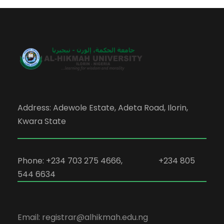
Address: Adewole Estate, Adeta Road, Ilorin,
Kwara State
Phone: +234 703 275 4666, +234 805
544 6634
Email: registrar@alhikmah.edu.ng