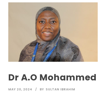
Dr A.O Mohammed
MAY 20, 2024
BY
SULTAN IBRAHIM