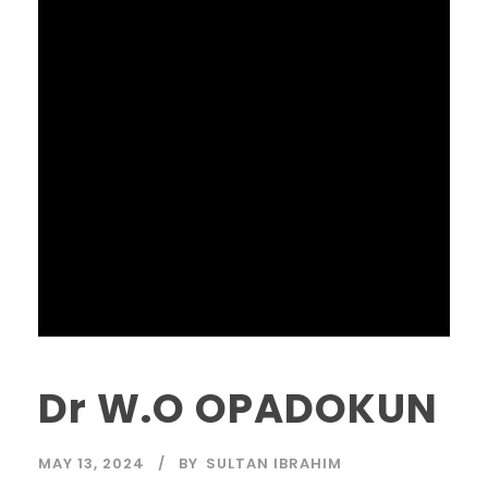
Dr W.O OPADOKUN
MAY 13, 2024
BY
SULTAN IBRAHIM