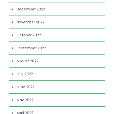
December 2022
November 2022
October 2022
September 2022
August 2022
July 2022
June 2022
May 2022
April 2022