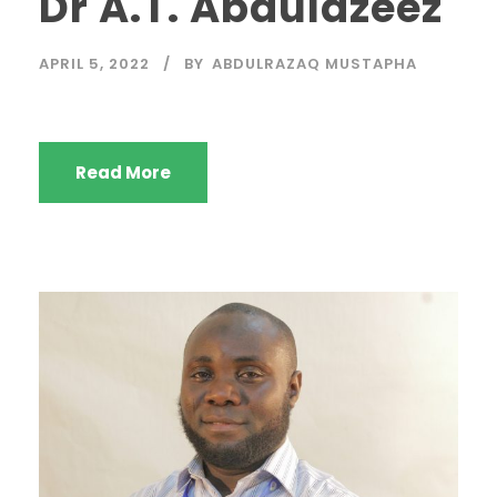
Dr A.T. Abdulazeez
APRIL 5, 2022
BY
ABDULRAZAQ MUSTAPHA
Read More