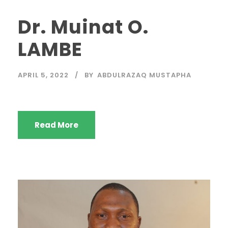
Dr. Muinat O.
LAMBE
APRIL 5, 2022
BY
ABDULRAZAQ MUSTAPHA
Read More