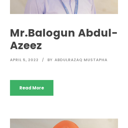
Mr.Balogun Abdul-
Azeez
APRIL 5, 2022
BY
ABDULRAZAQ MUSTAPHA
Read More