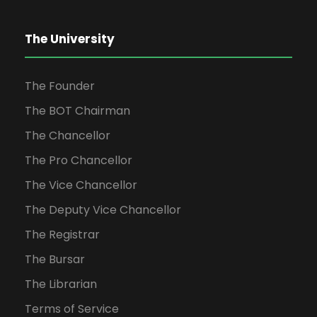
The University
The Founder
The BOT Chairman
The Chancellor
The Pro Chancellor
The Vice Chancellor
The Deputy Vice Chancellor
The Registrar
The Bursar
The Librarian
Terms of Service