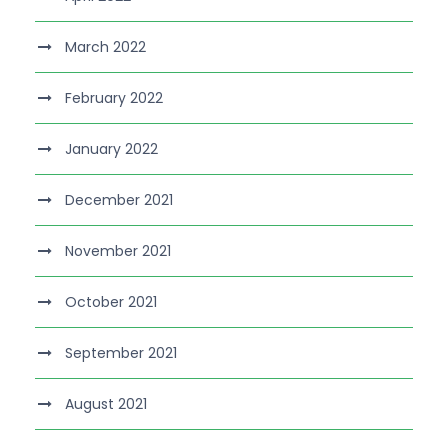
March 2022
February 2022
January 2022
December 2021
November 2021
October 2021
September 2021
August 2021