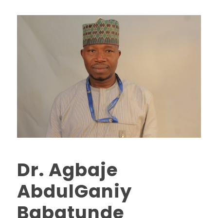
Dr. Agbaje
AbdulGaniy
Babatunde