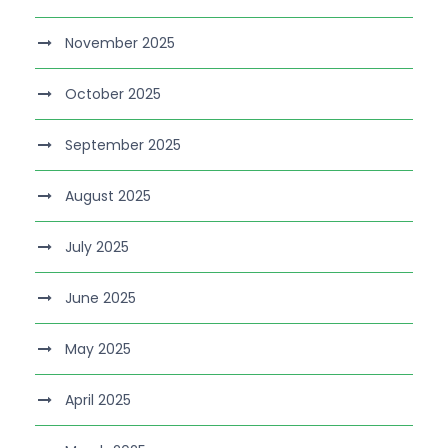
November 2025
October 2025
September 2025
August 2025
July 2025
June 2025
May 2025
April 2025