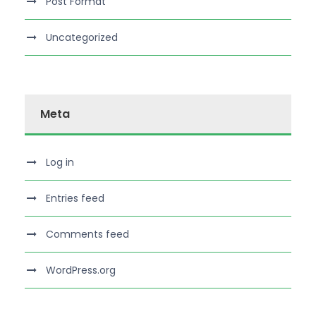
Post Format
Uncategorized
Meta
Log in
Entries feed
Comments feed
WordPress.org