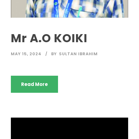
Mr A.O KOIKI
MAY 15, 2024
BY
SULTAN IBRAHIM
Read More