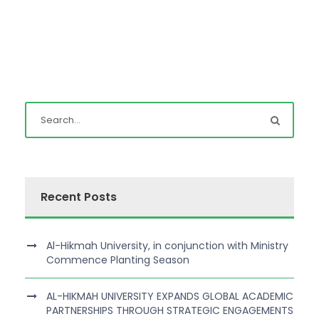
Recent Posts
Al-Hikmah University, in conjunction with Ministry
Commence Planting Season
AL-HIKMAH UNIVERSITY EXPANDS GLOBAL ACADEMIC
PARTNERSHIPS THROUGH STRATEGIC ENGAGEMENTS