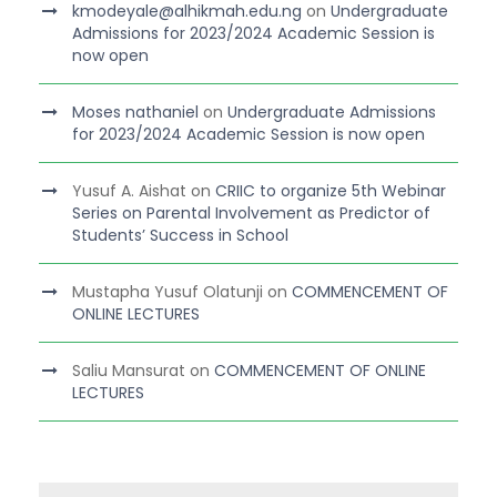
kmodeyale@alhikmah.edu.ng
on
Undergraduate
Admissions for 2023/2024 Academic Session is
now open
Moses nathaniel
on
Undergraduate Admissions
for 2023/2024 Academic Session is now open
Yusuf A. Aishat
on
CRIIC to organize 5th Webinar
Series on Parental Involvement as Predictor of
Students’ Success in School
Mustapha Yusuf Olatunji
on
COMMENCEMENT OF
ONLINE LECTURES
Saliu Mansurat
on
COMMENCEMENT OF ONLINE
LECTURES