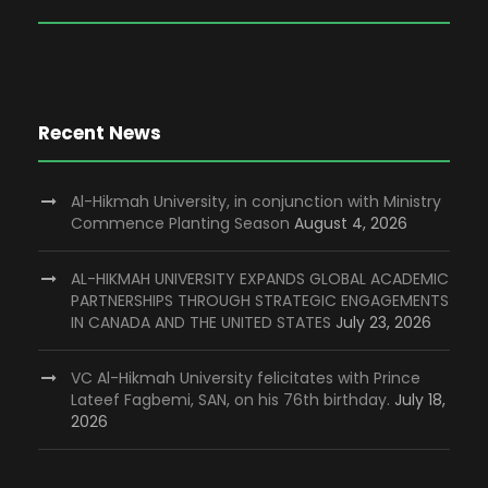
Recent News
Al-Hikmah University, in conjunction with Ministry
Commence Planting Season
August 4, 2026
AL-HIKMAH UNIVERSITY EXPANDS GLOBAL ACADEMIC
PARTNERSHIPS THROUGH STRATEGIC ENGAGEMENTS
IN CANADA AND THE UNITED STATES
July 23, 2026
VC Al-Hikmah University felicitates with Prince
Lateef Fagbemi, SAN, on his 76th birthday.
July 18,
2026