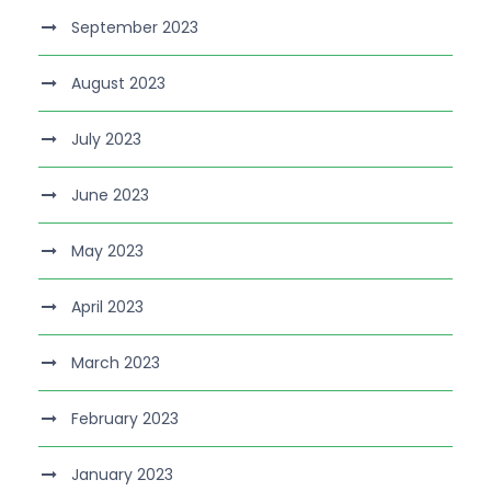
September 2023
August 2023
July 2023
June 2023
May 2023
April 2023
March 2023
February 2023
January 2023