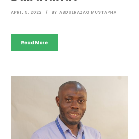
APRIL 5, 2022
BY
ABDULRAZAQ MUSTAPHA
Read More