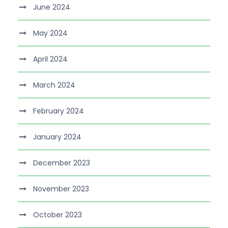
June 2024
May 2024
April 2024
March 2024
February 2024
January 2024
December 2023
November 2023
October 2023