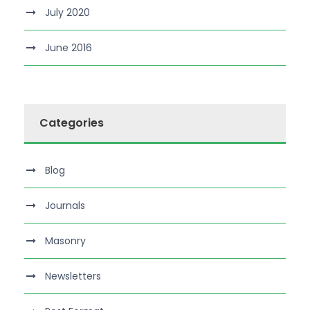
July 2020
June 2016
Categories
Blog
Journals
Masonry
Newsletters