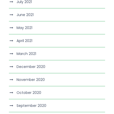
July 2021
June 2021
May 2021
April 2021
March 2021
December 2020
November 2020
October 2020
September 2020