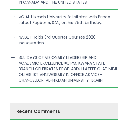
IN CANADA AND THE UNITED STATES
VC Al-Hikmah University felicitates with Prince
Lateef Fagbemi, SAN, on his 76th birthday.
NAISET Holds 3rd Quarter Courses 2026
Inauguration
365 DAYS OF VISIONARY LEADERSHIP AND
ACADEMIC EXCELLENCE ■CIPM, KWARA STATE
BRANCH CELEBRATES PROF. ABDULLATEEF OLADIMEJI
ON HIS 1ST ANNIVERSARY IN OFFICE AS VICE-
CHANCELLOR, AL-HIKMAH UNIVERSITY, ILORIN
Recent Comments