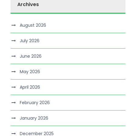
Archives
August 2026
July 2026
June 2026
May 2026
April 2026
February 2026
January 2026
December 2025