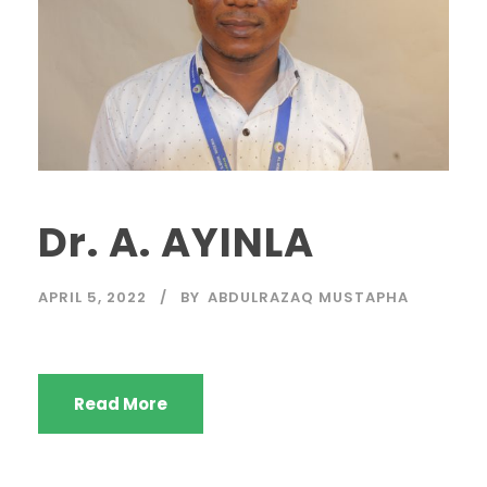
Dr. A. AYINLA
APRIL 5, 2022
BY
ABDULRAZAQ MUSTAPHA
Read More