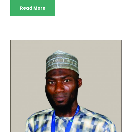
Read More