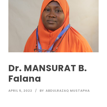
Dr. MANSURAT B.
Falana
APRIL 5, 2022
BY
ABDULRAZAQ MUSTAPHA