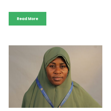
Read More