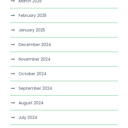
March 2025
February 2025
January 2025
December 2024
November 2024
October 2024
September 2024
August 2024
July 2024