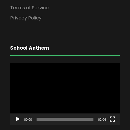
Terms of Service
Privacy Policy
School Anthem
V
i
d
e
o
P
l
00:00
02:04
a
y