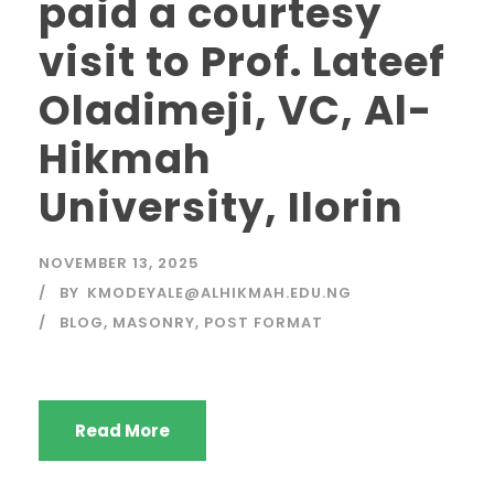
paid a courtesy
visit to Prof. Lateef
Oladimeji, VC, Al-
Hikmah
University, Ilorin
NOVEMBER 13, 2025
BY
KMODEYALE@ALHIKMAH.EDU.NG
BLOG
,
MASONRY
,
POST FORMAT
Read More