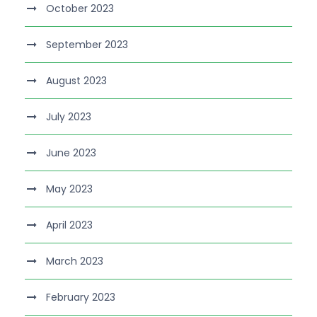
October 2023
September 2023
August 2023
July 2023
June 2023
May 2023
April 2023
March 2023
February 2023