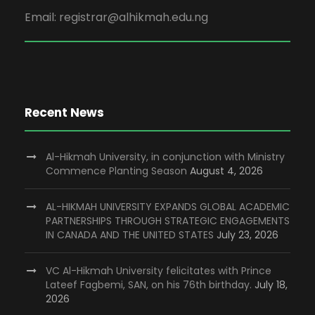
Email: registrar@alhikmah.edu.ng
Recent News
Al-Hikmah University, in conjunction with Ministry
Commence Planting Season
August 4, 2026
AL-HIKMAH UNIVERSITY EXPANDS GLOBAL ACADEMIC
PARTNERSHIPS THROUGH STRATEGIC ENGAGEMENTS
IN CANADA AND THE UNITED STATES
July 23, 2026
VC Al-Hikmah University felicitates with Prince
Lateef Fagbemi, SAN, on his 76th birthday.
July 18,
2026