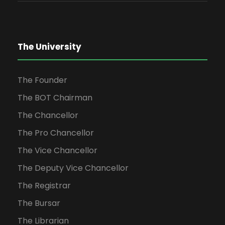
The University
The Founder
The BOT Chairman
The Chancellor
The Pro Chancellor
The Vice Chancellor
The Deputy Vice Chancellor
The Registrar
The Bursar
The Librarian