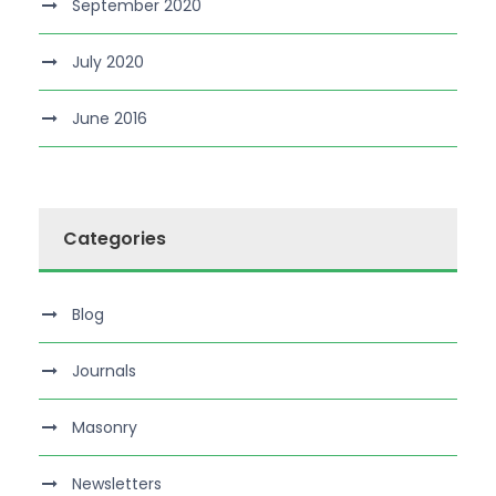
September 2020
July 2020
June 2016
Categories
Blog
Journals
Masonry
Newsletters