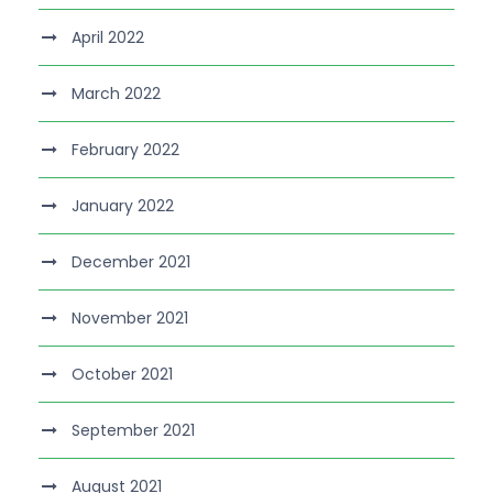
April 2022
March 2022
February 2022
January 2022
December 2021
November 2021
October 2021
September 2021
August 2021