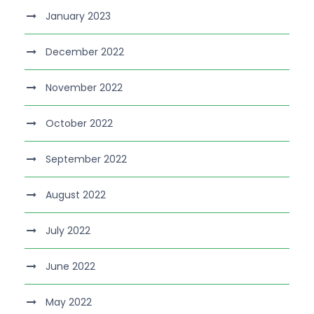
January 2023
December 2022
November 2022
October 2022
September 2022
August 2022
July 2022
June 2022
May 2022