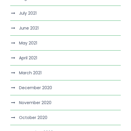
July 2021
June 2021
May 2021
April 2021
March 2021
December 2020
November 2020
October 2020