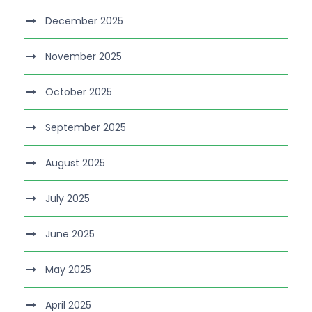
December 2025
November 2025
October 2025
September 2025
August 2025
July 2025
June 2025
May 2025
April 2025