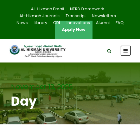
Al-Hikmah Email
NERD Framework
Al–Hikmah Journals
Transcript
Newsletters
News
Library
CDL
Innovations
Alumni
FAQ
Apply Now
November 13, 2025
Day