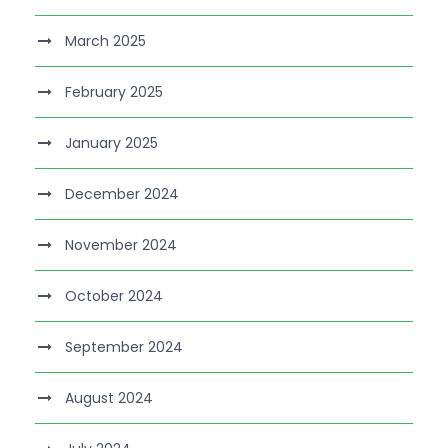
March 2025
February 2025
January 2025
December 2024
November 2024
October 2024
September 2024
August 2024