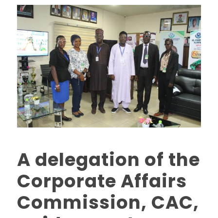
A delegation of the
Corporate Affairs
Commission, CAC,