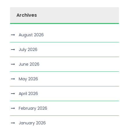
Archives
August 2026
July 2026
June 2026
May 2026
April 2026
February 2026
January 2026