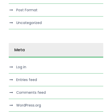
Post Format
Uncategorized
Meta
Log in
Entries feed
Comments feed
WordPress.org