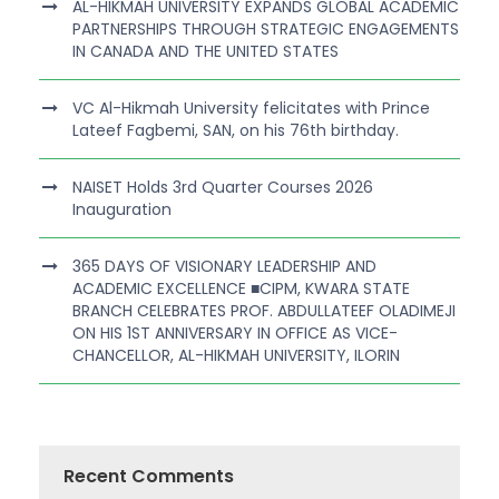
AL-HIKMAH UNIVERSITY EXPANDS GLOBAL ACADEMIC
PARTNERSHIPS THROUGH STRATEGIC ENGAGEMENTS
IN CANADA AND THE UNITED STATES
VC Al-Hikmah University felicitates with Prince
Lateef Fagbemi, SAN, on his 76th birthday.
NAISET Holds 3rd Quarter Courses 2026
Inauguration
365 DAYS OF VISIONARY LEADERSHIP AND
ACADEMIC EXCELLENCE ■CIPM, KWARA STATE
BRANCH CELEBRATES PROF. ABDULLATEEF OLADIMEJI
ON HIS 1ST ANNIVERSARY IN OFFICE AS VICE-
CHANCELLOR, AL-HIKMAH UNIVERSITY, ILORIN
Recent Comments