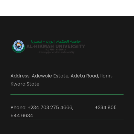
Address: Adewole Estate, Adeta Road, Ilorin,
Kwara State
Phone: +234 703 275 4666, +234 805
544 6634