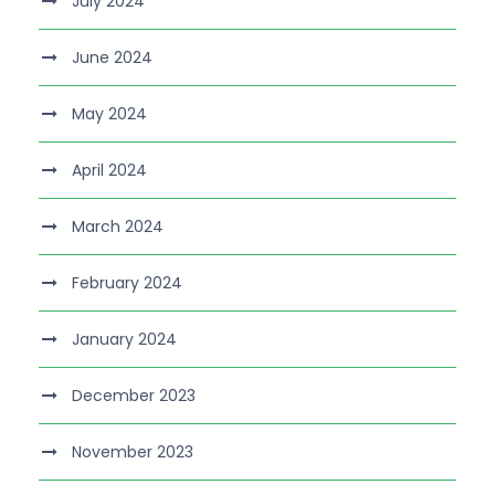
July 2024
June 2024
May 2024
April 2024
March 2024
February 2024
January 2024
December 2023
November 2023