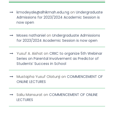
kmodeyale@alhikmah.edu.ng
on
Undergraduate
Admissions for 2023/2024 Academic Session is
now open
Moses nathaniel
on
Undergraduate Admissions
for 2023/2024 Academic Session is now open
Yusuf A. Aishat
on
CRIIC to organize 5th Webinar
Series on Parental Involvement as Predictor of
Students’ Success in School
Mustapha Yusuf Olatunji
on
COMMENCEMENT OF
ONLINE LECTURES
Saliu Mansurat
on
COMMENCEMENT OF ONLINE
LECTURES