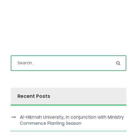
Recent Posts
Al-Hikmah University, in conjunction with Ministry
Commence Planting Season