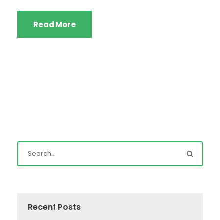
Read More
Recent Posts