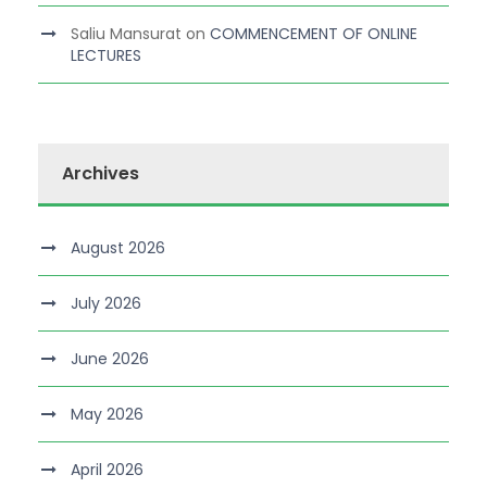
Saliu Mansurat
on
COMMENCEMENT OF ONLINE
LECTURES
Archives
August 2026
July 2026
June 2026
May 2026
April 2026