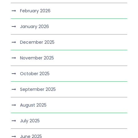
February 2026
January 2026
December 2025
November 2025
October 2025
September 2025
August 2025
July 2025
June 2025