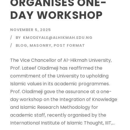
ORGANISES ONE-
DAY WORKSHOP
NOVEMBER 5, 2025
BY
KMODEYALE@ALHIKMAH.EDU.NG
BLOG
,
MASONRY
,
POST FORMAT
The Vice Chancellor of Al-Hikmah University,
Prof. Lateef Oladimeji has reaffirmed the
commitment of the University to upholding
Islamic values in its academic programmes.
Prof. Oladimeji gave the assurance at a one-
day workshop on the Integration of Knowledge
and Islamic Research Methodology for
academic staff, recently organised by the
International Institute of Islamic Thought, IIIT,...