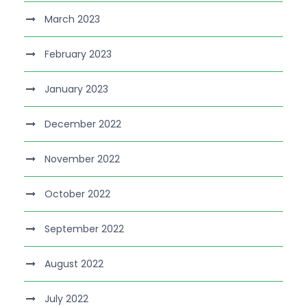
March 2023
February 2023
January 2023
December 2022
November 2022
October 2022
September 2022
August 2022
July 2022