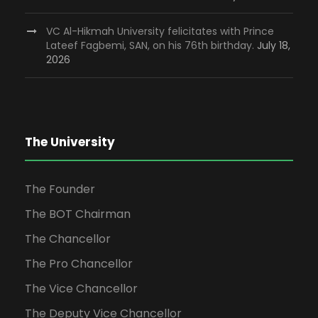
VC Al-Hikmah University felicitates with Prince
Lateef Fagbemi, SAN, on his 76th birthday.
July 18,
2026
The University
The Founder
The BOT Chairman
The Chancellor
The Pro Chancellor
The Vice Chancellor
The Deputy Vice Chancellor