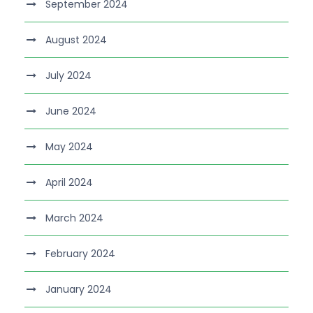
September 2024
August 2024
July 2024
June 2024
May 2024
April 2024
March 2024
February 2024
January 2024