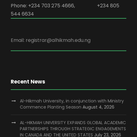
Phone: +234 703 275 4666, +234 805
544 6634
Email: registrar@alhikmah.edu.ng
Recent News
Al-Hikmah University, in conjunction with Ministry
Commence Planting Season
August 4, 2026
AL-HIKMAH UNIVERSITY EXPANDS GLOBAL ACADEMIC
PARTNERSHIPS THROUGH STRATEGIC ENGAGEMENTS
IN CANADA AND THE UNITED STATES
July 23, 2026