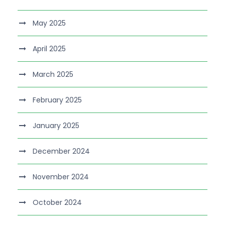
May 2025
April 2025
March 2025
February 2025
January 2025
December 2024
November 2024
October 2024