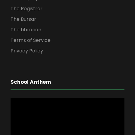
The Registrar
The Bursar
The Librarian
Terms of Service
Privacy Policy
School Anthem
V
i
d
e
o