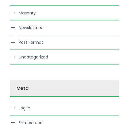
Masonry
Newsletters
Post Format
Uncategorized
Meta
Log in
Entries feed