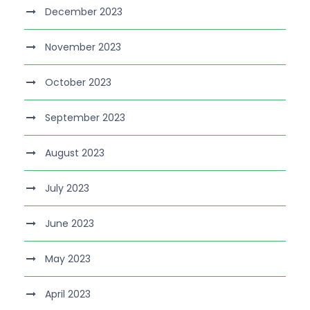
December 2023
November 2023
October 2023
September 2023
August 2023
July 2023
June 2023
May 2023
April 2023