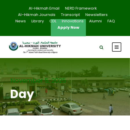
Al-Hikmah Email
NERD Framework
Al–Hikmah Journals
Transcript
Newsletters
News
Library
CDL
Innovations
Alumni
FAQ
Apply Now
November 5, 2025
Day