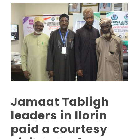
Jamaat Tabligh
leaders in Ilorin
paid a courtesy