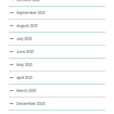
September 2021
August 2021
July 2021
June 2021
May 2021
April 2021
March 2021
December 2020