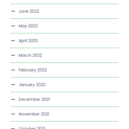
June 2022
May 2022
April 2022
March 2022
February 2022
January 2022
December 2021
November 2021
October 2021