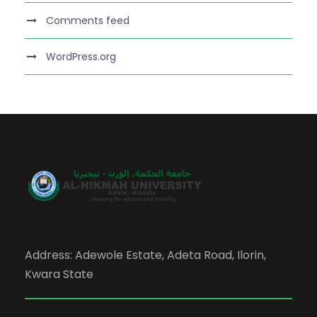
Comments feed
WordPress.org
Address: Adewole Estate, Adeta Road, Ilorin,
Kwara State