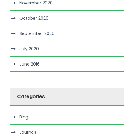
November 2020
October 2020
September 2020
July 2020
June 2016
Categories
Blog
Journals