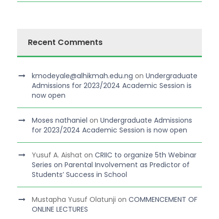
Recent Comments
kmodeyale@alhikmah.edu.ng
on
Undergraduate
Admissions for 2023/2024 Academic Session is
now open
Moses nathaniel
on
Undergraduate Admissions
for 2023/2024 Academic Session is now open
Yusuf A. Aishat
on
CRIIC to organize 5th Webinar
Series on Parental Involvement as Predictor of
Students’ Success in School
Mustapha Yusuf Olatunji
on
COMMENCEMENT OF
ONLINE LECTURES