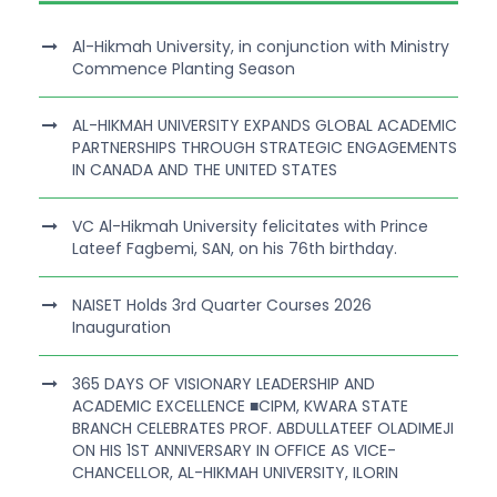
Al-Hikmah University, in conjunction with Ministry
Commence Planting Season
AL-HIKMAH UNIVERSITY EXPANDS GLOBAL ACADEMIC
PARTNERSHIPS THROUGH STRATEGIC ENGAGEMENTS
IN CANADA AND THE UNITED STATES
VC Al-Hikmah University felicitates with Prince
Lateef Fagbemi, SAN, on his 76th birthday.
NAISET Holds 3rd Quarter Courses 2026
Inauguration
365 DAYS OF VISIONARY LEADERSHIP AND
ACADEMIC EXCELLENCE ■CIPM, KWARA STATE
BRANCH CELEBRATES PROF. ABDULLATEEF OLADIMEJI
ON HIS 1ST ANNIVERSARY IN OFFICE AS VICE-
CHANCELLOR, AL-HIKMAH UNIVERSITY, ILORIN