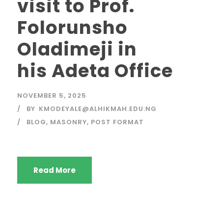
visit to Prof.
Folorunsho
Oladimeji in
his Adeta Office
NOVEMBER 5, 2025
BY
KMODEYALE@ALHIKMAH.EDU.NG
BLOG
,
MASONRY
,
POST FORMAT
Read More