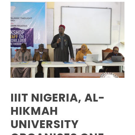
IIIT NIGERIA, AL-
HIKMAH
UNIVERSITY