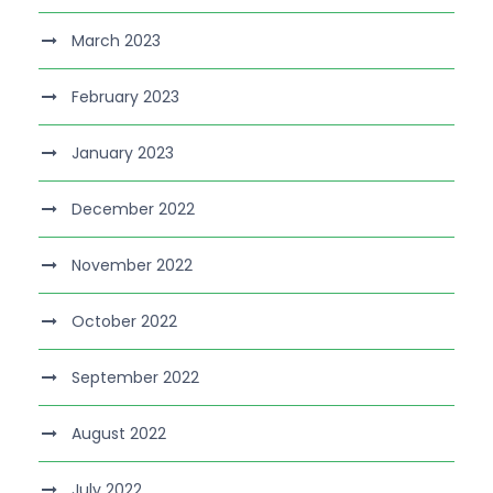
March 2023
February 2023
January 2023
December 2022
November 2022
October 2022
September 2022
August 2022
July 2022