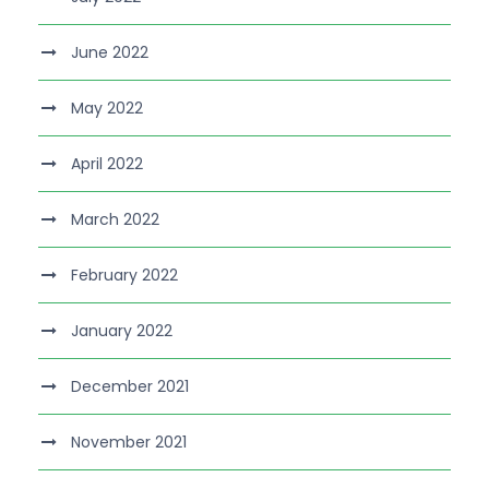
June 2022
May 2022
April 2022
March 2022
February 2022
January 2022
December 2021
November 2021