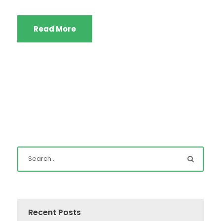
Read More
Recent Posts