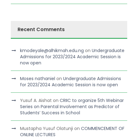
Recent Comments
kmodeyale@alhikmah.edu.ng
on
Undergraduate
Admissions for 2023/2024 Academic Session is
now open
Moses nathaniel
on
Undergraduate Admissions
for 2023/2024 Academic Session is now open
Yusuf A. Aishat
on
CRIIC to organize 5th Webinar
Series on Parental Involvement as Predictor of
Students’ Success in School
Mustapha Yusuf Olatunji
on
COMMENCEMENT OF
ONLINE LECTURES