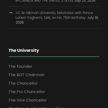
IN CANADA AND THE UNITED STATES
July 23, 2026
VC Al-Hikmah University felicitates with Prince
Lateef Fagbemi, SAN, on his 76th birthday.
July 18,
2026
The University
The Founder
The BOT Chairman
The Chancellor
The Pro Chancellor
The Vice Chancellor