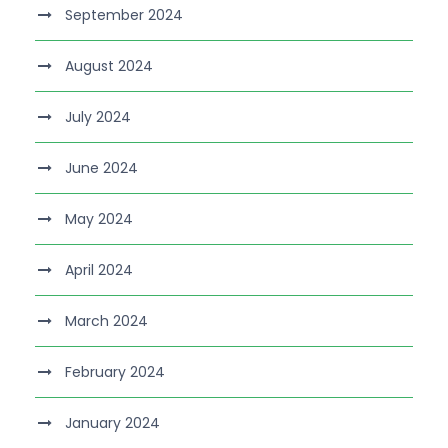
September 2024
August 2024
July 2024
June 2024
May 2024
April 2024
March 2024
February 2024
January 2024