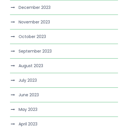
December 2023
November 2023
October 2023
September 2023
August 2023
July 2023
June 2023
May 2023
April 2023