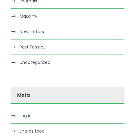
Journals
Masonry
Newsletters
Post Format
Uncategorized
Meta
Log in
Entries feed