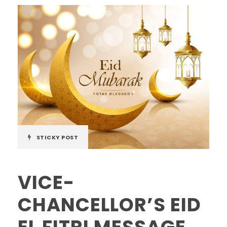
STICKY POST
VICE-
CHANCELLOR’S EID
EL FITRI MESSAGE