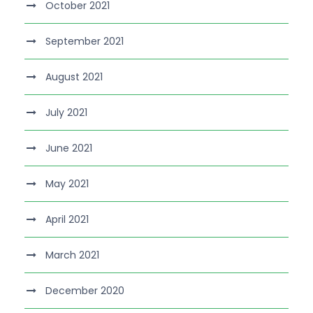
October 2021
September 2021
August 2021
July 2021
June 2021
May 2021
April 2021
March 2021
December 2020