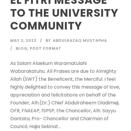
TO THE UNIVERSITY
COMMUNITY
MAY 2, 2022
BY
ABDULRAZAQ MUSTAPHA
BLOG
,
POST FORMAT
As Salam Alaekum Waramatulahi
Wabarakatuhu. All Praises are due to Almighty
Allah (SWT) the Beneficent, the Merciful. I feel
highly delighted to convey this message of love,
appreciation and felicitations on behalf of the
Founder, Alh.(Dr.) Chief Abdulraheem Oladimeji,
OFR, FNAEAP, fSPSP, the Chancellor, Alh. Sayyu
Dantata, Pro- Chancellor and Chairman of
Council, Hajia Sekinat...