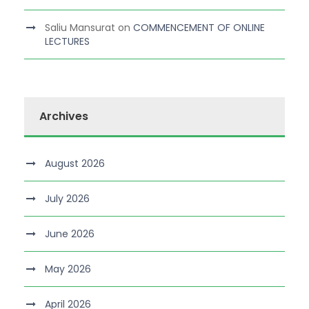
Saliu Mansurat
on
COMMENCEMENT OF ONLINE
LECTURES
Archives
August 2026
July 2026
June 2026
May 2026
April 2026