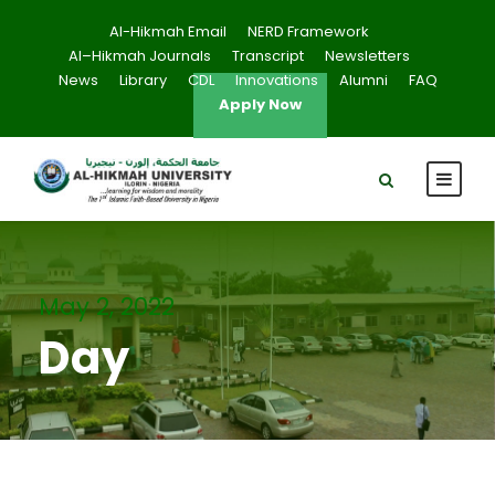
Al-Hikmah Email
NERD Framework
Al–Hikmah Journals
Transcript
Newsletters
News
Library
CDL
Innovations
Alumni
FAQ
Apply Now
May 2, 2022
Day