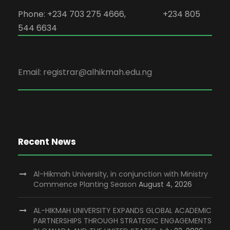
Phone: +234 703 275 4666, +234 805
544 6634
Email: registrar@alhikmah.edu.ng
Recent News
Al-Hikmah University, in conjunction with Ministry
Commence Planting Season
August 4, 2026
AL-HIKMAH UNIVERSITY EXPANDS GLOBAL ACADEMIC
PARTNERSHIPS THROUGH STRATEGIC ENGAGEMENTS