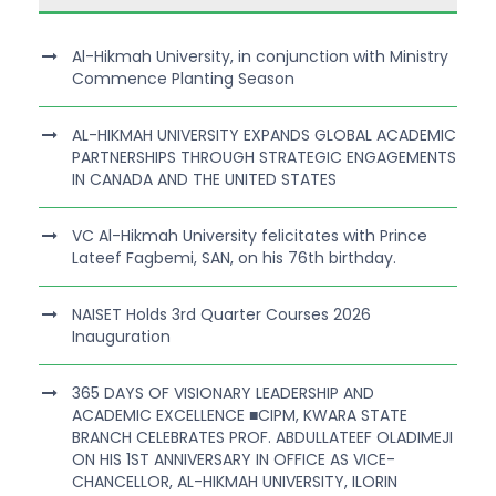
Al-Hikmah University, in conjunction with Ministry
Commence Planting Season
AL-HIKMAH UNIVERSITY EXPANDS GLOBAL ACADEMIC
PARTNERSHIPS THROUGH STRATEGIC ENGAGEMENTS
IN CANADA AND THE UNITED STATES
VC Al-Hikmah University felicitates with Prince
Lateef Fagbemi, SAN, on his 76th birthday.
NAISET Holds 3rd Quarter Courses 2026
Inauguration
365 DAYS OF VISIONARY LEADERSHIP AND
ACADEMIC EXCELLENCE ■CIPM, KWARA STATE
BRANCH CELEBRATES PROF. ABDULLATEEF OLADIMEJI
ON HIS 1ST ANNIVERSARY IN OFFICE AS VICE-
CHANCELLOR, AL-HIKMAH UNIVERSITY, ILORIN