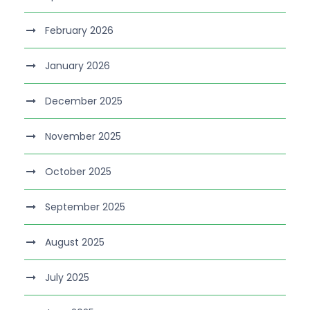
February 2026
January 2026
December 2025
November 2025
October 2025
September 2025
August 2025
July 2025