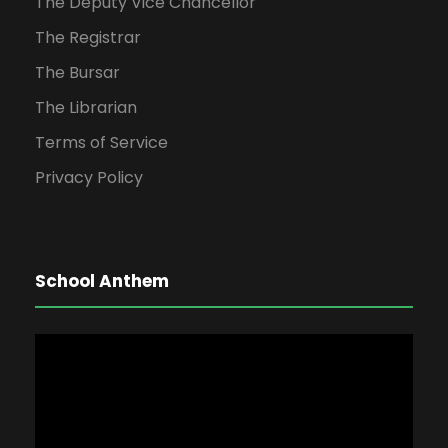
The Deputy Vice Chancellor
The Registrar
The Bursar
The Librarian
Terms of Service
Privacy Policy
School Anthem
V
i
d
e