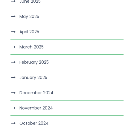
June 2025
May 2025
April 2025
March 2025
February 2025
January 2025
December 2024
November 2024
October 2024