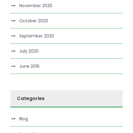
November 2020
October 2020
September 2020
July 2020
June 2016
Categories
Blog