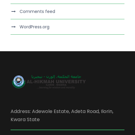
Comments feed
WordPress.org
Address: Adewole Estate, Adeta Road, Ilorin,
Kwara State