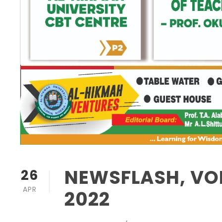
NEWSFLASH, VOL
26
APR
2022