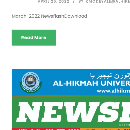
APRIL 26, 2022
BY
KMODEYALE@ALHIK
March-2022 NewsflashDownload
Read More