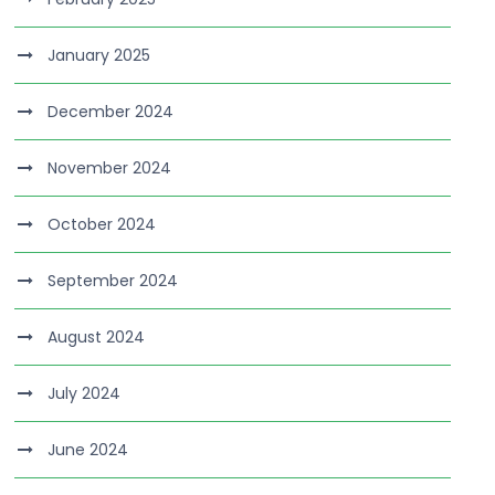
January 2025
December 2024
November 2024
October 2024
September 2024
August 2024
July 2024
June 2024