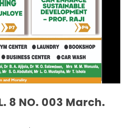
. 8 NO. 003 March.