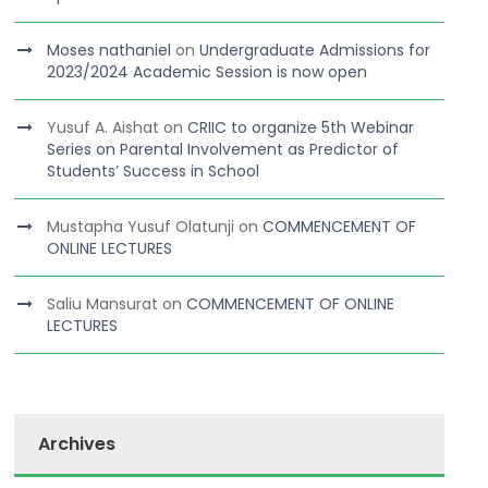
Moses nathaniel
on
Undergraduate Admissions for
2023/2024 Academic Session is now open
Yusuf A. Aishat
on
CRIIC to organize 5th Webinar
Series on Parental Involvement as Predictor of
Students’ Success in School
Mustapha Yusuf Olatunji
on
COMMENCEMENT OF
ONLINE LECTURES
Saliu Mansurat
on
COMMENCEMENT OF ONLINE
LECTURES
Archives