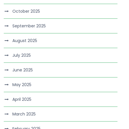
October 2025
September 2025
August 2025
July 2025
June 2025
May 2025
April 2025
March 2025
February 2025