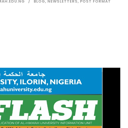
MAH.EDU.NG
BLOG
,
NEWSLETTERS
,
POST FORMAT