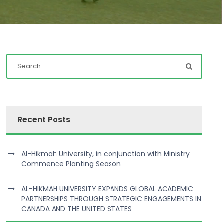
Recent Posts
Al-Hikmah University, in conjunction with Ministry
Commence Planting Season
AL-HIKMAH UNIVERSITY EXPANDS GLOBAL ACADEMIC
PARTNERSHIPS THROUGH STRATEGIC ENGAGEMENTS IN
CANADA AND THE UNITED STATES