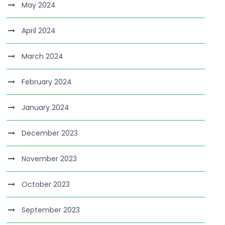
May 2024
April 2024
March 2024
February 2024
January 2024
December 2023
November 2023
October 2023
September 2023