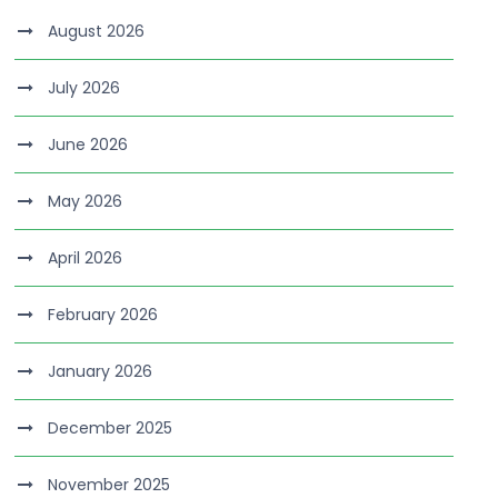
August 2026
July 2026
June 2026
May 2026
April 2026
February 2026
January 2026
December 2025
November 2025