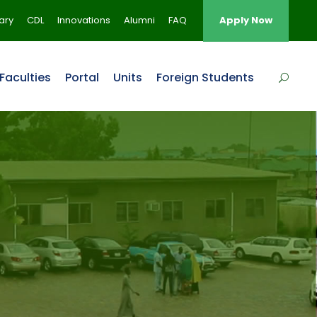
rary
CDL
Innovations
Alumni
FAQ
Apply Now
Faculties
Portal
Units
Foreign Students