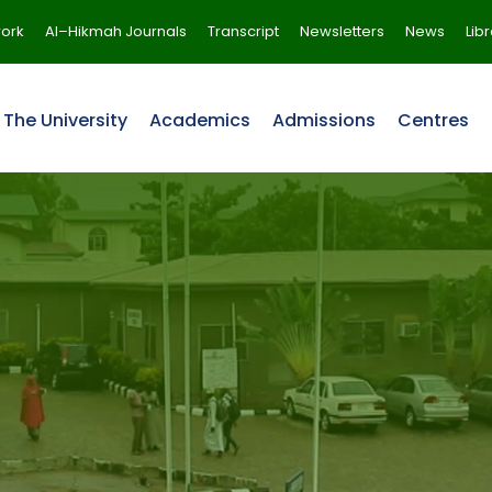
ork
Al–Hikmah Journals
Transcript
Newsletters
News
Lib
The University
Academics
Admissions
Centres