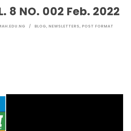
 8 NO. 002 Feb. 2022
MAH.EDU.NG
BLOG
,
NEWSLETTERS
,
POST FORMAT