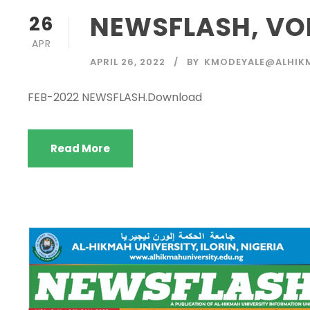
NEWSFLASH, VOL.
26
APR
APRIL 26, 2022
BY
KMODEYALE@ALHIK
FEB-2022 NEWSFLASH.Download
Read More