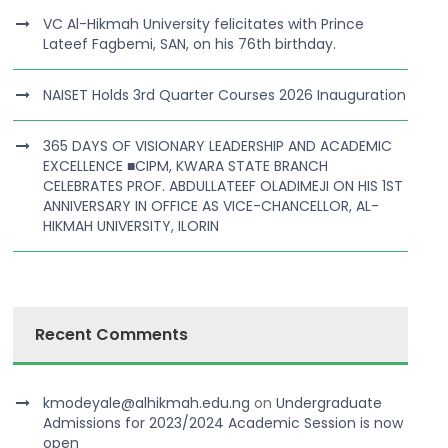
VC Al-Hikmah University felicitates with Prince
Lateef Fagbemi, SAN, on his 76th birthday.
NAISET Holds 3rd Quarter Courses 2026 Inauguration
365 DAYS OF VISIONARY LEADERSHIP AND ACADEMIC
EXCELLENCE ■CIPM, KWARA STATE BRANCH
CELEBRATES PROF. ABDULLATEEF OLADIMEJI ON HIS 1ST
ANNIVERSARY IN OFFICE AS VICE-CHANCELLOR, AL-
HIKMAH UNIVERSITY, ILORIN
Recent Comments
kmodeyale@alhikmah.edu.ng
on
Undergraduate
Admissions for 2023/2024 Academic Session is now
open