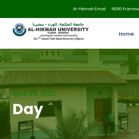
Al-Hikmah Email
NERD Framew
Home
April 26, 2022
Day