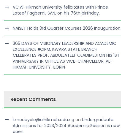
VC Al-Hikmah University felicitates with Prince
Lateef Fagbemi, SAN, on his 76th birthday.
NAISET Holds 3rd Quarter Courses 2026 Inauguration
365 DAYS OF VISIONARY LEADERSHIP AND ACADEMIC
EXCELLENCE ■CIPM, KWARA STATE BRANCH
CELEBRATES PROF. ABDULLATEEF OLADIMEJI ON HIS 1ST
ANNIVERSARY IN OFFICE AS VICE-CHANCELLOR, AL-
HIKMAH UNIVERSITY, ILORIN
Recent Comments
kmodeyale@alhikmah.edu.ng
on
Undergraduate
Admissions for 2023/2024 Academic Session is now
open