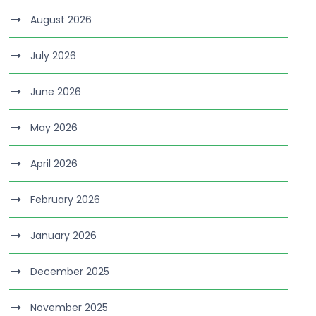
August 2026
July 2026
June 2026
May 2026
April 2026
February 2026
January 2026
December 2025
November 2025