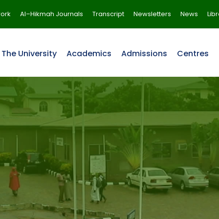
ork
Al–Hikmah Journals
Transcript
Newsletters
News
Lib
The University
Academics
Admissions
Centres