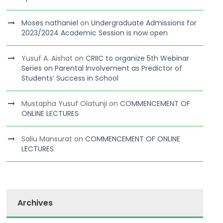
Moses nathaniel
on
Undergraduate Admissions for
2023/2024 Academic Session is now open
Yusuf A. Aishat
on
CRIIC to organize 5th Webinar
Series on Parental Involvement as Predictor of
Students’ Success in School
Mustapha Yusuf Olatunji
on
COMMENCEMENT OF
ONLINE LECTURES
Saliu Mansurat
on
COMMENCEMENT OF ONLINE
LECTURES
Archives