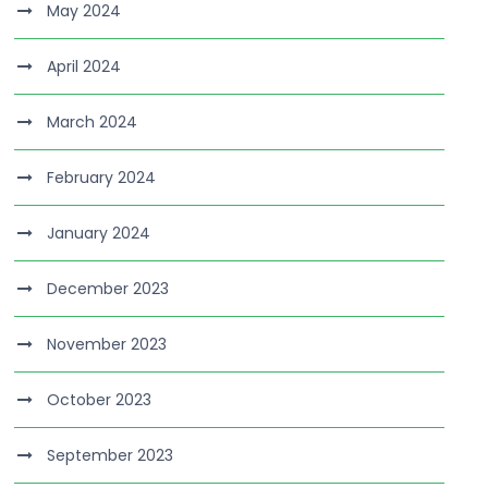
May 2024
April 2024
March 2024
February 2024
January 2024
December 2023
November 2023
October 2023
September 2023