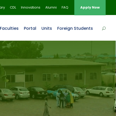
rary
CDL
Innovations
Alumni
FAQ
Apply Now
Faculties
Portal
Units
Foreign Students