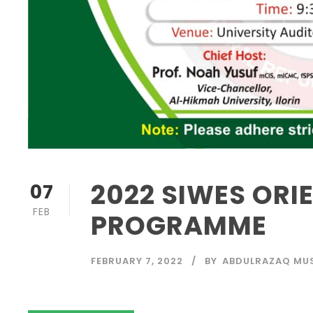
2022 SIWES ORI
07
FEB
PROGRAMME
FEBRUARY 7, 2022
BY
ABDULRAZAQ MU