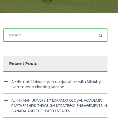
Recent Posts
Al-Hikmah University, in conjunction with Ministry
Commence Planting Season
AL-HIKMAH UNIVERSITY EXPANDS GLOBAL ACADEMIC
PARTNERSHIPS THROUGH STRATEGIC ENGAGEMENTS IN
CANADA AND THE UNITED STATES