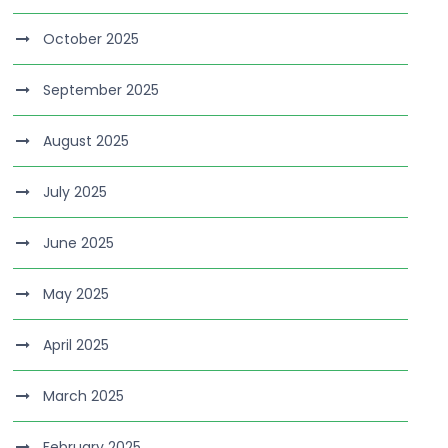
October 2025
September 2025
August 2025
July 2025
June 2025
May 2025
April 2025
March 2025
February 2025