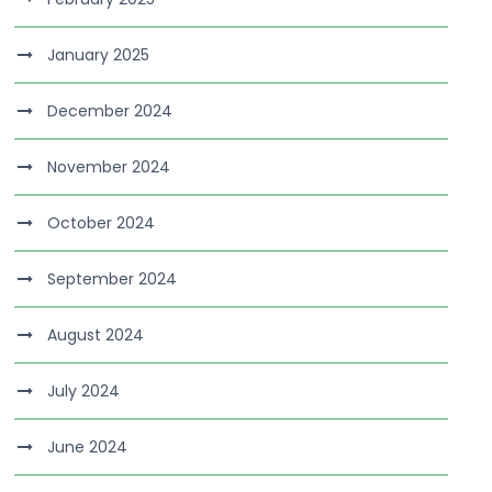
January 2025
December 2024
November 2024
October 2024
September 2024
August 2024
July 2024
June 2024