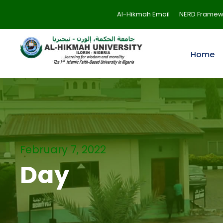
Al-Hikmah Email
NERD Framew
Home
February 7, 2022
Day