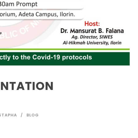
ENTATION
STAPHA
BLOG