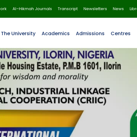
ork
Al–Hikmah Journals
Transcript
Newsletters
News
Lib
The University
Academics
Admissions
Centres