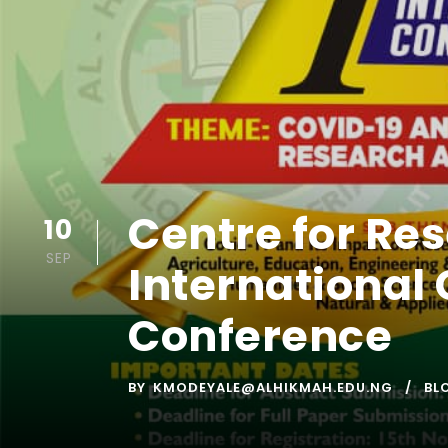
Centre for Res
10
SEP
International 
Conference
BY
KMODEYALE@ALHIKMAH.EDU.NG
BL