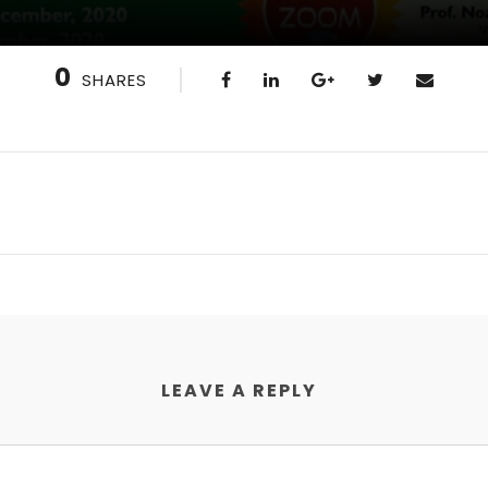
0
SHARES
LEAVE A REPLY