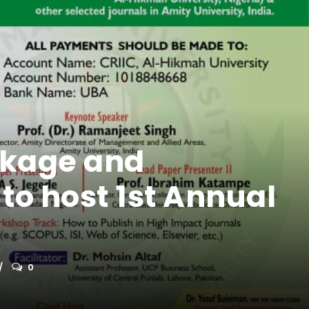
inkage and
to host 1st Annual
0