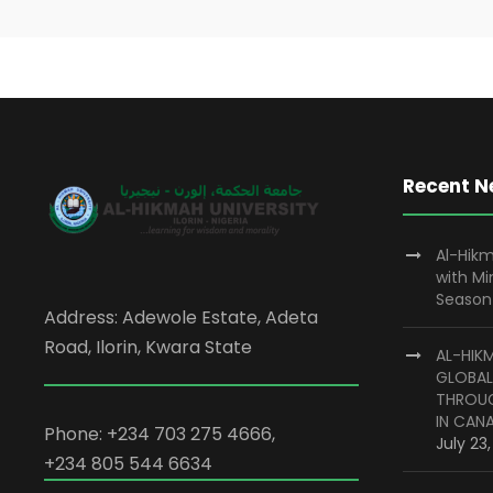
Recent 
Al-Hikm
with M
Season
Address: Adewole Estate, Adeta
Road, Ilorin, Kwara State
AL-HIK
GLOBAL
THROUG
IN CAN
Phone: +234 703 275 4666,
July 23
+234 805 544 6634