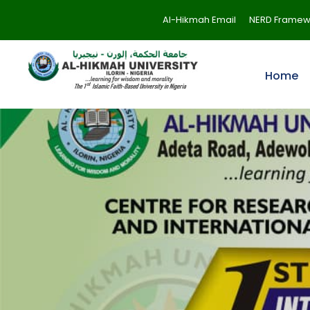
Al-Hikmah Email
NERD Framew
Home