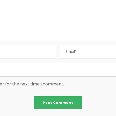
er for the next time I comment.