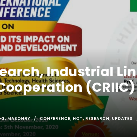
earch, Industrial L
Cooperation (CRIIC) 
OG
,
MASONRY
CONFERENCE
,
HOT
,
RESEARCH
,
UPDATES