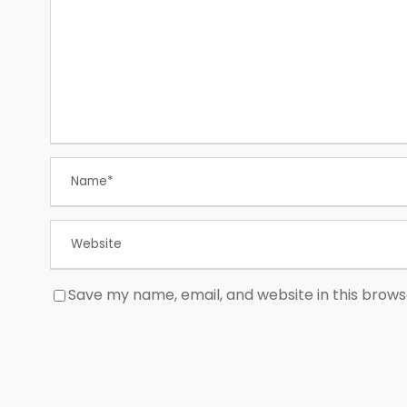
Save my name, email, and website in this brows