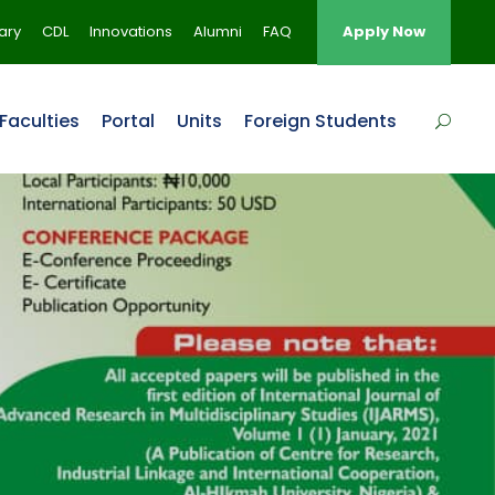
rary
CDL
Innovations
Alumni
FAQ
Apply Now
Faculties
Portal
Units
Foreign Students