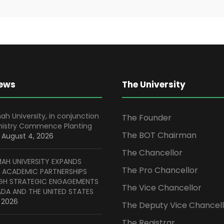
News
The University
ah University, in conjunction
The Founder
inistry Commence Planting
The BOT Chairman
August 4, 2026
The Chancellor
MAH UNIVERSITY EXPANDS
The Pro Chancellor
 ACADEMIC PARTNERSHIPS
H STRATEGIC ENGAGEMENTS
The Vice Chancellor
ADA AND THE UNITED STATES
, 2026
The Deputy Vice Chancell
The Registrar