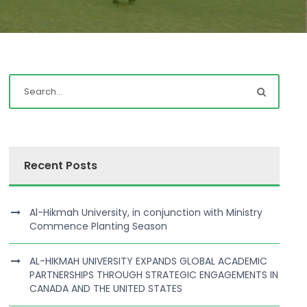
Recent Posts
Al-Hikmah University, in conjunction with Ministry
Commence Planting Season
AL-HIKMAH UNIVERSITY EXPANDS GLOBAL ACADEMIC
PARTNERSHIPS THROUGH STRATEGIC ENGAGEMENTS IN
CANADA AND THE UNITED STATES