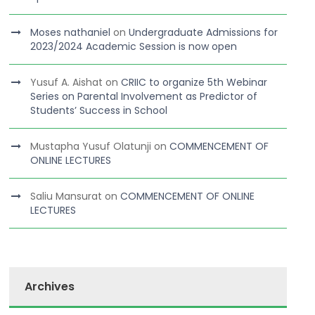
Moses nathaniel
on
Undergraduate Admissions for
2023/2024 Academic Session is now open
Yusuf A. Aishat
on
CRIIC to organize 5th Webinar
Series on Parental Involvement as Predictor of
Students’ Success in School
Mustapha Yusuf Olatunji
on
COMMENCEMENT OF
ONLINE LECTURES
Saliu Mansurat
on
COMMENCEMENT OF ONLINE
LECTURES
Archives