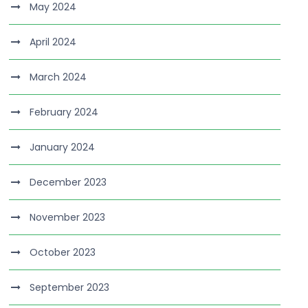
May 2024
April 2024
March 2024
February 2024
January 2024
December 2023
November 2023
October 2023
September 2023