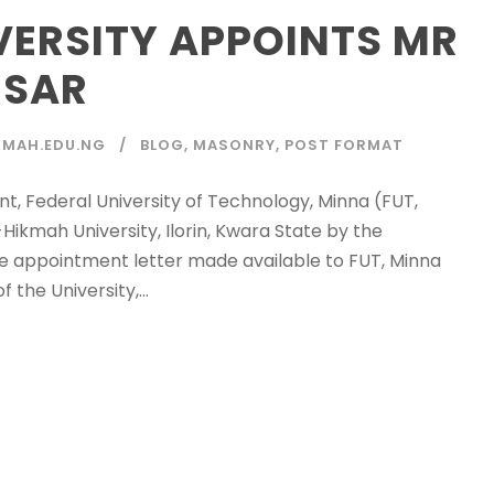
VERSITY APPOINTS MR
RSAR
MAH.EDU.NG
BLOG
,
MASONRY
,
POST FORMAT
t, Federal University of Technology, Minna (FUT,
ikmah University, Ilorin, Kwara State by the
the appointment letter made available to FUT, Minna
the University,...