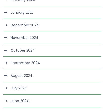
January 2025
December 2024
November 2024
October 2024
September 2024
August 2024
July 2024
June 2024