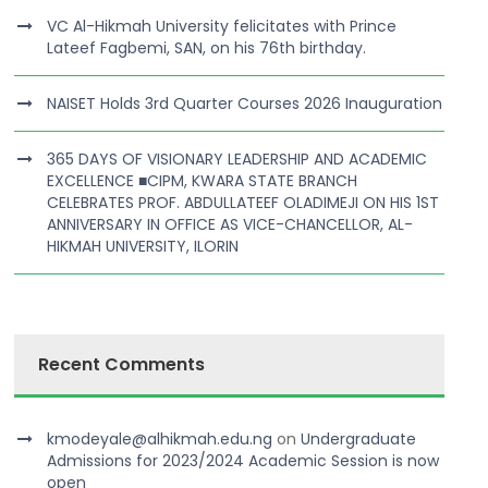
VC Al-Hikmah University felicitates with Prince
Lateef Fagbemi, SAN, on his 76th birthday.
NAISET Holds 3rd Quarter Courses 2026 Inauguration
365 DAYS OF VISIONARY LEADERSHIP AND ACADEMIC
EXCELLENCE ■CIPM, KWARA STATE BRANCH
CELEBRATES PROF. ABDULLATEEF OLADIMEJI ON HIS 1ST
ANNIVERSARY IN OFFICE AS VICE-CHANCELLOR, AL-
HIKMAH UNIVERSITY, ILORIN
Recent Comments
kmodeyale@alhikmah.edu.ng
on
Undergraduate
Admissions for 2023/2024 Academic Session is now
open