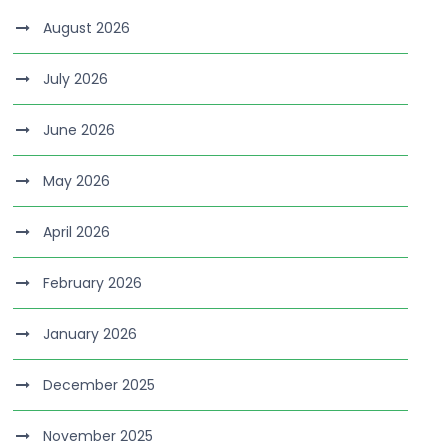
August 2026
July 2026
June 2026
May 2026
April 2026
February 2026
January 2026
December 2025
November 2025