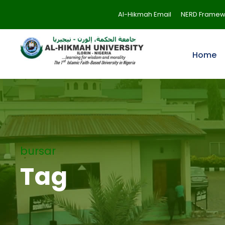
Al-Hikmah Email
NERD Framew
Home
bursar
Tag