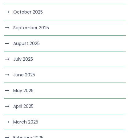
October 2025
September 2025
August 2025
July 2025
June 2025
May 2025
April 2025
March 2025
February 2025