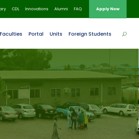
rary
CDL
Innovations
Alumni
FAQ
Apply Now
Faculties
Portal
Units
Foreign Students