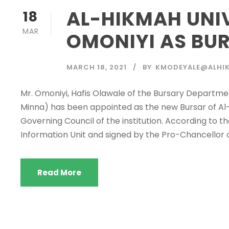
AL-HIKMAH UNI
18
MAR
OMONIYI AS BU
MARCH 18, 2021
BY
KMODEYALE@ALHIK
Mr. Omoniyi, Hafis Olawale of the Bursary Departmen
Minna) has been appointed as the new Bursar of Al-H
Governing Council of the institution. According to 
Information Unit and signed by the Pro-Chancellor of 
Read More