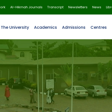
ork
Al–Hikmah Journals
Transcript
Newsletters
News
Lib
The University
Academics
Admissions
Centres