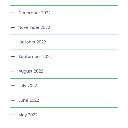
December 2022
November 2022
October 2022
September 2022
August 2022
July 2022
June 2022
May 2022