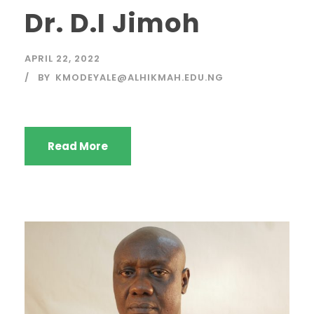
Dr. D.I Jimoh
APRIL 22, 2022
BY
KMODEYALE@ALHIKMAH.EDU.NG
Read More