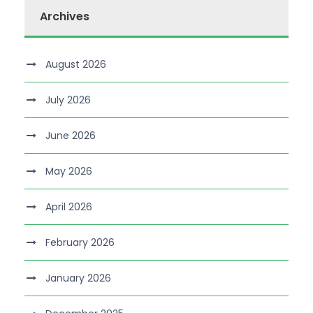
Archives
August 2026
July 2026
June 2026
May 2026
April 2026
February 2026
January 2026