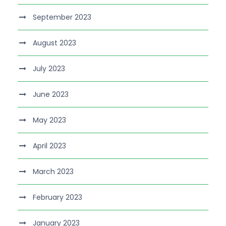
September 2023
August 2023
July 2023
June 2023
May 2023
April 2023
March 2023
February 2023
January 2023