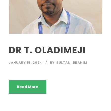
DR T. OLADIMEJI
JANUARY 15, 2024
BY
SULTAN IBRAHIM
Read More