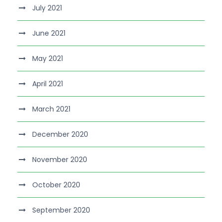
July 2021
June 2021
May 2021
April 2021
March 2021
December 2020
November 2020
October 2020
September 2020