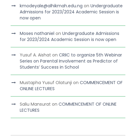
kmodeyale@alhikmah.edu.ng
on
Undergraduate
Admissions for 2023/2024 Academic Session is
now open
Moses nathaniel
on
Undergraduate Admissions
for 2023/2024 Academic Session is now open
Yusuf A. Aishat
on
CRIIC to organize 5th Webinar
Series on Parental Involvement as Predictor of
Students’ Success in School
Mustapha Yusuf Olatunji
on
COMMENCEMENT OF
ONLINE LECTURES
Saliu Mansurat
on
COMMENCEMENT OF ONLINE
LECTURES