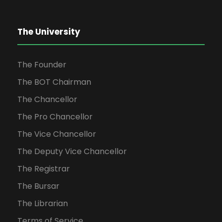
The University
The Founder
The BOT Chairman
The Chancellor
The Pro Chancellor
The Vice Chancellor
The Deputy Vice Chancellor
The Registrar
The Bursar
The Librarian
Terms of Service