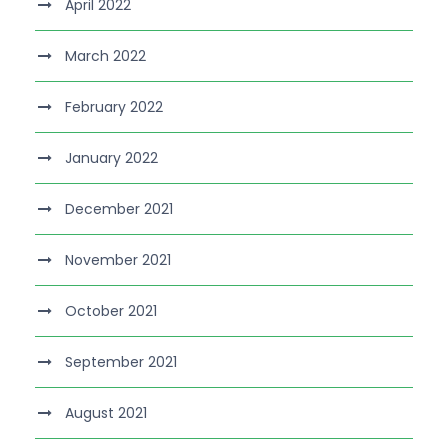
April 2022
March 2022
February 2022
January 2022
December 2021
November 2021
October 2021
September 2021
August 2021