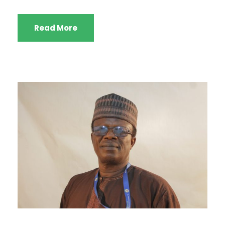
Read More