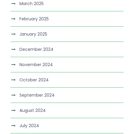
March 2025
February 2025
January 2025
December 2024
November 2024
October 2024
September 2024
August 2024
July 2024