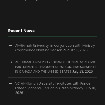
Recent News
Al-Hikmah University, in conjunction with Ministry
Commence Planting Season
August 4, 2026
AL-HIKMAH UNIVERSITY EXPANDS GLOBAL ACADEMIC
PARTNERSHIPS THROUGH STRATEGIC ENGAGEMENTS
IN CANADA AND THE UNITED STATES
July 23, 2026
VC Al-Hikmah University felicitates with Prince
Lateef Fagbemi, SAN, on his 76th birthday.
July 18,
2026