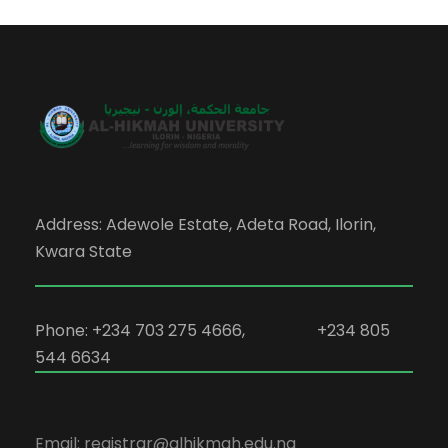
Address: Adewole Estate, Adeta Road, Ilorin,
Kwara State
Phone: +234 703 275 4666, +234 805
544 6634
Email: registrar@alhikmah.edu.ng