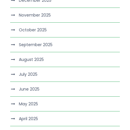
December 2025
November 2025
October 2025
September 2025
August 2025
July 2025
June 2025
May 2025
April 2025