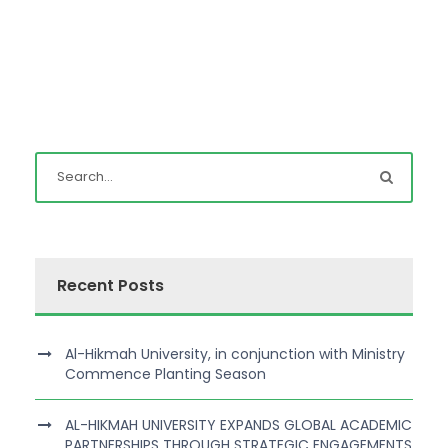
Recent Posts
Al-Hikmah University, in conjunction with Ministry
Commence Planting Season
AL-HIKMAH UNIVERSITY EXPANDS GLOBAL ACADEMIC
PARTNERSHIPS THROUGH STRATEGIC ENGAGEMENTS