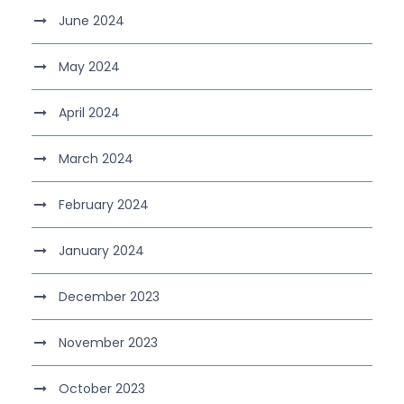
June 2024
May 2024
April 2024
March 2024
February 2024
January 2024
December 2023
November 2023
October 2023