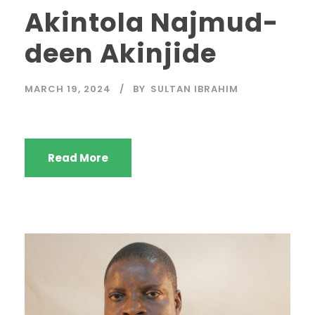
Akintola Najmud-
deen Akinjide
MARCH 19, 2024
BY
SULTAN IBRAHIM
Read More