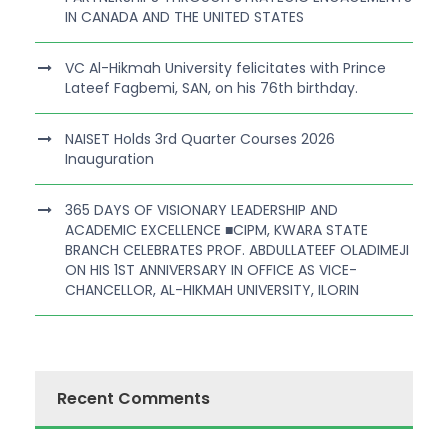
IN CANADA AND THE UNITED STATES
VC Al-Hikmah University felicitates with Prince
Lateef Fagbemi, SAN, on his 76th birthday.
NAISET Holds 3rd Quarter Courses 2026
Inauguration
365 DAYS OF VISIONARY LEADERSHIP AND
ACADEMIC EXCELLENCE ■CIPM, KWARA STATE
BRANCH CELEBRATES PROF. ABDULLATEEF OLADIMEJI
ON HIS 1ST ANNIVERSARY IN OFFICE AS VICE-
CHANCELLOR, AL-HIKMAH UNIVERSITY, ILORIN
Recent Comments