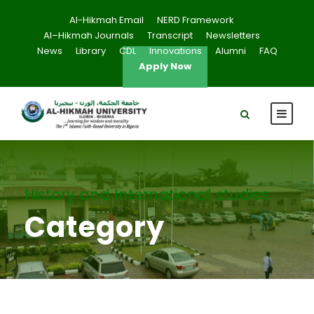
Al-Hikmah Email
NERD Framework
Al–Hikmah Journals
Transcript
Newsletters
News
Library
CDL
Innovations
Alumni
FAQ
Apply Now
History and International studies
Category