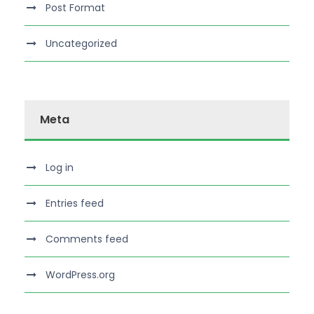
Post Format
Uncategorized
Meta
Log in
Entries feed
Comments feed
WordPress.org