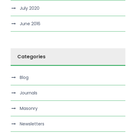
July 2020
June 2016
Categories
Blog
Journals
Masonry
Newsletters