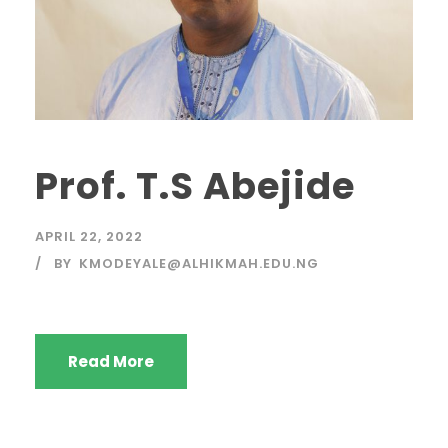
Prof. T.S Abejide
APRIL 22, 2022
BY
KMODEYALE@ALHIKMAH.EDU.NG
Read More