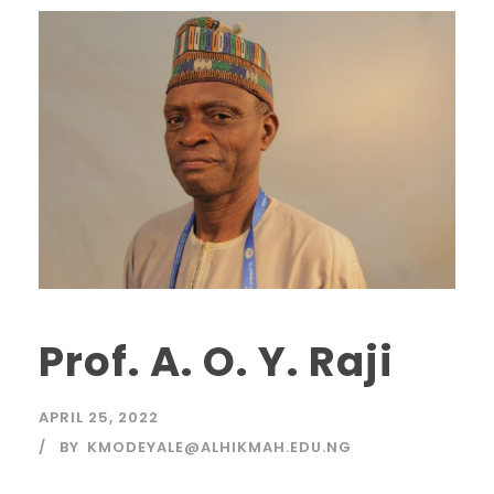
Prof. A. O. Y. Raji
APRIL 25, 2022
BY
KMODEYALE@ALHIKMAH.EDU.NG