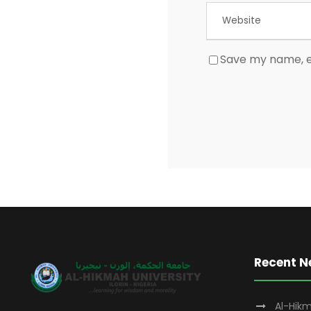
Save my name, em
Recent 
Al-Hikm