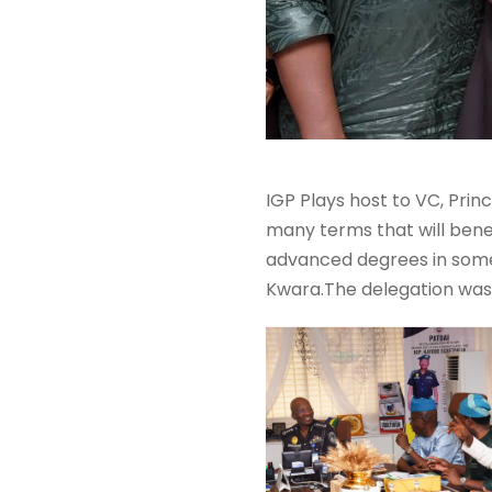
IGP Plays host to VC, Princ
many terms that will benef
advanced degrees in some di
Kwara.The delegation was 