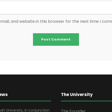
ail, and website in this browser for the next time I co
News
The University
ah University, in conjunction
The Founder