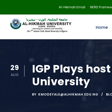
Al-Hikmah Email
NERD Framew
Home
IGP Plays host
29
AUG
University
BY
KMODEYALE@ALHIKMAH.EDU.NG
BL