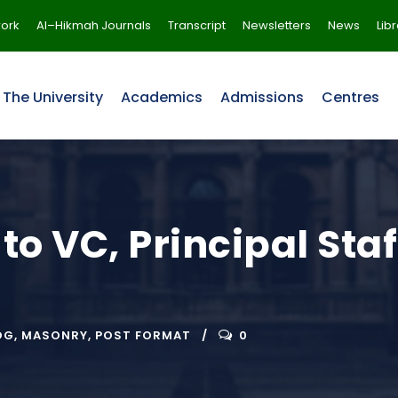
ork
Al–Hikmah Journals
Transcript
Newsletters
News
Lib
The University
Academics
Admissions
Centres
 to VC, Principal Sta
OG
,
MASONRY
,
POST FORMAT
0