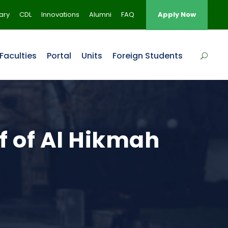
rary
CDL
Innovations
Alumni
FAQ
Apply Now
Faculties
Portal
Units
Foreign Students
ff of Al Hikmah