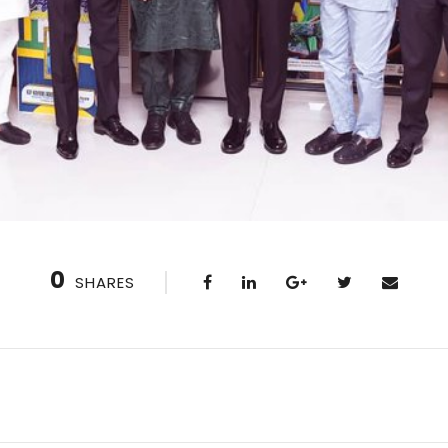
0
SHARES