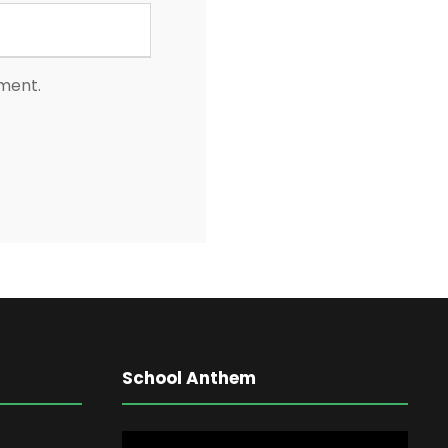
mment.
School Anthem
V