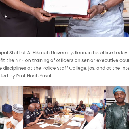
ipal Staff of Al Hikmah University, Ilorin, in his office to
it the NPF on training of officers on senior executive cou
sciplines at the Police Staff College, jos, and at the Int
led by Prof Noah Yusuf.