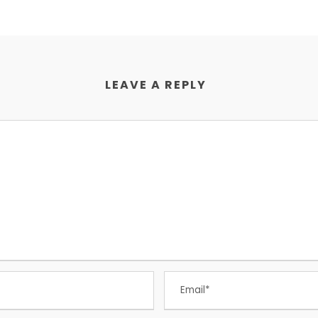
LEAVE A REPLY