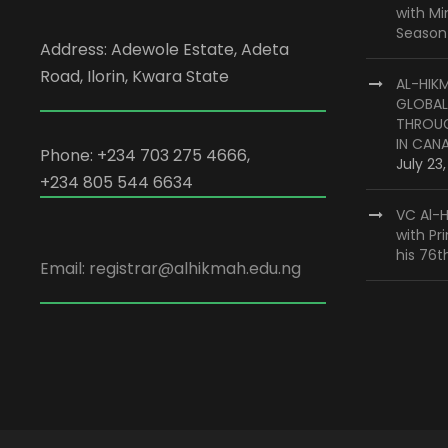
with M
Season
Address: Adewole Estate, Adeta
Road, Ilorin, Kwara State
AL-HIK
GLOBAL
THROUG
IN CAN
Phone: +234 703 275 4666,
July 23
+234 805 544 6634
VC Al-H
with Pr
his 76t
Email: registrar@alhikmah.edu.ng