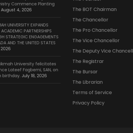
inistry Commence Planting
The BOT Chairman
August 4, 2026
The Chancellor
MAH UNIVERSITY EXPANDS
The Pro Chancellor
 ACADEMIC PARTNERSHIPS
H STRATEGIC ENGAGEMENTS
The Vice Chancellor
ADA AND THE UNITED STATES
, 2026
The Deputy Vice Chancell
The Registrar
ikmah University felicitates
ince Lateef Fagbemi, SAN, on
The Bursar
h birthday.
July 18, 2026
The Librarian
Terms of Service
Privacy Policy