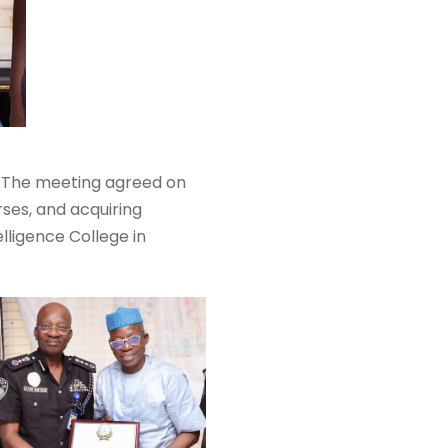
day. The meeting agreed on
rses, and acquiring
elligence College in