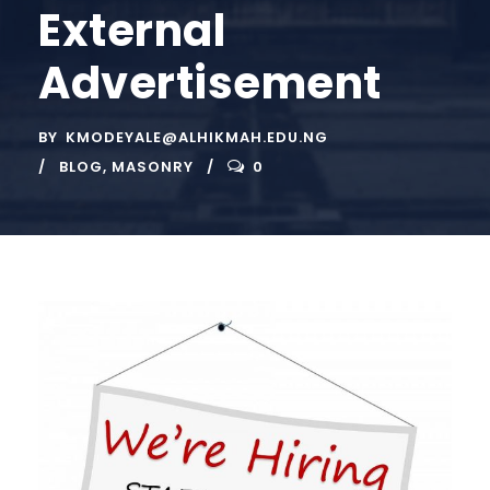
External
Advertisement
BY
KMODEYALE@ALHIKMAH.EDU.NG
BLOG
,
MASONRY
0