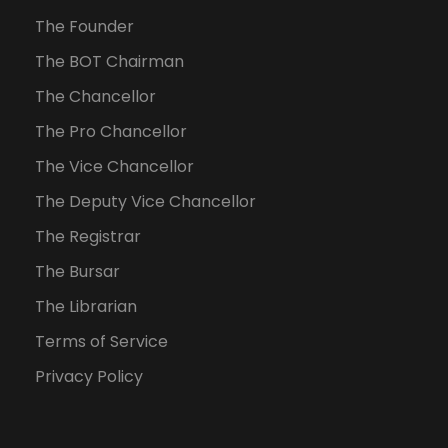
The Founder
The BOT Chairman
The Chancellor
The Pro Chancellor
The Vice Chancellor
The Deputy Vice Chancellor
The Registrar
The Bursar
The Librarian
Terms of Service
Privacy Policy