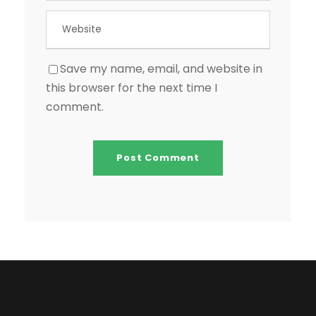
Save my name, email, and website in
this browser for the next time I
comment.