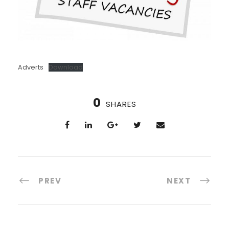
Adverts
Download
0
SHARES
PREV
NEXT