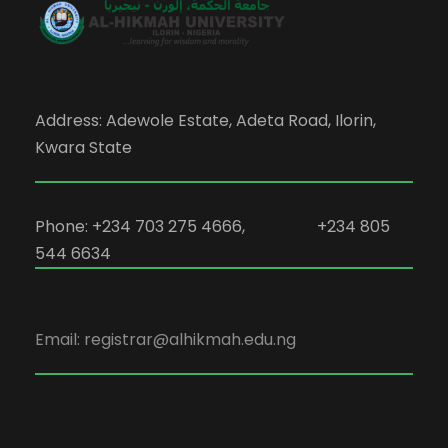
Address: Adewole Estate, Adeta Road, Ilorin,
Kwara State
Phone: +234 703 275 4666, +234 805
544 6634
Email: registrar@alhikmah.edu.ng