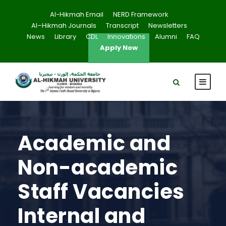
Al-Hikmah Email
NERD Framework
Al–Hikmah Journals
Transcript
Newsletters
News
Library
CDL
Innovations
Alumni
FAQ
Apply Now
Academic and
Non-academic
Staff Vacancies
Internal and