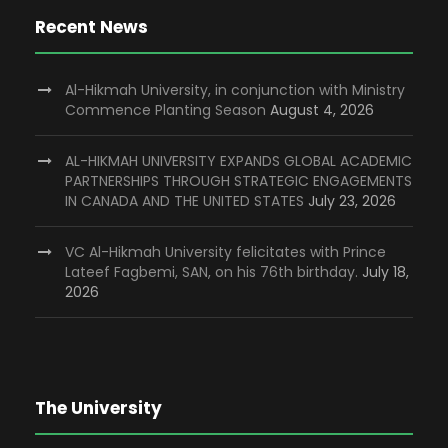
Recent News
Al-Hikmah University, in conjunction with Ministry
Commence Planting Season
August 4, 2026
AL-HIKMAH UNIVERSITY EXPANDS GLOBAL ACADEMIC
PARTNERSHIPS THROUGH STRATEGIC ENGAGEMENTS
IN CANADA AND THE UNITED STATES
July 23, 2026
VC Al-Hikmah University felicitates with Prince
Lateef Fagbemi, SAN, on his 76th birthday.
July 18,
2026
The University