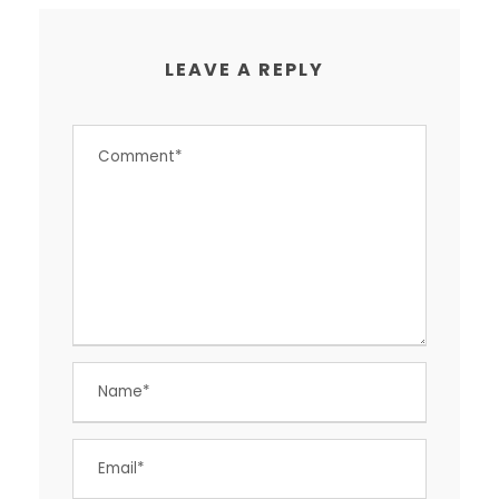
LEAVE A REPLY