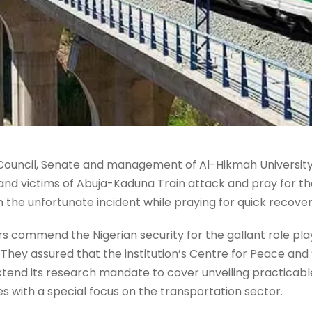
Council, Senate and management of Al-Hikmah University,
nd victims of Abuja-Kaduna Train attack and pray for the
 in the unfortunate incident while praying for quick recov
s commend the Nigerian security for the gallant role play
. They assured that the institution’s Centre for Peace and 
xtend its research mandate to cover unveiling practicabl
es with a special focus on the transportation sector.