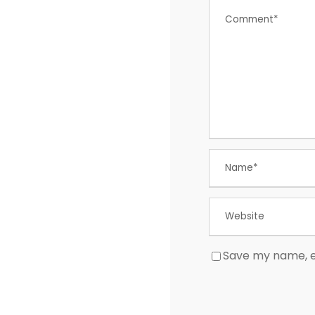
Save my name, em