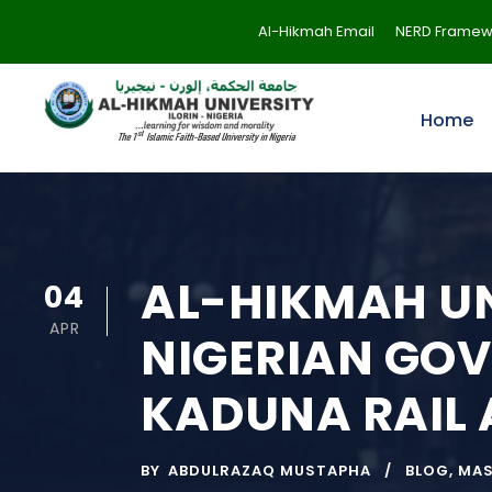
Al-Hikmah Email
NERD Framew
Home
AL-HIKMAH UN
04
APR
NIGERIAN GOV
KADUNA RAIL
BY
ABDULRAZAQ MUSTAPHA
BLOG
,
MA