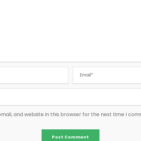
ail, and website in this browser for the next time I co