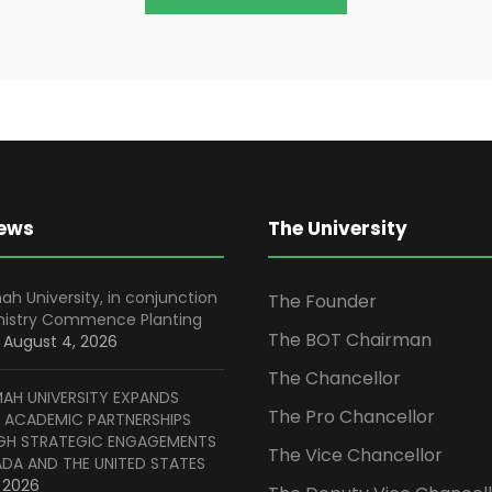
News
The University
ah University, in conjunction
The Founder
inistry Commence Planting
The BOT Chairman
August 4, 2026
The Chancellor
MAH UNIVERSITY EXPANDS
The Pro Chancellor
 ACADEMIC PARTNERSHIPS
H STRATEGIC ENGAGEMENTS
The Vice Chancellor
ADA AND THE UNITED STATES
, 2026