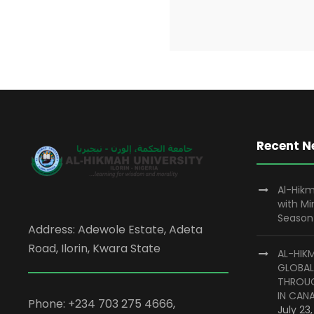
Recent 
Al-Hikm
with M
Season
Address: Adewole Estate, Adeta
Road, Ilorin, Kwara State
AL-HIK
GLOBAL
THROUG
IN CAN
Phone: +234 703 275 4666,
July 23