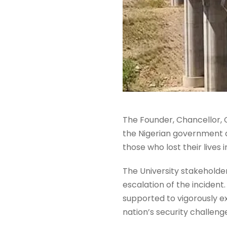
The Founder, Chancellor, 
the Nigerian government a
those who lost their lives
The University stakeholder
escalation of the incident
supported to vigorously e
nation’s security challeng