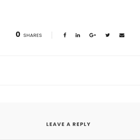
0
SHARES
LEAVE A REPLY