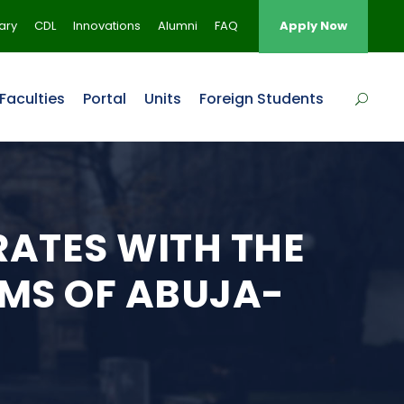
rary
CDL
Innovations
Alumni
FAQ
Apply Now
Faculties
Portal
Units
Foreign Students
ATES WITH THE
MS OF ABUJA-