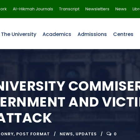
ork
Al–Hikmah Journals
Transcript
Newsletters
News
Lib
The University
Academics
Admissions
Centres
IVERSITY COMMISER
ERNMENT AND VICTI
 ATTACK
SONRY
,
POST FORMAT
NEWS
,
UPDATES
0