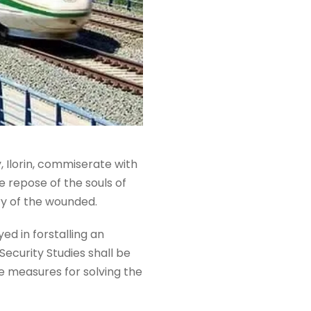
 Ilorin, commiserate with
 repose of the souls of
ery of the wounded.
ed in forstalling an
Security Studies shall be
e measures for solving the