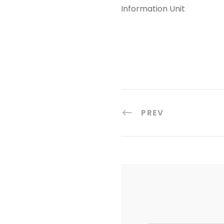
Information Unit
PREV