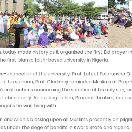
n, today made history as it organised the first Eid prayer
he first Islamic faith-based university in Nigeria.
ce-chancellor of the university, Prof. Lateef Folorunsho Ol
. In his sermon, Prof. Oladimeji reminded Muslims of Proph
s instructions concerning the sacrifice of his only son, Isma
et abundantly. According to him, Prophet Ibrahim, becaus
agans he was living with.
n and Allah’s blessing upon all Muslims presently on pilgr
s under the siege of bandits in Kwara State and Nigeria i