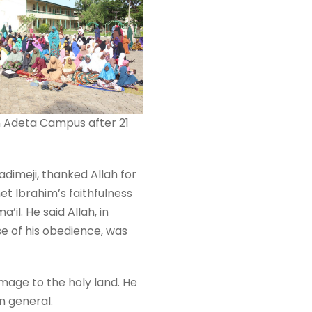
 in Adeta Campus after 21
adimeji, thanked Allah for
et Ibrahim’s faithfulness
’il. He said Allah, in
e of his obedience, was
image to the holy land. He
n general.