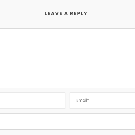
LEAVE A REPLY