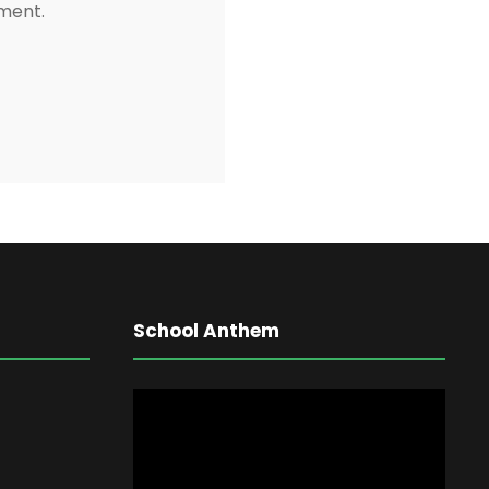
mment.
School Anthem
V
i
d