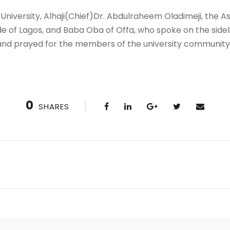
University, Alhaji(Chief)Dr. Abdulraheem Oladimeji, the 
 of Lagos, and Baba Oba of Offa, who spoke on the sidelin
 and prayed for the members of the university community
0
SHARES