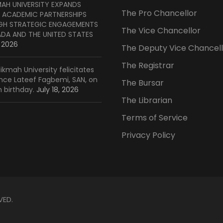
MAH UNIVERSITY EXPANDS
The Pro Chancellor
 ACADEMIC PARTNERSHIPS
H STRATEGIC ENGAGEMENTS
The Vice Chancellor
ADA AND THE UNITED STATES
, 2026
The Deputy Vice Chancell
The Registrar
ikmah University felicitates
ince Lateef Fagbemi, SAN, on
The Bursar
h birthday.
July 18, 2026
The Librarian
Terms of Service
Privacy Policy
VED.