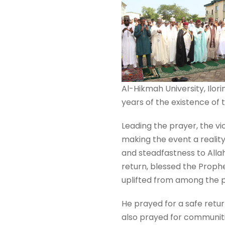
Al-Hikmah University, Ilori
years of the existence of t
Leading the prayer, the vi
making the event a reality
and steadfastness to Allah’
return, blessed the Proph
uplifted from among the p
He prayed for a safe retur
also prayed for communitie