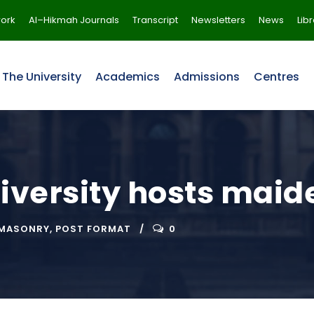
ork
Al–Hikmah Journals
Transcript
Newsletters
News
Lib
The University
Academics
Admissions
Centres
versity hosts maide
MASONRY
,
POST FORMAT
0