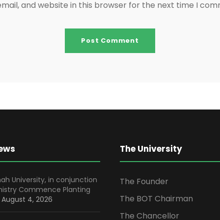
ail, and website in this browser for the next time I co
News
The University
ah University, in conjunction
The Founder
inistry Commence Planting
The BOT Chairman
August 4, 2026
The Chancellor