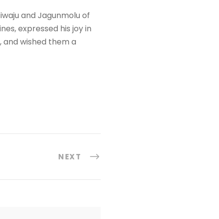
Asiwaju and Jagunmolu of
es, expressed his joy in
, and wished them a
NEXT