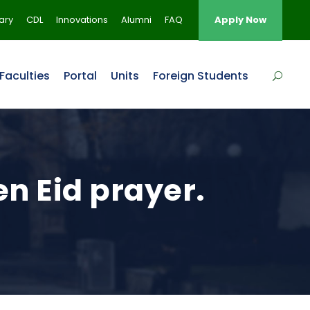
rary
CDL
Innovations
Alumni
FAQ
Apply Now
Faculties
Portal
Units
Foreign Students
n Eid prayer.