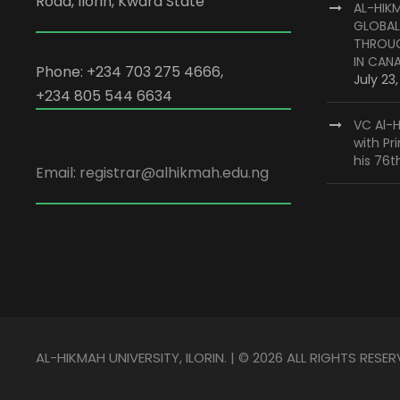
Road, Ilorin, Kwara State
AL-HIK
GLOBAL
THROUG
IN CAN
Phone: +234 703 275 4666,
July 23
+234 805 544 6634
VC Al-H
with Pr
his 76t
Email: registrar@alhikmah.edu.ng
AL-HIKMAH UNIVERSITY, ILORIN. | © 2026 ALL RIGHTS RESER