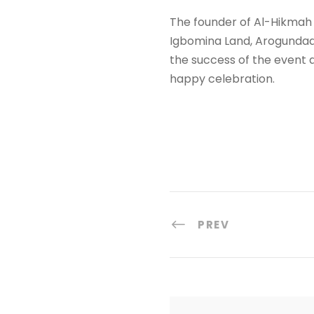
The founder of Al-Hikmah 
Igbomina Land, Arogundade
the success of the event
happy celebration.
PREV