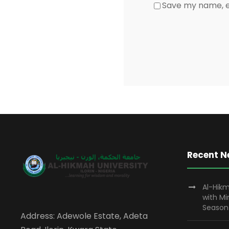
Save my name, em
Recent 
Al-Hikm
with M
Season
Address: Adewole Estate, Adeta