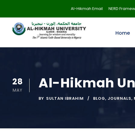
Al-Hikmah Email
NERD Framew
Home
Al-Hikmah Uni
28
MAY
BY
SULTAN IBRAHIM
BLOG
,
JOURNALS
,