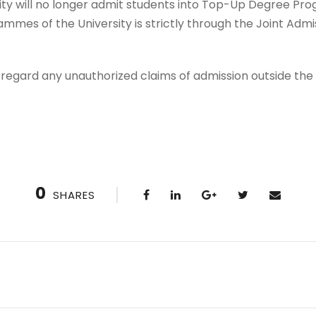
ity will no longer admit students into Top-Up Degree Pr
mes of the University is strictly through the Joint Admi
disregard any unauthorized claims of admission outside th
0
SHARES