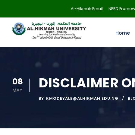
Al-Hikmah Email
NERD Framew
Home
DISCLAIMER 
08
MAY
BY
KMODEYALE@ALHIKMAH.EDU.NG
BL