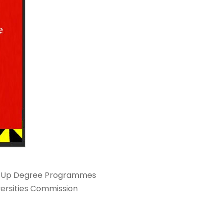
Top-Up Degree Programmes
versities Commission