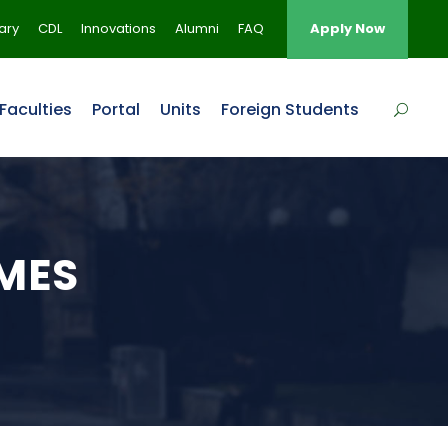
rary
CDL
Innovations
Alumni
FAQ
Apply Now
Faculties
Portal
Units
Foreign Students
MES