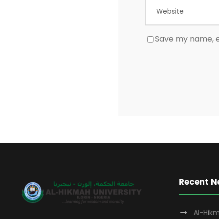
Save my name, em
Recent 
Al-Hikm