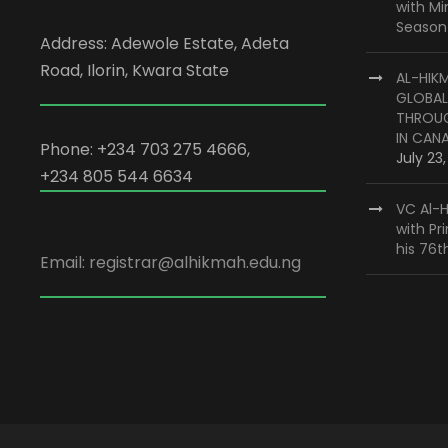
with M
Season
Address: Adewole Estate, Adeta
Road, Ilorin, Kwara State
AL-HIK
GLOBAL
THROUG
IN CAN
Phone: +234 703 275 4666,
July 23
+234 805 544 6634
VC Al-H
with Pr
his 76t
Email: registrar@alhikmah.edu.ng