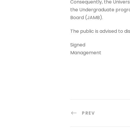
Consequently, the Univers
the Undergraduate program
Board (JAMB).
The public is advised to 
Signed
Management
PREV