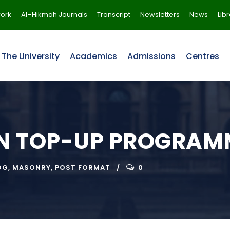
ork
Al–Hikmah Journals
Transcript
Newsletters
News
Lib
The University
Academics
Admissions
Centres
ON TOP-UP PROGRAM
OG
,
MASONRY
,
POST FORMAT
0