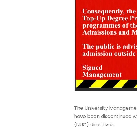
The University Managemen
have been discontinued wi
(NUC) directives.