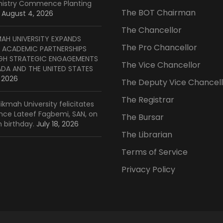
inistry Commence Planting
The BOT Chairman
August 4, 2026
The Chancellor
MAH UNIVERSITY EXPANDS
The Pro Chancellor
 ACADEMIC PARTNERSHIPS
H STRATEGIC ENGAGEMENTS
The Vice Chancellor
ADA AND THE UNITED STATES
, 2026
The Deputy Vice Chancell
The Registrar
ikmah University felicitates
ince Lateef Fagbemi, SAN, on
The Bursar
h birthday.
July 18, 2026
The Librarian
Terms of Service
Privacy Policy