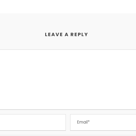
LEAVE A REPLY