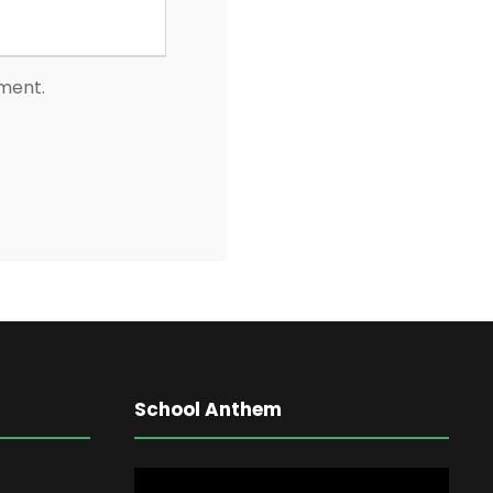
mment.
School Anthem
V