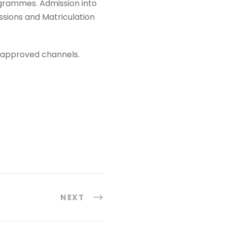
ogrammes. Admission into
ssions and Matriculation
e approved channels.
NEXT