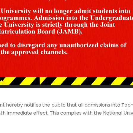
t hereby notifies the public that all admissions into 
th immediate effect. This complies with the National Uni