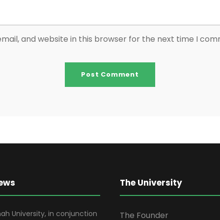
ail, and website in this browser for the next time I co
News
The University
ah University, in conjunction
The Founder