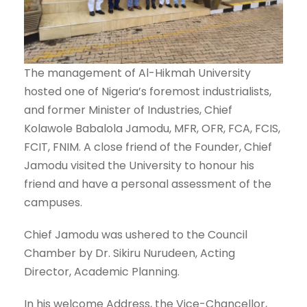
The management of Al-Hikmah University
hosted one of Nigeria’s foremost industrialists,
and former Minister of Industries, Chief
Kolawole Babalola Jamodu, MFR, OFR, FCA, FCIS,
FCIT, FNIM. A close friend of the Founder, Chief
Jamodu visited the University to honour his
friend and have a personal assessment of the
campuses.
Chief Jamodu was ushered to the Council
Chamber by Dr. Sikiru Nurudeen, Acting
Director, Academic Planning.
In his welcome Address, the Vice-Chancellor,