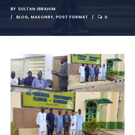
BY
SULTAN IBRAHIM
BLOG
,
MASONRY
,
POST FORMAT
0