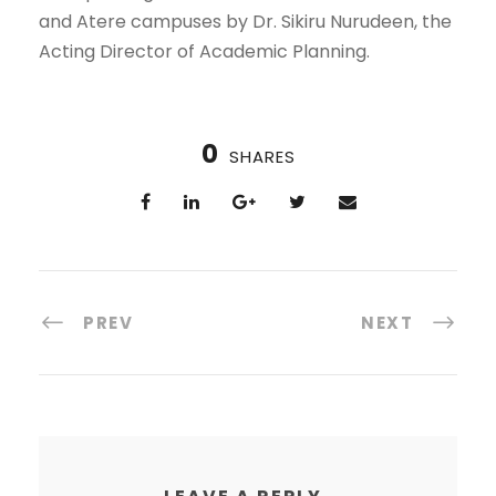
and Atere campuses by Dr. Sikiru Nurudeen, the
Acting Director of Academic Planning.
0
SHARES
PREV
NEXT