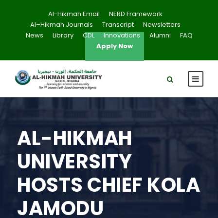
Al-Hikmah Email
NERD Framework
Al–Hikmah Journals
Transcript
Newsletters
News
Library
CDL
Innovations
Alumni
FAQ
Apply Now
AL-HIKMAH
UNIVERSITY
HOSTS CHIEF KOLA
JAMODU