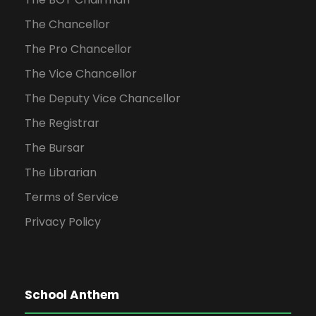
The Chancellor
The Pro Chancellor
The Vice Chancellor
The Deputy Vice Chancellor
The Registrar
The Bursar
The Librarian
Terms of Service
Privacy Policy
School Anthem