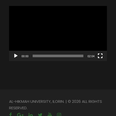
V
i
d
e
o
P
l
00:00
02:04
a
y
e
r
AL-HIKMAH UNIVERSITY, ILORIN. | © 2026 ALL RIGHTS
RESERVED.