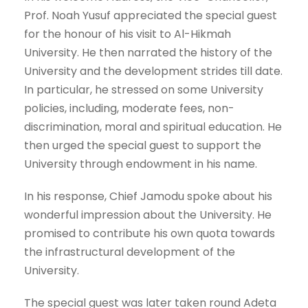
Prof. Noah Yusuf appreciated the special guest
for the honour of his visit to Al-Hikmah
University. He then narrated the history of the
University and the development strides till date.
In particular, he stressed on some University
policies, including, moderate fees, non-
discrimination, moral and spiritual education. He
then urged the special guest to support the
University through endowment in his name.
In his response, Chief Jamodu spoke about his
wonderful impression about the University. He
promised to contribute his own quota towards
the infrastructural development of the
University.
The special guest was later taken round Adeta