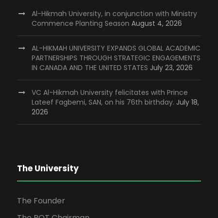
Al-Hikmah University, in conjunction with Ministry
Commence Planting Season
August 4, 2026
AL-HIKMAH UNIVERSITY EXPANDS GLOBAL ACADEMIC
PARTNERSHIPS THROUGH STRATEGIC ENGAGEMENTS
IN CANADA AND THE UNITED STATES
July 23, 2026
VC Al-Hikmah University felicitates with Prince
Lateef Fagbemi, SAN, on his 76th birthday.
July 18,
2026
The University
The Founder
The BOT Chairman