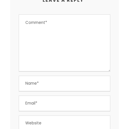
LEAVE A REPLY