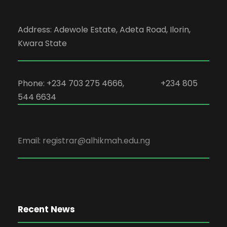
Address: Adewole Estate, Adeta Road, Ilorin,
Kwara State
Phone: +234 703 275 4666, +234 805
544 6634
Email: registrar@alhikmah.edu.ng
Recent News