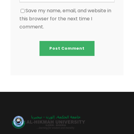
Save my name, email, and website in
this browser for the next time I
comment.