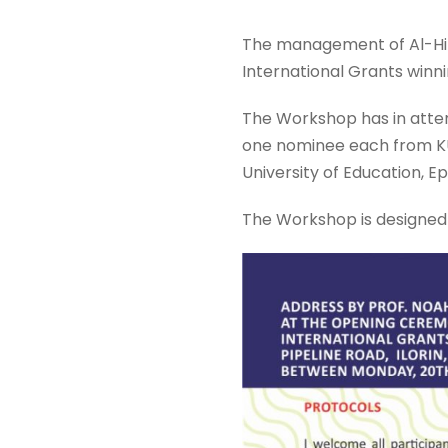
The management of Al-Hikm
International Grants winni
The Workshop has in atten
one nominee each from KU8
University of Education, Ep
The Workshop is designed 