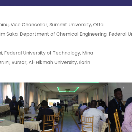
binu, Vice Chancellor, Summit University, Offa
im Saka, Department of Chemical Engineering, Federal Un
i, Federal University of Technology, Mina
YI, Bursar, Al-Hikmah University, Ilorin