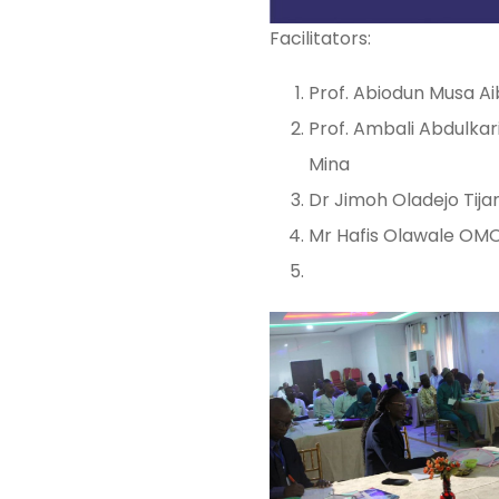
Facilitators:
Prof. Abiodun Musa Ai
Prof. Ambali Abdulkar
Mina
Dr Jimoh Oladejo Tijan
Mr Hafis Olawale OMONI