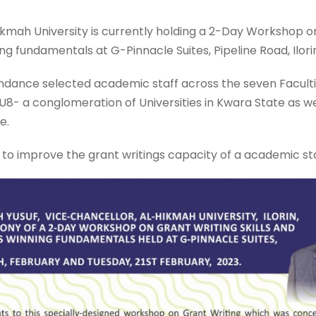
ah University is currently holding a 2-Day Workshop on 
ng fundamentals at G-Pinnacle Suites, Pipeline Road, Ilori
dance selected academic staff across the seven Facultie
- a conglomeration of Universities in Kwara State as we
e.
to improve the grant writings capacity of a academic sta