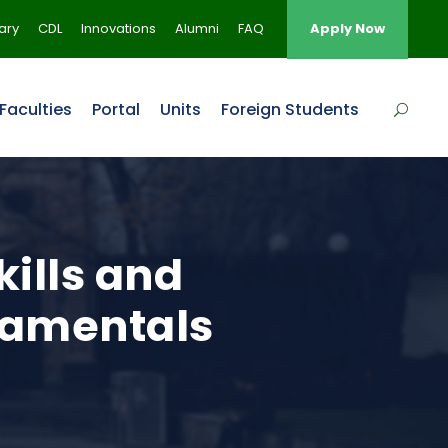
rary
CDL
Innovations
Alumni
FAQ
Apply Now
Faculties
Portal
Units
Foreign Students
kills and
damentals