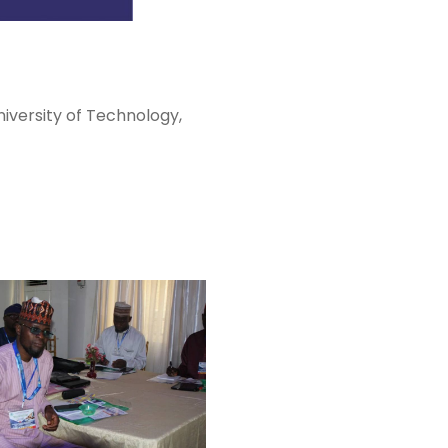
iversity of Technology,