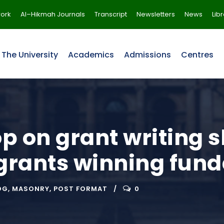
ork
Al–Hikmah Journals
Transcript
Newsletters
News
Lib
The University
Academics
Admissions
Centres
 on grant writing s
 grants winning fun
OG
,
MASONRY
,
POST FORMAT
0