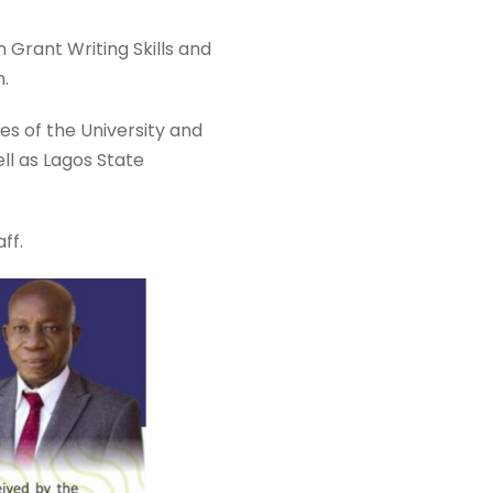
Grant Writing Skills and
n.
s of the University and
ll as Lagos State
ff.