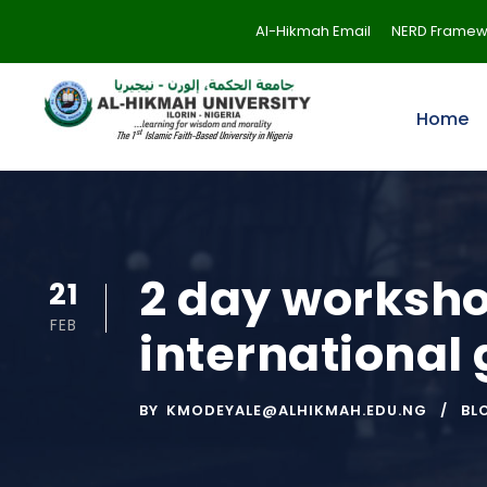
Al-Hikmah Email
NERD Framew
Home
2 day workshop
21
FEB
international
BY
KMODEYALE@ALHIKMAH.EDU.NG
BL