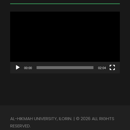
V
i
d
e
o
P
l
00:00
02:04
a
y
e
r
AL-HIKMAH UNIVERSITY, ILORIN. | © 2026 ALL RIGHTS
RESERVED.