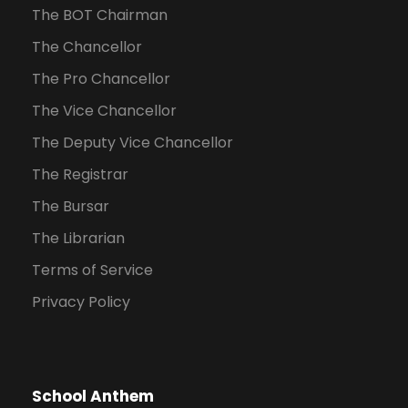
The BOT Chairman
The Chancellor
The Pro Chancellor
The Vice Chancellor
The Deputy Vice Chancellor
The Registrar
The Bursar
The Librarian
Terms of Service
Privacy Policy
School Anthem