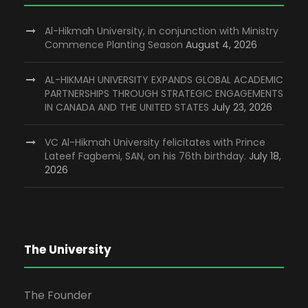
Al-Hikmah University, in conjunction with Ministry
Commence Planting Season
August 4, 2026
AL-HIKMAH UNIVERSITY EXPANDS GLOBAL ACADEMIC
PARTNERSHIPS THROUGH STRATEGIC ENGAGEMENTS
IN CANADA AND THE UNITED STATES
July 23, 2026
VC Al-Hikmah University felicitates with Prince
Lateef Fagbemi, SAN, on his 76th birthday.
July 18,
2026
The University
The Founder