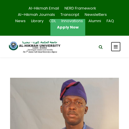
Al-Hikmah Email
NERD Framework
Al–Hikmah Journals
Transcript
Newsletters
News
Library
CDL
Innovations
Alumni
FAQ
Apply Now