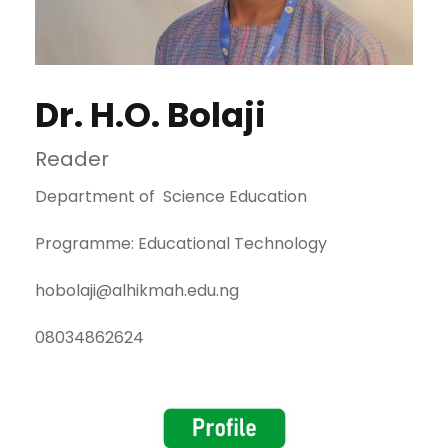
Dr. H.O. Bolaji
Reader
Department of Science Education
Programme: Educational Technology
hobolaji@alhikmah.edu.ng
08034862624