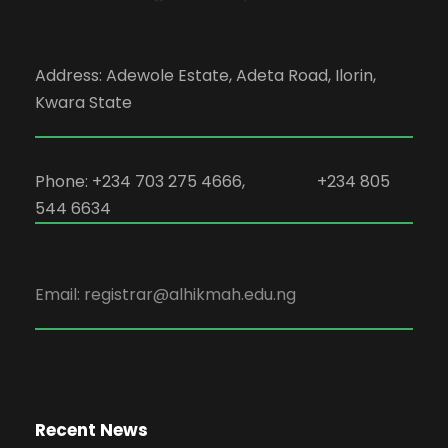
Address: Adewole Estate, Adeta Road, Ilorin,
Kwara State
Phone: +234 703 275 4666, +234 805
544 6634
Email: registrar@alhikmah.edu.ng
Recent News