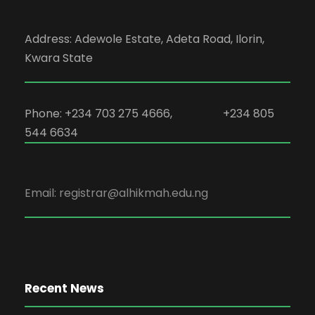
Address: Adewole Estate, Adeta Road, Ilorin,
Kwara State
Phone: +234 703 275 4666, +234 805
544 6634
Email: registrar@alhikmah.edu.ng
Recent News