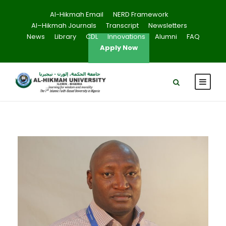
Al-Hikmah Email
NERD Framework
Al–Hikmah Journals
Transcript
Newsletters
News
Library
CDL
Innovations
Alumni
FAQ
Apply Now