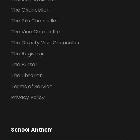
The Chancellor
The Pro Chancellor
The Vice Chancellor
The Deputy Vice Chancellor
The Registrar
The Bursar
The Librarian
Terms of Service
Privacy Policy
School Anthem