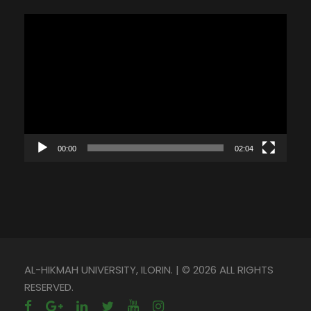
V
i
d
e
o
P
l
00:00
02:04
a
y
e
r
AL-HIKMAH UNIVERSITY, ILORIN. | © 2026 ALL RIGHTS
RESERVED.