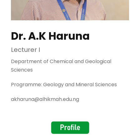
Dr. A.K Haruna
Lecturer I
Department of Chemical and Geological
Sciences
Programme: Geology and Mineral Sciences
akharuna@alhikmah.edu.ng