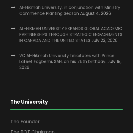
Al-Hikmah University, in conjunction with Ministry
Commence Planting Season
August 4, 2026
AL-HIKMAH UNIVERSITY EXPANDS GLOBAL ACADEMIC
PARTNERSHIPS THROUGH STRATEGIC ENGAGEMENTS
IN CANADA AND THE UNITED STATES
July 23, 2026
VC Al-Hikmah University felicitates with Prince
Lateef Fagbemi, SAN, on his 76th birthday.
July 18,
2026
The University
The Founder
The BOT Chairman