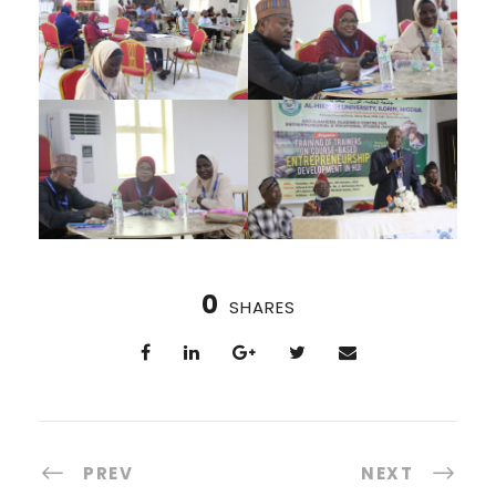
0
SHARES
PREV
NEXT