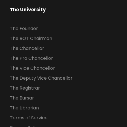
The University
The Founder
The BOT Chairman
The Chancellor
The Pro Chancellor
The Vice Chancellor
The Deputy Vice Chancellor
The Registrar
The Bursar
The Librarian
Terms of Service