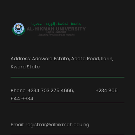
Address: Adewole Estate, Adeta Road, Ilorin,
Kwara State
Phone: +234 703 275 4666, +234 805
544 6634
Email: registrar@alhikmah.edu.ng