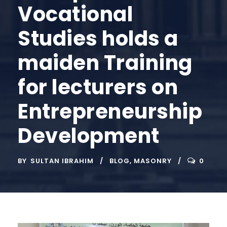
Vocational
Studies holds a
maiden Training
for lecturers on
Entrepreneurship
Development
BY
SULTAN IBRAHIM
BLOG
,
MASONRY
0