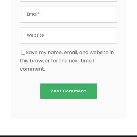
Save my name, email, and website in
this browser for the next time I
comment.