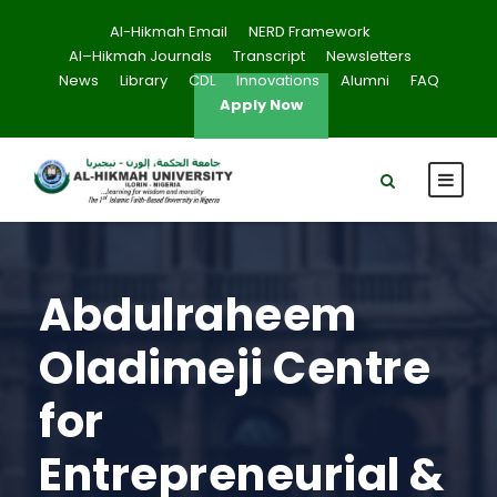
Al-Hikmah Email
NERD Framework
Al–Hikmah Journals
Transcript
Newsletters
News
Library
CDL
Innovations
Alumni
FAQ
Apply Now
Abdulraheem
Oladimeji Centre
for
Entrepreneurial &