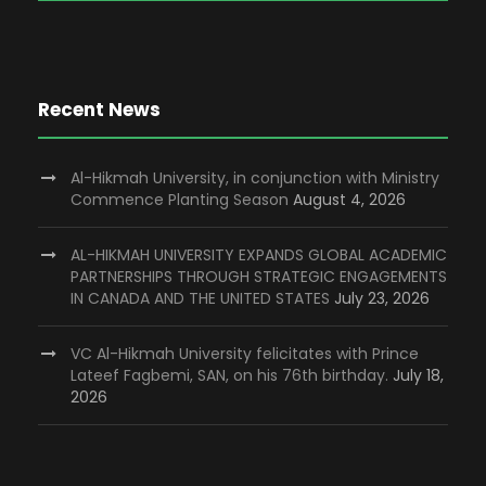
Recent News
Al-Hikmah University, in conjunction with Ministry
Commence Planting Season
August 4, 2026
AL-HIKMAH UNIVERSITY EXPANDS GLOBAL ACADEMIC
PARTNERSHIPS THROUGH STRATEGIC ENGAGEMENTS
IN CANADA AND THE UNITED STATES
July 23, 2026
VC Al-Hikmah University felicitates with Prince
Lateef Fagbemi, SAN, on his 76th birthday.
July 18,
2026