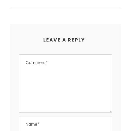
LEAVE A REPLY