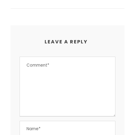
LEAVE A REPLY