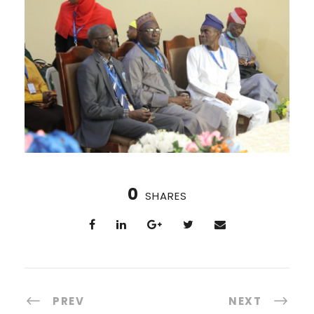
0
SHARES
PREV
NEXT