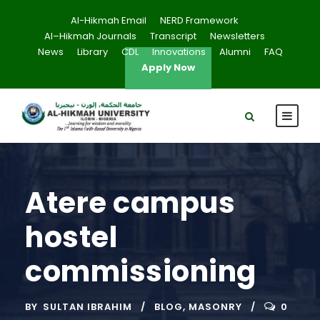
Al-Hikmah Email
NERD Framework
Al–Hikmah Journals
Transcript
Newsletters
News
Library
CDL
Innovations
Alumni
FAQ
Apply Now
Atere campus
hostel
commissioning
BY
SULTAN IBRAHIM
BLOG
,
MASONRY
0