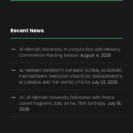
Recent News
Al-Hikmah University, in conjunction with Ministry
Commence Planting Season
August 4, 2026
AL-HIKMAH UNIVERSITY EXPANDS GLOBAL ACADEMIC
PARTNERSHIPS THROUGH STRATEGIC ENGAGEMENTS
IN CANADA AND THE UNITED STATES
July 23, 2026
VC Al-Hikmah University felicitates with Prince
Lateef Fagbemi, SAN, on his 76th birthday.
July 18,
2026