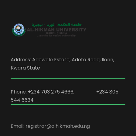
Address: Adewole Estate, Adeta Road, Ilorin,
Kwara State
Phone: +234 703 275 4666, +234 805
544 6634
Email: registrar@alhikmah.edu.ng