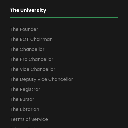
The University
The Founder
The BOT Chairman
The Chancellor
The Pro Chancellor
The Vice Chancellor
The Deputy Vice Chancellor
The Registrar
The Bursar
The Librarian
Terms of Service