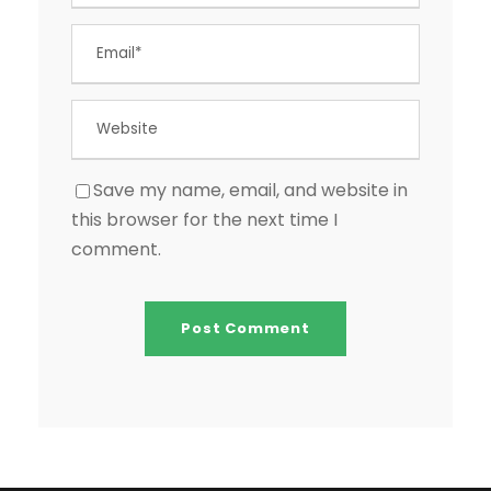
Save my name, email, and website in
this browser for the next time I
comment.