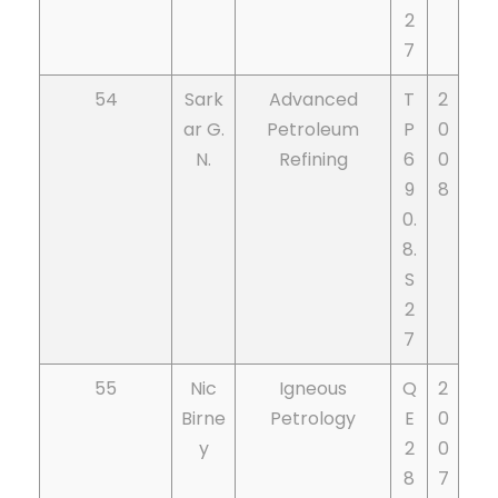
2
7
54
Sark
Advanced
T
2
ar G.
Petroleum
P
0
N.
Refining
6
0
9
8
0.
8.
S
2
7
55
Nic
Igneous
Q
2
Birne
Petrology
E
0
y
2
0
8
7