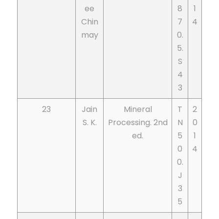
ee
8
1
Chin
7
4
may
0.
5.
S
4
3
23
Jain
Mineral
T
2
S. K.
Processing. 2nd
N
0
ed.
5
1
0
4
0.
J
3
5