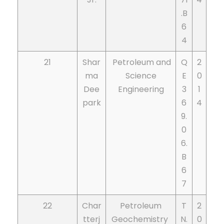
.B
6
4
21
Shar
Petroleum and
Q
2
ma
Science
E
0
Dee
Engineering
3
1
park
6
4
9.
0
6.
B
6
7
22
Char
Petroleum
T
2
tterj
Geochemistry
N.
0