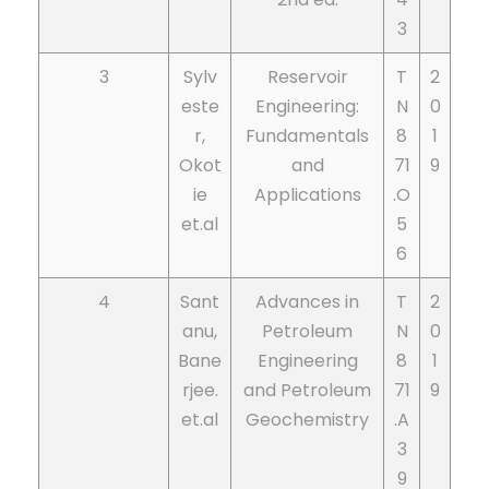
3
3
Sylv
Reservoir
T
2
este
Engineering:
N
0
r,
Fundamentals
8
1
Okot
and
71
9
ie
Applications
.O
et.al
5
6
4
Sant
Advances in
T
2
anu,
Petroleum
N
0
Bane
Engineering
8
1
rjee.
and Petroleum
71
9
et.al
Geochemistry
.A
3
9