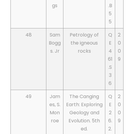
gs
.B
5
5
48
Sam
Petrology of
Q
2
Bogg
the igneous
E
0
s. Jr
rocks
4
0
61
9
.S
3
6
49
Jam
The Canging
Q
2
es, S.
Earth: Exploring
E
0
Mon
Geology and
2
0
roe
Evolution. 5th
6.
9
ed.
2.