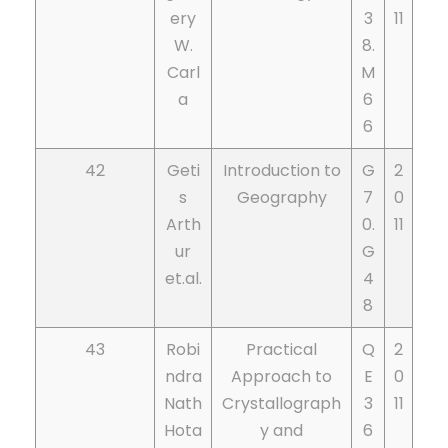
ery
3
11
W.
8.
Carl
M
a
6
6
42
Geti
Introduction to
G
2
s
Geography
7
0
Arth
0.
11
ur
G
et.al.
4
8
43
Robi
Practical
Q
2
ndra
Approach to
E
0
Nath
Crystallograph
3
11
Hota
y and
6