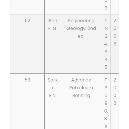
5
3
52
Bell
Engineering
T
2
F. G.
Geology. 2nd
N
0
ed.
2
0
4.
8
B
4
5
53
Sark
Advance
T
2
ar
Petroleum
P
0
E.N.
Refining
6
0
9
8
0.
8.
S