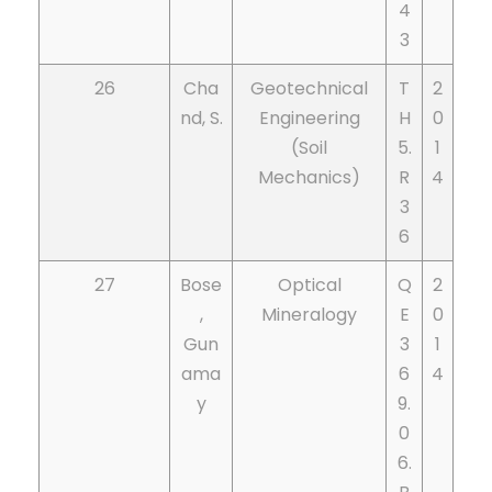
4
3
26
Cha
Geotechnical
T
2
nd, S.
Engineering
H
0
(Soil
5.
1
Mechanics)
R
4
3
6
27
Bose
Optical
Q
2
,
Mineralogy
E
0
Gun
3
1
ama
6
4
y
9.
0
6.