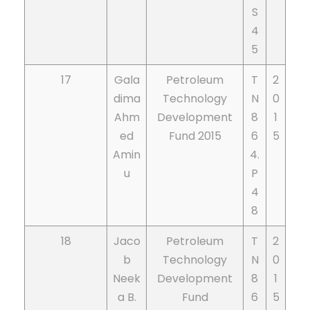
S
4
5
17
Gala
Petroleum
T
2
dima
Technology
N
0
Ahm
Development
8
1
ed
Fund 2015
6
5
Amin
4.
u
P
4
8
18
Jaco
Petroleum
T
2
b
Technology
N
0
Neek
Development
8
1
a B.
Fund
6
5