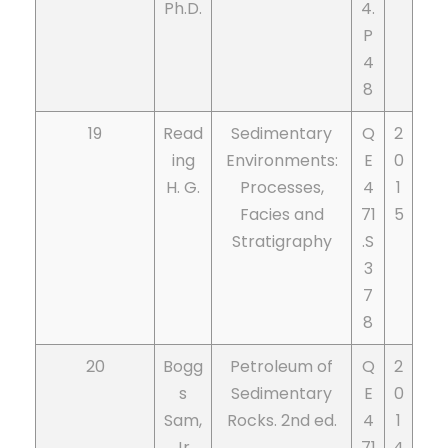
Ph.D.
4.
P
4
8
19
Read
Sedimentary
Q
2
ing
Environments:
E
0
H. G.
Processes,
4
1
Facies and
71
5
Stratigraphy
.S
3
7
8
20
Bogg
Petroleum of
Q
2
s
Sedimentary
E
0
Sam,
Rocks. 2nd ed.
4
1
Jr.
71
4