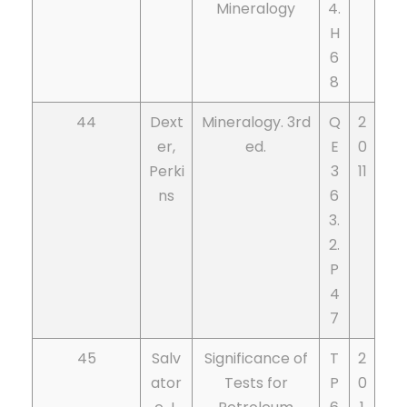
Mineralogy
4.
H
6
8
44
Dext
Mineralogy. 3rd
Q
2
er,
ed.
E
0
Perki
3
11
ns
6
3.
2.
P
4
7
45
Salv
Significance of
T
2
ator
Tests for
P
0