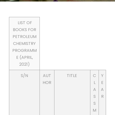
LIST OF
BOOKS FOR
PETROLEUM
CHEMISTRY
PROGRAMM
E (APRIL,
2021)
S/N
AUT
TITLE
C
Y
HOR
L
E
A
A
S
R
S
M