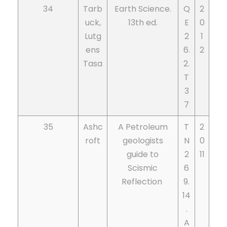
34
Tarb
Earth Science.
Q
2
uck,
13th ed.
E
0
Lutg
2
1
ens
6.
2
Tasa
2.
T
3
7
35
Ashc
A Petroleum
T
2
roft
geologists
N
0
guide to
2
11
Scismic
6
Reflection
9.
14
.
A