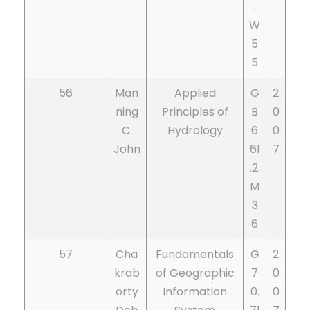
.
W
5
5
56
Man
Applied
G
2
ning
Principles of
B
0
C.
Hydrology
6
0
John
61
7
.2.
M
3
6
57
Cha
Fundamentals
G
2
krab
of Geographic
7
0
orty
Information
0.
0