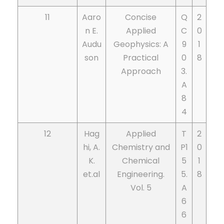
11
Aaro
Concise
Q
2
n E.
Applied
C
0
Audu
Geophysics: A
9
1
son
Practical
0
8
Approach
3.
A
8
4
12
Hag
Applied
T
2
hi, A.
Chemistry and
P1
0
K.
Chemical
5
1
et.al
Engineering.
5.
8
Vol. 5
A
6
6