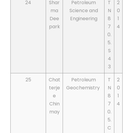
24
Shar
Petroleum
T
2
ma
Science and
N
0
Dee
Engineering
8
1
park
7
4
0.
5.
S
4
3
25
Chat
Petroleum
T
2
terje
Geochemistry
N
0
e
8
1
Chin
7
4
may
0.
5.
C