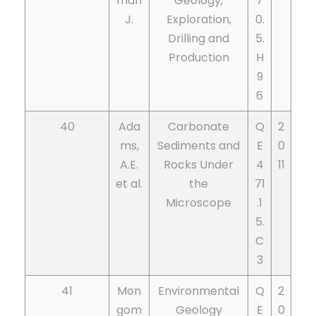
man
Geology,
7
J.
Exploration,
0.
Drilling and
5.
Production
H
9
6
40
Ada
Carbonate
Q
2
ms,
Sediments and
E
0
A.E.
Rocks Under
4
11
et al.
the
71
Microscope
.1
5.
C
3
41
Mon
Environmental
Q
2
gom
Geology
E
0