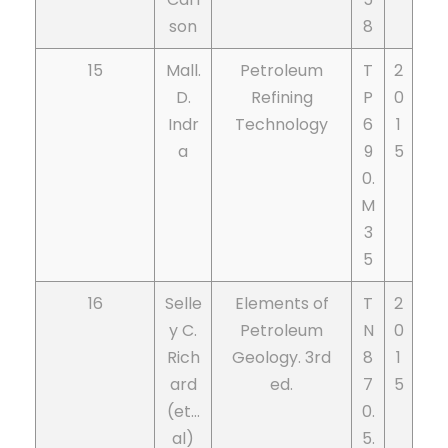
son
8
15
Mall.
Petroleum
T
2
D.
Refining
P
0
Indr
Technology
6
1
a
9
5
0.
M
3
5
16
Selle
Elements of
T
2
y C.
Petroleum
N
0
Rich
Geology. 3rd
8
1
ard
ed.
7
5
(et…
0.
al)
5.