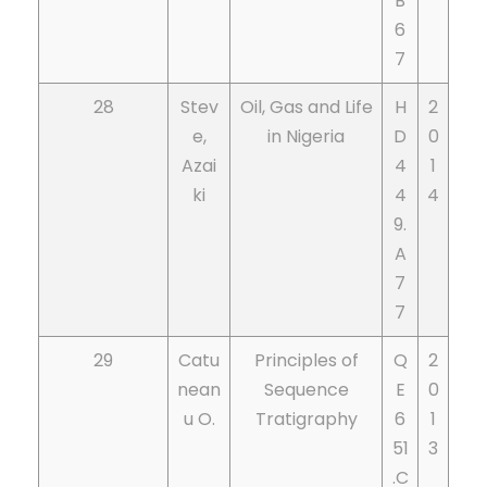
B
6
7
28
Stev
Oil, Gas and Life
H
2
e,
in Nigeria
D
0
Azai
4
1
ki
4
4
9.
A
7
7
29
Catu
Principles of
Q
2
nean
Sequence
E
0
u O.
Tratigraphy
6
1
51
3
.C