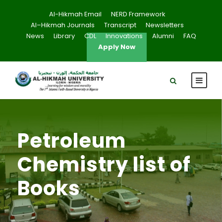
Al-Hikmah Email
NERD Framework
Al–Hikmah Journals
Transcript
Newsletters
News
Library
CDL
Innovations
Alumni
FAQ
Apply Now
Petroleum
Chemistry list of
Books