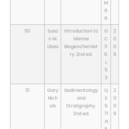
M
6
6
50
Susa
Introduction to
G
2
n M.
Marine
C
0
Libes
Biogeochemist
11
0
ry. 2nd ed.
6.
9
L
5
3
51
Gary
Sedimentology
Q
2
Nich
and
E
0
ols
Stratigraphy.
5
0
2nd ed.
71
9
.N