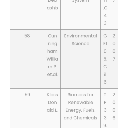
Deb
System
71
7
ashis
.C
4
3
58
Cun
Environmental
G
2
ning
Science
E1
0
ham
0
0
Willia
5.
7
m P.
C
et.al.
8
6
59
Klass
Biomass for
T
2
Don
Renewable
P
0
ald L.
Energy, Fuels,
3
0
and Chemicals
3
6
9.