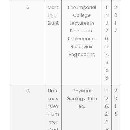
13
Mart
The Imperial
T
2
in, J.
College
N
0
Blunt
Lectures in
8
1
Petroleum
7
7
Engineering,
0.
Reservioir
5
Engineering
7.
B
5
8
14
Ham
Physical
E
2
mes
Geology. 15th
2
0
rsley
ed.
8.
1
Plum
2.
6
mer
P
Carl
5