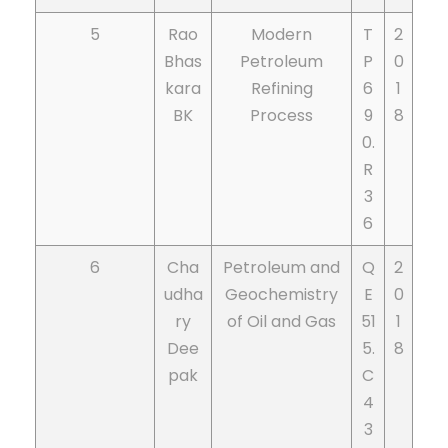
5
Rao
Modern
T
2
Bhas
Petroleum
P
0
kara
Refining
6
1
BK
Process
9
8
0.
R
3
6
6
Cha
Petroleum and
Q
2
udha
Geochemistry
E
0
ry
of Oil and Gas
51
1
Dee
5.
8
pak
C
4
3