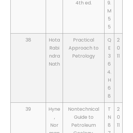
4th ed.
9.
M
5
5
38
Hota
Practical
Q
2
Rabi
Approach to
E
0
ndra
Petrology
3
11
Nath
6
4.
H
6
8
39
Hyne
Nontechnical
T
2
,
Guide to
N
0
Nor
Petroleum
8
11