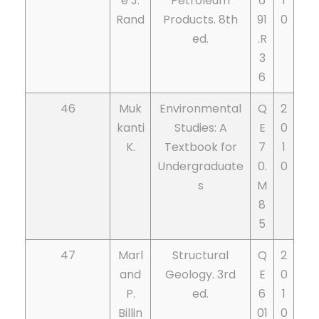
e J.
Petroleum
6
1
Rand
Products. 8th
91
0
ed.
.R
3
6
46
Muk
Environmental
Q
2
kanti
Studies: A
E
0
K.
Textbook for
7
1
Undergraduate
0.
0
s
M
8
5
47
Marl
Structural
Q
2
and
Geology. 3rd
E
0
P.
ed.
6
1
Billin
01
0