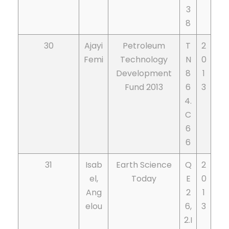
3
8
30
Ajayi
Petroleum
T
2
Femi
Technology
N
0
Development
8
1
Fund 2013
6
3
4.
C
6
6
31
Isab
Earth Science
Q
2
el,
Today
E
0
Ang
2
1
elou
6,
3
2.I