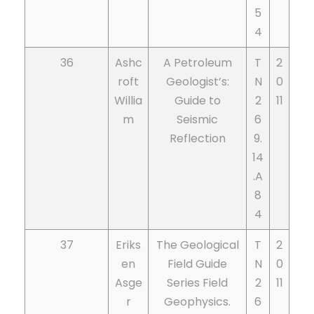
5
4
36
Ashc
A Petroleum
T
2
roft
Geologist’s:
N
0
Willia
Guide to
2
11
m
Seismic
6
Reflection
9.
14
.A
8
4
37
Eriks
The Geological
T
2
en
Field Guide
N
0
Asge
Series Field
2
11
r
Geophysics.
6