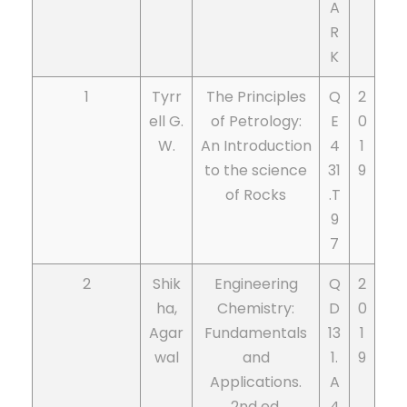
A
R
K
1
Tyrr
The Principles
Q
2
ell G.
of Petrology:
E
0
W.
An Introduction
4
1
to the science
31
9
of Rocks
.T
9
7
2
Shik
Engineering
Q
2
ha,
Chemistry:
D
0
Agar
Fundamentals
13
1
wal
and
1.
9
Applications.
A
2nd ed.
4