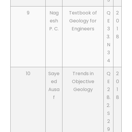
9
Nag
Textbook of
Q
2
esh
Geology for
E
0
P. C.
Engineers
3
1
3.
8
N
3
4
10
Saye
Trends in
Q
2
ed
Objective
E
0
Ausa
Geology
2
1
f
8.
8
2.
S
2
9