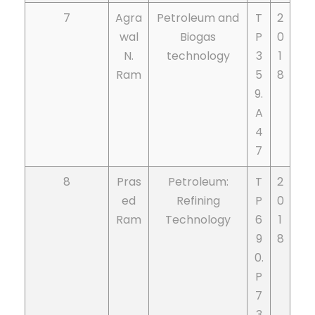
7
Agra
Petroleum and
T
2
wal
Biogas
P
0
N.
technology
3
1
Ram
5
8
9.
A
4
7
8
Pras
Petroleum:
T
2
ed
Refining
P
0
Ram
Technology
6
1
9
8
0.
P
7
3