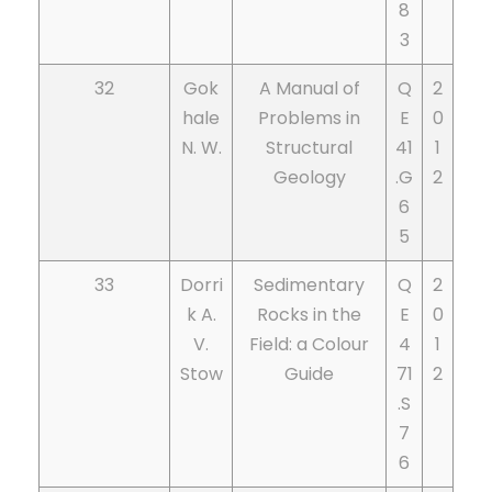
8
3
32
Gok
A Manual of
Q
2
hale
Problems in
E
0
N. W.
Structural
41
1
Geology
.G
2
6
5
33
Dorri
Sedimentary
Q
2
k A.
Rocks in the
E
0
V.
Field: a Colour
4
1
Stow
Guide
71
2
.S
7
6