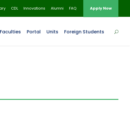
rary
CDL
Innovations
Alumni
FAQ
Apply Now
Faculties
Portal
Units
Foreign Students