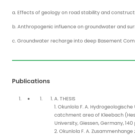
a. Effects of geology on road stability and construct
b. Anthropogenic influence on groundwater and sur
c. Groundwater recharge into deep Basement Comp
Publications
A. THESIS
1. Okunlola F. A. Hydrogeologisch
catchment area of Kleebach (Hess
University, Giessen, Germany, 140 
2. Okunlola F. A. Zusammenhang