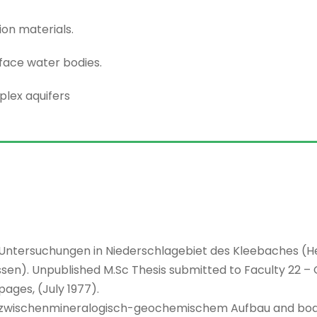
ion materials.
face water bodies.
lex aquifers
e Untersuchungen in Niederschlagebiet des Kleebaches (He
en). Unpublished M.Sc Thesis submitted to Faculty 22 – 
pages, (July 1977).
e zwischenmineralogisch-geochemischem Aufbau and bo