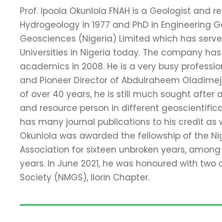
Prof. Ipoola Okunlola FNAH is a Geologist and 
Hydrogeology in 1977 and PhD in Engineering Geo
Geosciences (Nigeria) Limited which has serv
Universities in Nigeria today. The company has p
academics in 2008. He is a very busy professio
and Pioneer Director of Abdulraheem Oladimeji C
of over 40 years, he is still much sought afte
and resource person in different geoscientific
has many journal publications to his credit as we
Okunlola was awarded the fellowship of the Ni
Association for sixteen unbroken years, among
years. In June 2021, he was honoured with two
Society (NMGS), Ilorin Chapter.