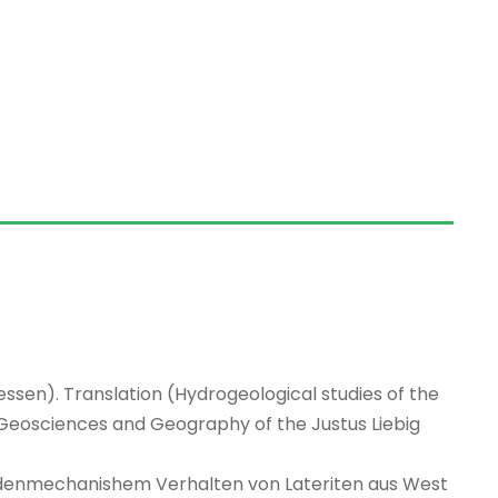
ssen). Translation (Hydrogeological studies of the
Geosciences and Geography of the Justus Liebig
denmechanishem Verhalten von Lateriten aus West