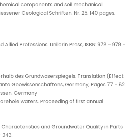
ochemical components and soil mechanical
essener Geological Schriften, Nr. 25, 140 pages,
 Allied Professions. Unilorin Press, ISBN: 978 – 978 –
berhalb des Grundwaserspiegels. Translation (Effect
gewante Geowissenschaftens, Germany, Pages 77 – 82.
iessen, Germany
 borehole waters. Proceeding of first annual
ifer Characteristics and Groundwater Quality in Parts
– 243.