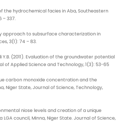
tion of the hydrochemical facies in Aba, Southeastern
6 – 337.
plinary approach to subsurface characterization in
s, 3(1): 74 – 83.
ali Y.B. (2011). Evaluation of the groundwater potential
rnal of Applied Science and Technology, 1(3): 53-65
a unique carbon monoxide concentration and the
, Niger State, Journal of Science, Technology,
vironmental niose levels and creation of a unique
LGA council, Minna, Niger State. Journal of Science,