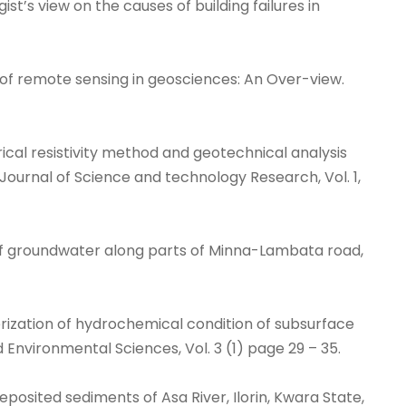
ogist’s view on the causes of building failures in
ion of remote sensing in geosciences: An Over-view.
electrical resistivity method and geotechnical analysis
 Journal of Science and technology Research, Vol. 1,
ent of groundwater along parts of Minna-Lambata road,
terization of hydrochemical condition of subsurface
d Environmental Sciences, Vol. 3 (1) page 29 – 35.
eposited sediments of Asa River, Ilorin, Kwara State,