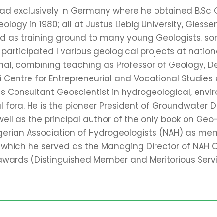
read exclusively in Germany where he obtained B.Sc G
logy in 1980; all at Justus Liebig University, Giesse
ed as training ground to many young Geologists, so
articipated I various geological projects at nationa
nal, combining teaching as Professor of Geology, D
entre for Entrepreneurial and Vocational Studies at 
r as Consultant Geoscientist in hydrogeological, env
al fora. He is the pioneer President of Groundwate
ll as the principal author of the only book on Geo-Ent
gerian Association of Hydrogeologists (NAH) as mem
 which he served as the Managing Director of NAH 
 awards (Distinguished Member and Meritorious Serv