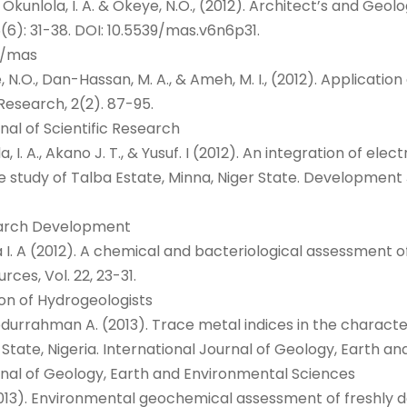
 O., Okunlola, I. A. & Okeye, N.O., (2012). Architect’s and Geol
(6): 31-38. DOI: 10.5539/mas.v6n6p31.
g/mas
oye, N.O., Dan-Hassan, M. A., & Ameh, M. I., (2012). Applicat
 Research, 2(2). 87-95.
nal of Scientific Research
lola, I. A., Akano J. T., & Yusuf. I (2012). An integration of 
se study of Talba Estate, Minna, Niger State. Development
search Development
 & Ama I. A (2012). A chemical and bacteriological assessm
ces, Vol. 22, 23-31.
ion of Hydrogeologists
 & Abdurrahman A. (2013). Trace metal indices in the charac
 State, Nigeria. International Journal of Geology, Earth an
urnal of Geology, Earth and Environmental Sciences
, (2013). Environmental geochemical assessment of freshly d