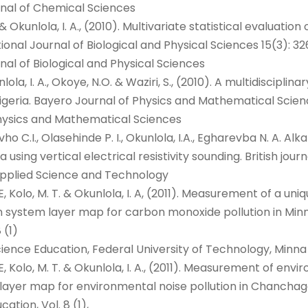
rnal of Chemical Sciences
 O. & Okunlola, I. A., (2010). Multivariate statistical evalua
ional Journal of Biological and Physical Sciences 15(3): 32
nal of Biological and Physical Sciences
unlola, I. A., Okoye, N.O. & Waziri, S., (2010). A multidisci
igeria. Bayero Journal of Physics and Mathematical Science
hysics and Mathematical Sciences
ho C.I., Olasehinde P. I., Okunlola, I.A., Egharevba N. A. Alk
using vertical electrical resistivity sounding. British jou
f Applied Science and Technology
U. E, Kolo, M. T. & Okunlola, I. A, (2011). Measurement of 
 system layer map for carbon monoxide pollution in Minna
 (1)
ience Education, Federal University of Technology, Minna
. E, Kolo, M. T. & Okunlola, I. A., (2011). Measurement of en
ayer map for environmental noise pollution in Chanchaga 
tion, Vol. 8 (1),