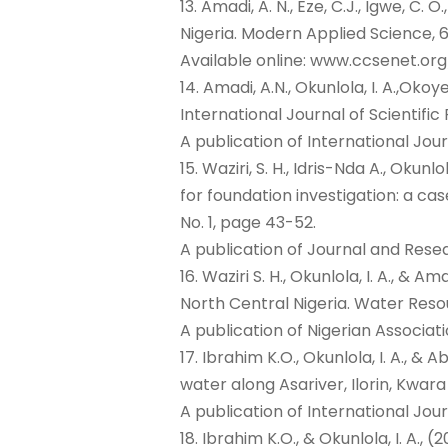
13. Amadi, A. N., Eze, C.J., Igwe, C.
Nigeria. Modern Applied Science, 6
Available online: www.ccsenet.or
14. Amadi, A.N., Okunlola, I. A.,Ok
International Journal of Scientific
A publication of International Jour
15. Waziri, S. H., Idris-Nda A., Okun
for foundation investigation: a ca
No. 1, page 43-52.
A publication of Journal and Re
16. Waziri S. H., Okunlola, I. A.,
North Central Nigeria. Water Resour
A publication of Nigerian Associat
17. Ibrahim K.O., Okunlola, I. A.,
water along Asariver, Ilorin, Kwara
A publication of International Jo
18. Ibrahim K.O., & Okunlola, I. A.