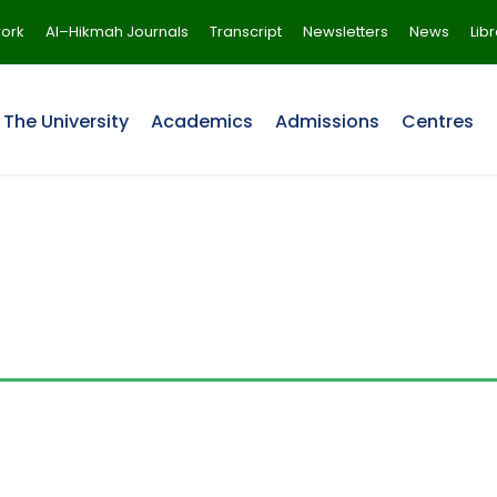
ork
Al–Hikmah Journals
Transcript
Newsletters
News
Lib
The University
Academics
Admissions
Centres