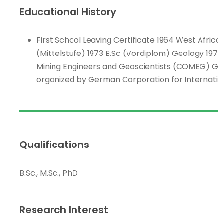
Educational History
First School Leaving Certificate 1964 West Afr
(Mittelstufe) 1973 B.Sc (Vordiplom) Geology 197
Mining Engineers and Geoscientists (COMEG) G
organized by German Corporation for Internat
Qualifications
B.Sc., M.Sc., PhD
Research Interest