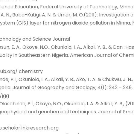
ience Education, Federal University of Technology, Minna
i, A. N., Baba-Kutigi, A. N. & Umar, M. O.(2011). Investigatio
ystem (GIS) layer for nitrogen dioxide pollution in Minna
echnology and Science Journal
kosun, E. A., Okoye, N.O., Okunlola, I. A., Alkali, Y. B., & D
uality in Southeastern Nigeria. American Journal of Chemist
apub.org/ chemistry
de, P.I., Okunlola, I. A., Alkali, Y. B., Ako, T. A. & Chukwu, J.
eria. Journal of Geography and Geology, 4(1); 242 – 249,
/jgg
lasehinde, P.I., Okoye, N.O., Okunlola, I. A. & Alkali, Y. B., (
g geophysical and geochemical techniques. Journal of Eme
s.scholarlinkresearch.org