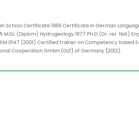
ican School Certificate 1969 Certificate in German Langu
5 M.Sc (Diplom) Hydrogeology 1977 Ph.D (Dr. rer. Nat) En
EM 0147 (2001) Certified trainer on Competency based E
ional Cooperation GmbH (GIZ) of Germany (2012).