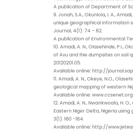
A publication of Department of Sc
9. Jonah, S.A., Okunlola, I. A., Amad
unique geographical information s
Journal, 4(1): 74 – 82.
A publication of Environmental T
10. Amadi, A. N., Olasehinde, P.I., O
of Avu and Ihie dumpsites on soil q
20120201.05.
Available online: http://journal.s
11. Amadi, A. N., Okeye, N.O., Olasehin
geological mapping of western Nig
Available online: www.ccsenet.org
12. Amadi, A. N., Nwankwoala, H. O., O
Eastern Niger Delta, Nigeria usin
3(1): 180 -184.
Available online: http://www.jetea