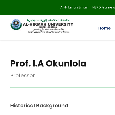
Al-Hikmah Email
NERD Framew
Home
Prof. I.A Okunlola
Professor
Historical Background