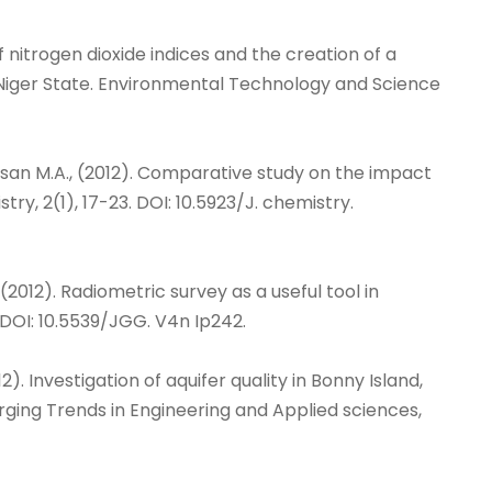
n of nitrogen dioxide indices and the creation of a
, Niger State. Environmental Technology and Science
an-Hassan M.A., (2012). Comparative study on the impact
ry, 2(1), 17-23. DOI: 10.5923/J. chemistry.
 N., (2012). Radiometric survey as a useful tool in
 DOI: 10.5539/JGG. V4n Ip242.
2012). Investigation of aquifer quality in Bonny Island,
rging Trends in Engineering and Applied sciences,