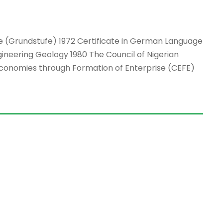
age (Grundstufe) 1972 Certificate in German Language
gineering Geology 1980 The Council of Nigerian
conomies through Formation of Enterprise (CEFE)