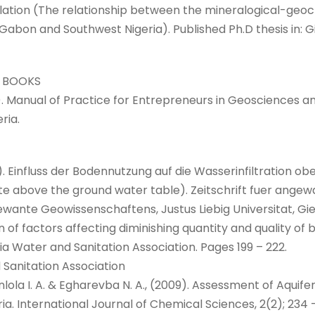
lation (The relationship between the mineralogical-ge
Gabon and Southwest Nigeria). Published Ph.D thesis in: Gi
 BOOKS
16). Manual of Practice for Entrepreneurs in Geosciences and
ria.
). Einfluss der Bodennutzung auf die Wasserinfiltration o
 rate above the ground water table). Zeitschrift fuer an
ngewante Geowissenschaftens, Justus Liebig Universitat, G
on of factors affecting diminishing quantity and quality of
a Water and Sanitation Association. Pages 199 – 222.
 Sanitation Association
Okunlola I. A. & Egharevba N. A., (2009). Assessment of Aqu
ia. International Journal of Chemical Sciences, 2(2); 234 