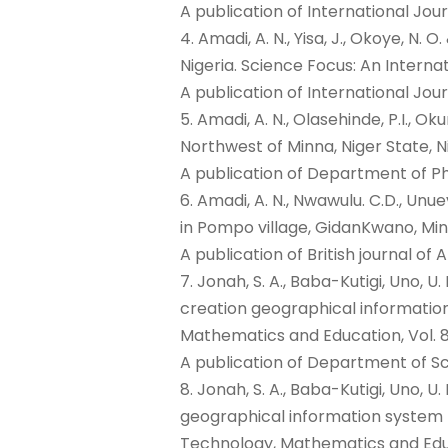
A publication of International Jou
4. Amadi, A. N., Yisa, J., Okoye, N.
Nigeria. Science Focus: An Internat
A publication of International Jour
5. Amadi, A. N., Olasehinde, P.I., Ok
Northwest of Minna, Niger State, N
A publication of Department of P
6. Amadi, A. N., Nwawulu. C.D., Unuev
in Pompo village, GidanKwano, Mina 
A publication of British journal o
7. Jonah, S. A., Baba-Kutigi, Uno, 
creation geographical information
Mathematics and Education, Vol. 8
A publication of Department of Sc
8. Jonah, S. A., Baba-Kutigi, Uno, U
geographical information system l
Technology, Mathematics and Educa