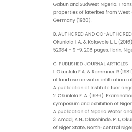
Gabun and Sudwest Nigeria. Trans
properties of laterites from West 
Germany (1980).
B. AUTHORED AND CO-AUTHORED
Okunlola I. A. & Kolawole L. L. (20
52984 – 9 -9, 208 pages. Ilorin, Nige
C. PUBLISHED JOURNAL ARTICLES
1. Okunlola F.A. & Rammner R (1981
of land use on water infiltration
A publication of Institute fuer a
2. Okunlola F. A. (1986): Examinati
symposium and exhibition of Nigeri
A publication of Nigeria Water and
3. Amadi, A.N., Olasehinde, P. I., 
of Niger State, North-central Niger