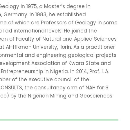
eology in 1975, a Master’s degree in
n, Germany. In 1983, he established
me of which are Professors of Geology in some
l ad international levels. He joined the
ean of Faculty of Natural and Applied Sciences
Al-Hikmah University, Ilorin. As a practitioner
ironmental and engineering geological projects
r Development Association of Kwara State and
repreneurship in Nigeria. In 2014, Prof. I. A.
ber of the executive council of the
CONSULTS, the consultancy arm of NAH for 8
ice) by the Nigerian Mining and Geosciences