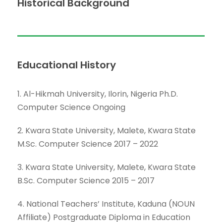
Historical Background
Educational History
1. Al-Hikmah University, Ilorin, Nigeria Ph.D.
Computer Science Ongoing
2. Kwara State University, Malete, Kwara State
M.Sc. Computer Science 2017 – 2022
3. Kwara State University, Malete, Kwara State
B.Sc. Computer Science 2015 – 2017
4. National Teachers’ Institute, Kaduna (NOUN
Affiliate) Postgraduate Diploma in Education