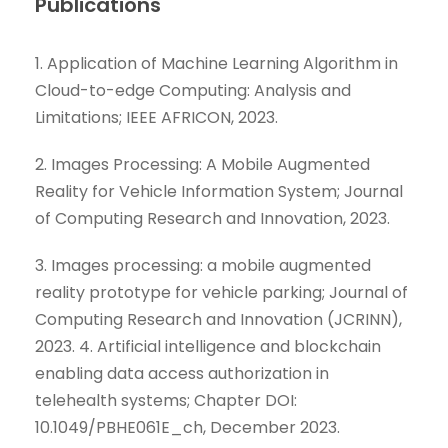
Publications
1. Application of Machine Learning Algorithm in
Cloud-to-edge Computing: Analysis and
Limitations; IEEE AFRICON, 2023.
2. Images Processing: A Mobile Augmented
Reality for Vehicle Information System; Journal
of Computing Research and Innovation, 2023.
3. Images processing: a mobile augmented
reality prototype for vehicle parking; Journal of
Computing Research and Innovation (JCRINN),
2023. 4. Artificial intelligence and blockchain
enabling data access authorization in
telehealth systems; Chapter DOI:
10.1049/PBHE061E_ch, December 2023.