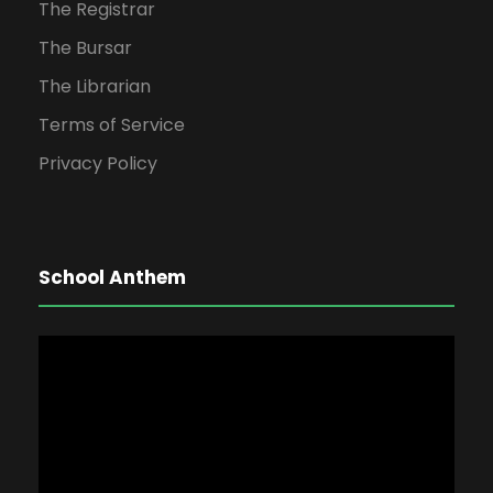
The Registrar
The Bursar
The Librarian
Terms of Service
Privacy Policy
School Anthem
V
i
d
e
o