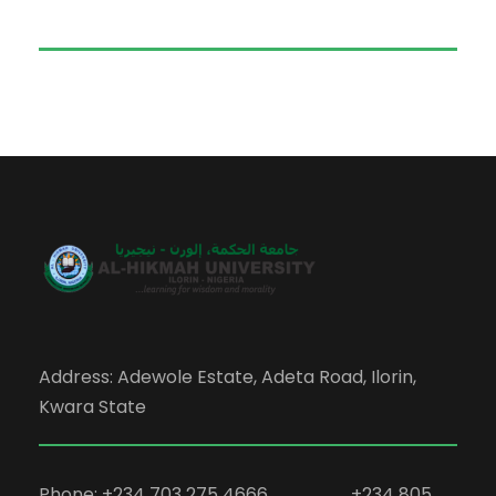
Address: Adewole Estate, Adeta Road, Ilorin,
Kwara State
Phone: +234 703 275 4666, +234 805