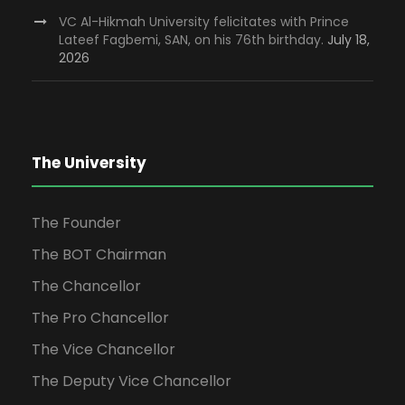
VC Al-Hikmah University felicitates with Prince
Lateef Fagbemi, SAN, on his 76th birthday.
July 18,
2026
The University
The Founder
The BOT Chairman
The Chancellor
The Pro Chancellor
The Vice Chancellor
The Deputy Vice Chancellor