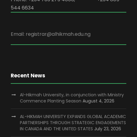
544 6634
Email: registrar@alhikmah.edu.ng
Recent News
Al-Hikmah University, in conjunction with Ministry
Commence Planting Season
August 4, 2026
AL-HIKMAH UNIVERSITY EXPANDS GLOBAL ACADEMIC
PARTNERSHIPS THROUGH STRATEGIC ENGAGEMENTS
IN CANADA AND THE UNITED STATES
July 23, 2026