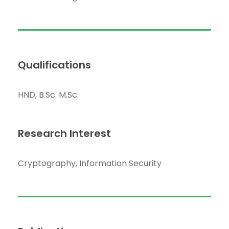
Qualifications
HND, B.Sc. M.Sc.
Research Interest
Cryptography, Information Security