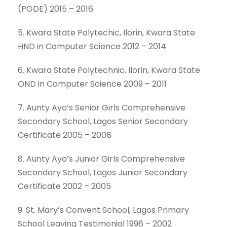
(PGDE) 2015 – 2016
5. Kwara State Polytechic, Ilorin, Kwara State
HND in Computer Science 2012 – 2014
6. Kwara State Polytechnic, Ilorin, Kwara State
OND in Computer Science 2009 – 2011
7. Aunty Ayo’s Senior Girls Comprehensive
Secondary School, Lagos Senior Secondary
Certificate 2005 – 2008
8. Aunty Ayo’s Junior Girls Comprehensive
Secondary School, Lagos Junior Secondary
Certificate 2002 – 2005
9. St. Mary’s Convent School, Lagos Primary
School Leaving Testimonial 1996 – 2002