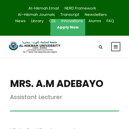
Al-Hikmah Email
NERD Framework
Al–Hikmah Journals
Transcript
Newsletters
News
Library
CDL
Innovations
Alumni
FAQ
Apply Now
MRS. A.M ADEBAYO
Assistant Lecturer