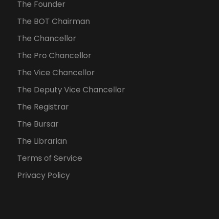
The Founder
The BOT Chairman
The Chancellor
The Pro Chancellor
The Vice Chancellor
The Deputy Vice Chancellor
The Registrar
The Bursar
The Librarian
Terms of Service
Privacy Policy