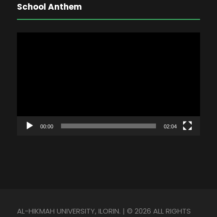
School Anthem
V
i
d
e
o
P
l
00:00
02:04
a
y
e
r
AL-HIKMAH UNIVERSITY, ILORIN. | © 2026 ALL RIGHTS