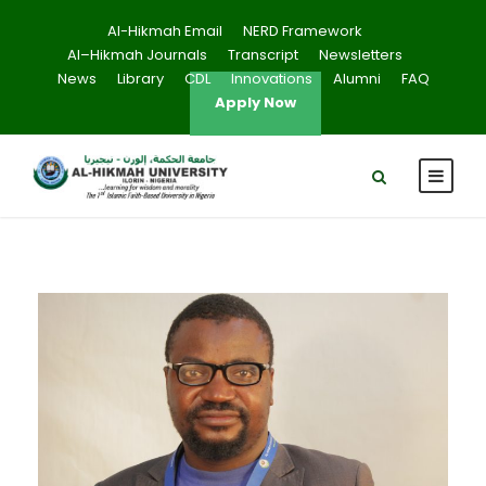
Al-Hikmah Email
NERD Framework
Al–Hikmah Journals
Transcript
Newsletters
News
Library
CDL
Innovations
Alumni
FAQ
Apply Now