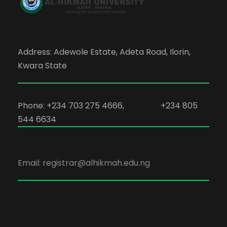
Address: Adewole Estate, Adeta Road, Ilorin,
Kwara State
Phone: +234 703 275 4666, +234 805
544 6634
Email: registrar@alhikmah.edu.ng