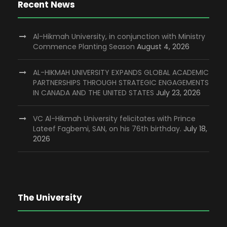
Recent News
Al-Hikmah University, in conjunction with Ministry
Commence Planting Season
August 4, 2026
AL-HIKMAH UNIVERSITY EXPANDS GLOBAL ACADEMIC
PARTNERSHIPS THROUGH STRATEGIC ENGAGEMENTS
IN CANADA AND THE UNITED STATES
July 23, 2026
VC Al-Hikmah University felicitates with Prince
Lateef Fagbemi, SAN, on his 76th birthday.
July 18,
2026
The University