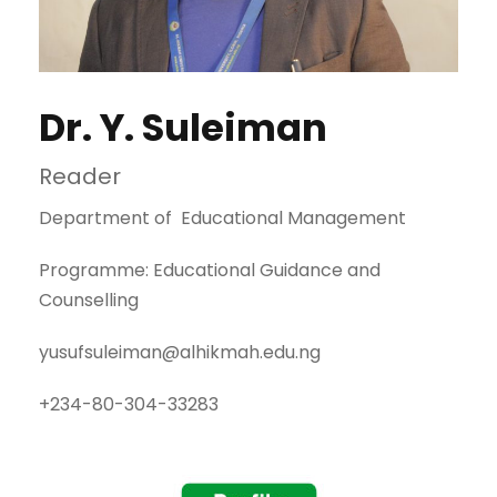
Dr. Y. Suleiman
Reader
Department of Educational Management
Programme: Educational Guidance and
Counselling
yusufsuleiman@alhikmah.edu.ng
+234-80-304-33283