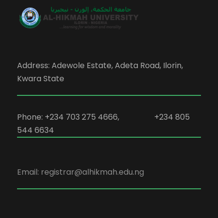
Address: Adewole Estate, Adeta Road, Ilorin,
Kwara State
Phone: +234 703 275 4666, +234 805
544 6634
Email: registrar@alhikmah.edu.ng