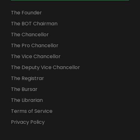
The Founder
The BOT Chairman
The Chancellor
The Pro Chancellor
The Vice Chancellor
The Deputy Vice Chancellor
The Registrar
The Bursar
The Librarian
Terms of Service
Privacy Policy