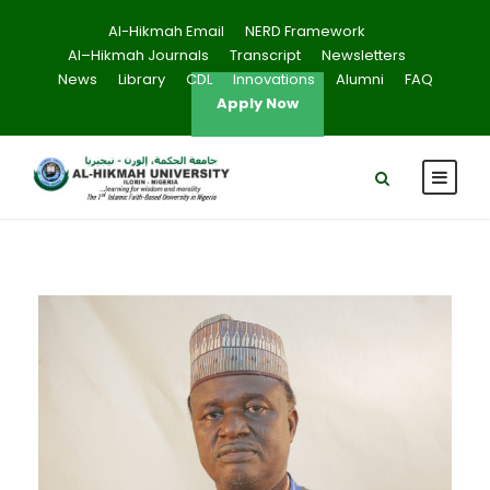
Al-Hikmah Email
NERD Framework
Al–Hikmah Journals
Transcript
Newsletters
News
Library
CDL
Innovations
Alumni
FAQ
Apply Now