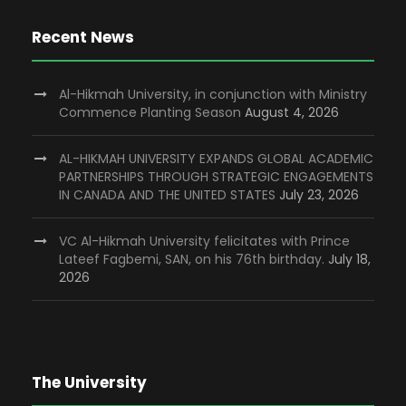
Recent News
Al-Hikmah University, in conjunction with Ministry
Commence Planting Season
August 4, 2026
AL-HIKMAH UNIVERSITY EXPANDS GLOBAL ACADEMIC
PARTNERSHIPS THROUGH STRATEGIC ENGAGEMENTS
IN CANADA AND THE UNITED STATES
July 23, 2026
VC Al-Hikmah University felicitates with Prince
Lateef Fagbemi, SAN, on his 76th birthday.
July 18,
2026
The University