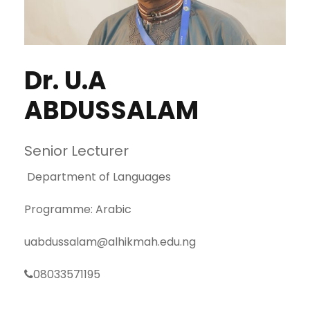
Dr. U.A
ABDUSSALAM
Senior Lecturer
Department of Languages
Programme: Arabic
uabdussalam@alhikmah.edu.ng
08033571195