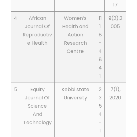
17
4
African
Women’s
11
9(2),2
Journal Of
Health and
1
005
Reproductiv
Action
8
e Health
Research
-
Centre
4
8
4
1
5
Equity
Kebbi state
2
7(1),
Journal Of
University
3
2020
Science
5
And
4
Technology
-
1