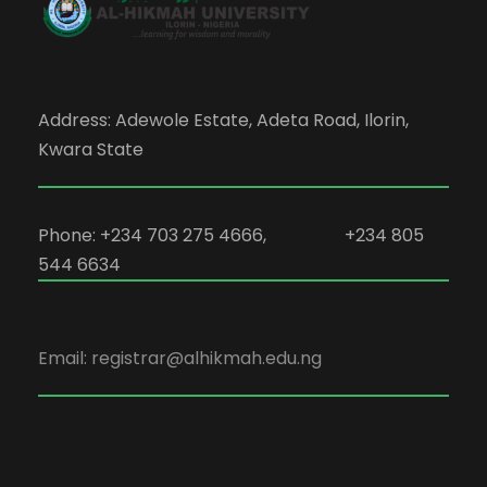
Address: Adewole Estate, Adeta Road, Ilorin,
Kwara State
Phone: +234 703 275 4666, +234 805
544 6634
Email: registrar@alhikmah.edu.ng