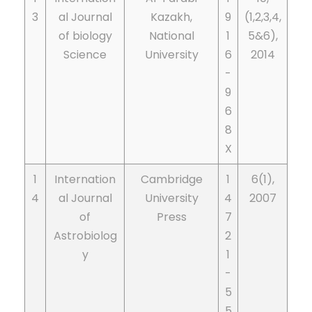
3
al Journal
Kazakh,
9
(1,2,3,4,
of biology
National
1
5&6),
Science
University
6
2014
-
9
6
8
X
1
Internation
Cambridge
1
6(1),
4
al Journal
University
4
2007
of
Press
7
Astrobiolog
2
y
1
-
5
5