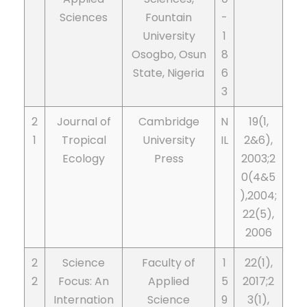
Sciences
Fountain
­-
University
1
Osogbo, Osun
8
State, Nigeria
6
3
2
Journal of
Cambridge
N
19(1,
1
Tropical
University
IL
2&6),
Ecology
Press
2003;2
0(4&5
),2004;
22(5),
2006
2
Science
Faculty of
1
22(1),
2
Focus: An
Applied
5
2017;2
Internation
Science
9
3(1),