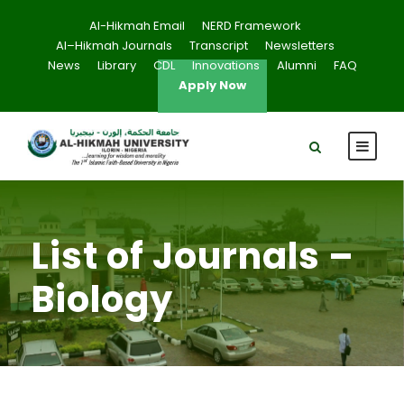
Al-Hikmah Email
NERD Framework
Al–Hikmah Journals
Transcript
Newsletters
News
Library
CDL
Innovations
Alumni
FAQ
Apply Now
List of Journals –
Biology