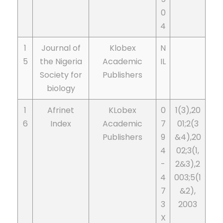
0
4
1
Journal of
Klobex
N
5
the Nigeria
Academic
IL
Society for
Publishers
biology
1
Afrinet
KLobex
0
1(3),20
6
Index
Academic
7
01;2(3
Publishers
9
&4),20
4
02;3(1,
-
2&3),2
4
003;5(1
7
&2),
3
2003
X