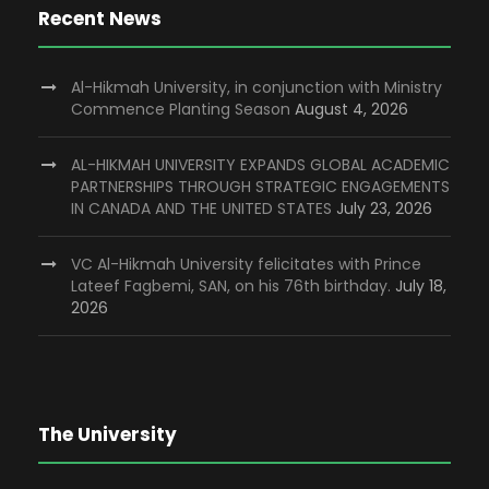
Recent News
Al-Hikmah University, in conjunction with Ministry
Commence Planting Season
August 4, 2026
AL-HIKMAH UNIVERSITY EXPANDS GLOBAL ACADEMIC
PARTNERSHIPS THROUGH STRATEGIC ENGAGEMENTS
IN CANADA AND THE UNITED STATES
July 23, 2026
VC Al-Hikmah University felicitates with Prince
Lateef Fagbemi, SAN, on his 76th birthday.
July 18,
2026
The University