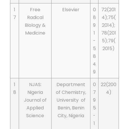
1
Free
Elsevier
0
72(201
7
Radical
8
4);75(
Biology &
9
2014);
Medicine
1
78(201
-
5);79(
5
2015)
8
4
9
1
NJAS:
Department
0
22(200
8
Nigeria
of Chemistry,
7
4)
Journal of
University of
9
Applied
Benin, Benin
5
Science
City, Nigeria
-
1