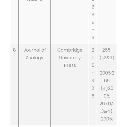
2
8
E
+
11
8
Journal of
Cambridge
2
265,
Zoology
University
1
(1,2&3)
Press
5
,
-
2005;2
3
66
2
(4)20
6
05;
267(1,2
,3&4),
2005;