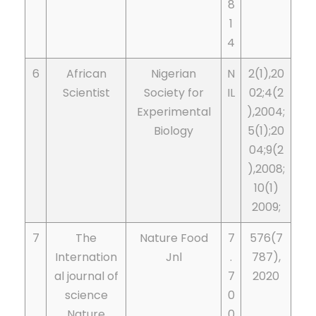
8
1
4
6
African
Nigerian
N
2(1),20
Scientist
Society for
IL
02;4(2
Experimental
),2004;
Biology
5(1);20
04;9(2
),2008;
10(1)
2009;
7
The
Nature Food
7
576(7
Internation
Jnl
.
787),
al journal of
7
2020
science
0
Nature
0