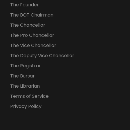
The Founder
The BOT Chairman
The Chancellor
The Pro Chancellor
The Vice Chancellor
The Deputy Vice Chancellor
The Registrar
The Bursar
The Librarian
Terms of Service
Privacy Policy