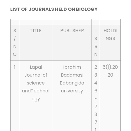
LIST OF JOURNALS HELD ON BIOLOGY
S
TITLE
PUBLISHER
I
HOLDI
/
S
NGS
N
B
O
N
1
Lapai
Ibrahim
2
6(1),20
Journal of
Badamasi
3
20
science
Babangida
4
andTechnol
university
6
ogy
-
7
3
7
1