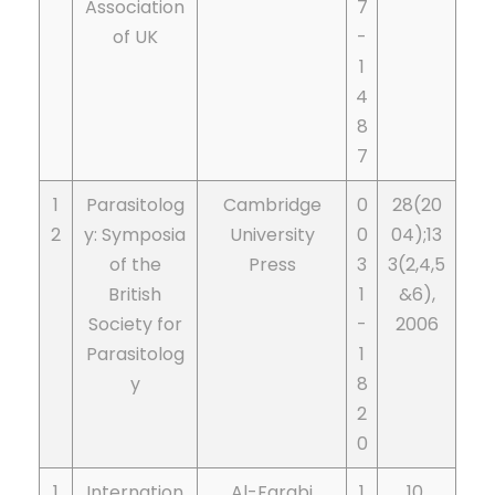
Association
7
of UK
-
1
4
8
7
1
Parasitolog
Cambridge
0
28(20
2
y: Symposia
University
0
04);13
of the
Press
3
3(2,4,5
British
1
&6),
Society for
-
2006
Parasitolog
1
y
8
2
0
1
Internation
Al-Farabi
1
10,