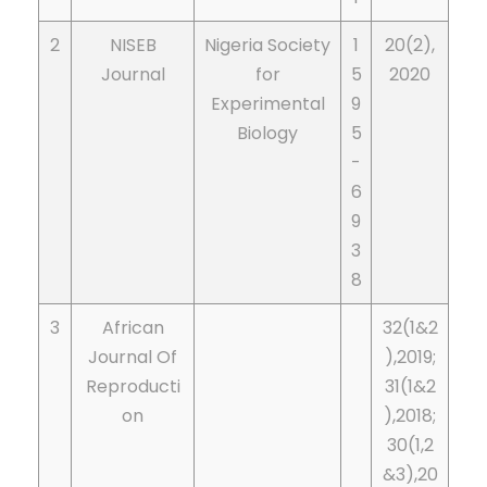
2
NISEB
Nigeria Society
1
20(2),
Journal
for
5
2020
Experimental
9
Biology
5
-
6
9
3
8
3
African
32(1&2
Journal Of
),2019;
Reproducti
31(1&2
on
),2018;
30(1,2
&3),20