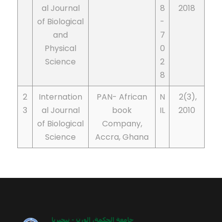
al Journal
8
2018
of Biological
-
and
7
Physical
0
Science
2
8
2
Internation
PAN- African
N
2(3),
3
al Journal
book
IL
2010
of Biological
Company,
Science
Accra, Ghana