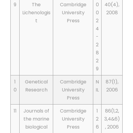
9
The
Cambridge
0
40(4),
Lichenologis
University
0
2008
t
Press
2
4
-
2
8
2
9
1
Genetical
Cambridge
N
87(1),
0
Research
University
IL
2006
Press
11
Journals of
Cambridge
1
86(1,2,
the marine
University
2
3,4&6)
biological
Press
6
, 2006