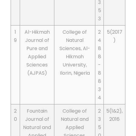
3
5
3
1
Al-Hikmah
College of
2
5(2017
9
Journal of
Natural
4
)
Pure and
Sciences, Al-
8
Applied
Hikmah
8
Sciences
University,
-
(AJPAS)
Ilorin, Nigeria
8
8
3
4
2
Fountain
College of
2
5(1&2),
0
Journal of
Natural and
3
2016
Natural and
Applied
5
Applied
Sciences,
0