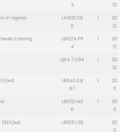
3
13
n in nigeria
LA1631.O8
1
20
8
12
 media training
LB1024.P6
1
20
4
12
LB14.7.O94
1
20
12
th)ed.
LB1140.3.B
1
20
67
11
d.
LB1051.M3
1
20
6
11
s (8th)ed.
LB1631.L36
20
11