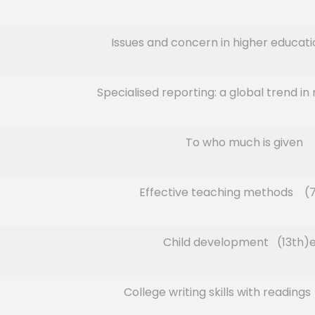
Issues and concern in higher educatio
Specialised reporting: a global trend in
To who much is given
Effective teaching methods (7
Child development (13th)e
College writing skills with reading