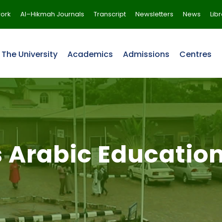
ork
Al–Hikmah Journals
Transcript
Newsletters
News
Lib
The University
Academics
Admissions
Centres
s Arabic Educatio