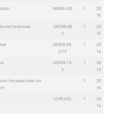
ation
LB638.A55
1
20
15
Social Sciences
LB1028.N9
1
20
3
15
ind
LB2831.58.
1
20
G73
14
ms
LB2153.T4
1
20
3
14
tion: Perspectives on
1
20
tem
14
LC191.S52
1
20
14