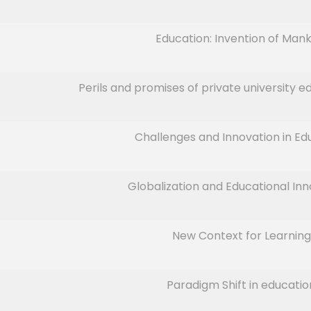
Education: Invention of Mank
Perils and promises of private university ed
Challenges and Innovation in Ed
Globalization and Educational Inn
New Context for Learning
Paradigm Shift in educatio