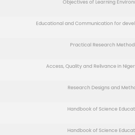
Objectives of Learning Enviro
Educational and Communication for deve
Practical Research Method
Access, Quality and Relivance in Nige
Research Designs and Meth
Handbook of Science Educat
Handbook of Science Educat