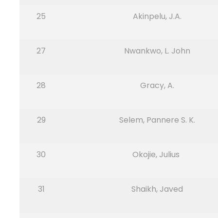
25
Akinpelu, J.A.
27
Nwankwo, L. John
28
Gracy, A.
29
Selem, Pannere S. K.
30
Okojie, Julius
31
Shaikh, Javed