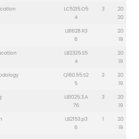
cation
LC5215.O5
3
20
4
20
LB1628.R3
20
6
19
ucation
LB2325.S5
20
4
19
hodology
Q180.55.S2
2
20
5
19
g
LB1025.3.A
3
20
76
19
n
LB2153.p3
1
20
6
19