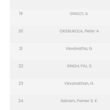
19
GRACY, A.
20
OKEBUKOLA, Peter A
21
Visvanatha, G.
22
SINGH, PAL. S
23
Visvanathan, G.
24
Salvam, Pamer S. K.