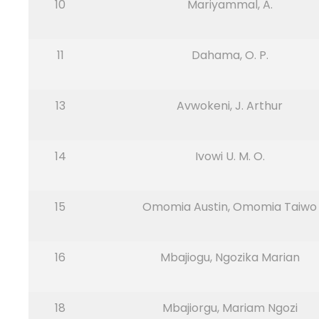
10
Mariyammal, A.
11
Dahama, O. P.
13
Avwokeni, J. Arthur
14
Ivowi U. M. O.
15
Omomia Austin, Omomia Taiwo
16
Mbajiogu, Ngozika Marian
18
Mbajiorgu, Mariam Ngozi