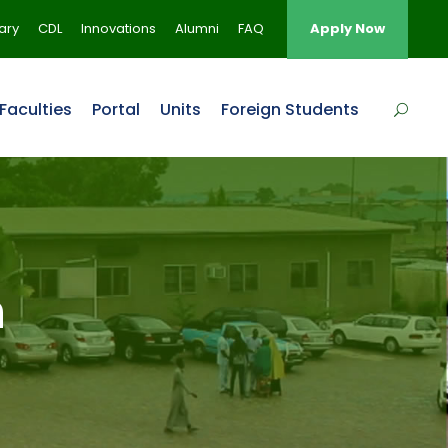
rary
CDL
Innovations
Alumni
FAQ
Apply Now
Faculties
Portal
Units
Foreign Students
n