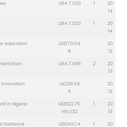
ues
LB14.7.O23
1
20
14
LB14.7.O23
1
20
14
er education
LB2170.O4
20
8
13
rientation
LB14.7.A56
2
20
13
 innovation
LB2361.K6
20
5
13
t in Nigeria
LB2822.75.
1
20
N5.O32
13
al Guidance
LB1043.C4
1
20