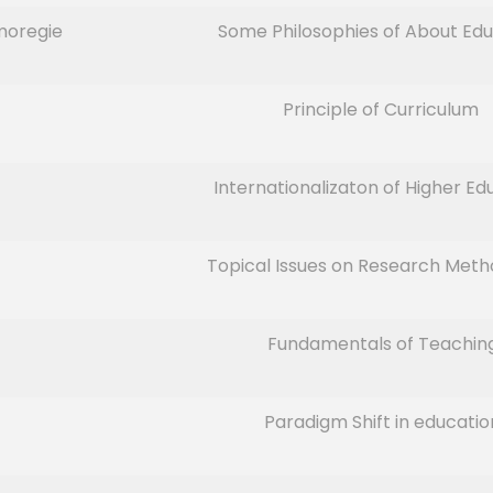
moregie
Some Philosophies of About Edu
Principle of Curriculum
Internationalizaton of Higher Ed
Topical Issues on Research Met
Fundamentals of Teachin
Paradigm Shift in educatio