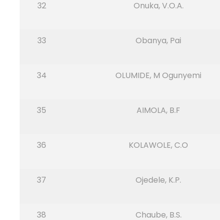
32
Onuka, V.O.A.
33
Obanya, Pai
34
OLUMIDE, M Ogunyemi
35
AIMOLA, B.F
36
KOLAWOLE, C.O
37
Ojedele, K.P.
38
Chaube, B.S.