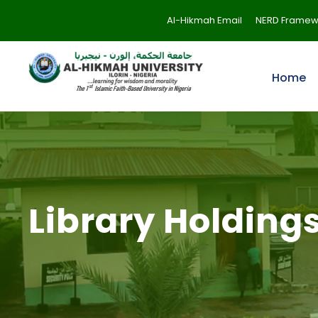
Al-Hikmah Email
NERD Framew
Home
Library Holding