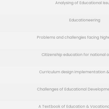
Analysing of Educational Iss
Educationeering
Problems and challengies facing high
Citizenship education for national o
Curriculum design implementation &
Challenges of Educational Developmen
A Textbook of Education & Vocation