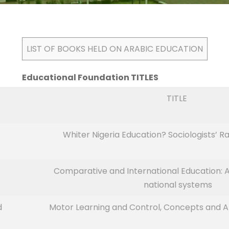
LIST OF BOOKS HELD ON ARABIC EDUCATION
Educational Foundation TITLES
TITLE
Whiter Nigeria Education? Sociologists’
Comparative and International Education: A
national systems
d
Motor Learning and Control, Concepts and App