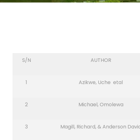
S/N
AUTHOR
1
Azikwe, Uche etal
2
Michael, Omolewa
3
Magill, Richard, & Anderson Davi