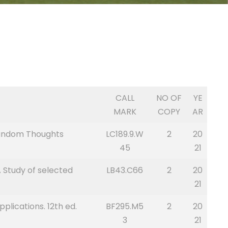
CALL
NO OF
YE
MARK
COPY
AR
 Random Thoughts
LC189.9.W
2
20
45
21
 Study of selected
LB43.C66
2
20
21
lications. 12th ed.
BF295.M5
2
20
3
21