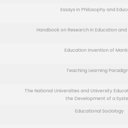
Essays in Philosophy and Educ
Handbook on Research in Education and 
Education Invention of Mank
Teaching Learning Paradig
The National Universities and University Educa
the Development of a Sys
Educational Sociology