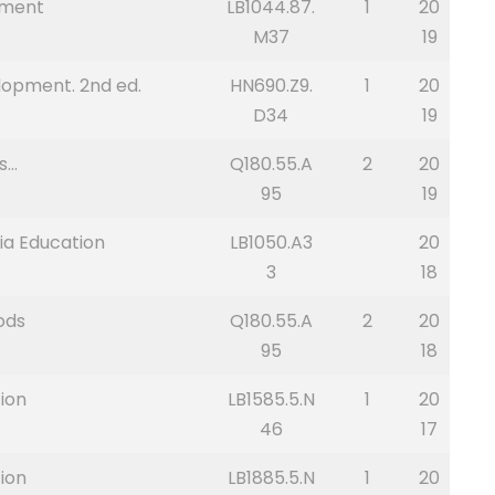
nment
LB1044.87.
1
20
M37
19
lopment. 2nd ed.
HN690.Z9.
1
20
D34
19
s…
Q180.55.A
2
20
95
19
ria Education
LB1050.A3
20
3
18
ods
Q180.55.A
2
20
95
18
ion
LB1585.5.N
1
20
46
17
ion
LB1885.5.N
1
20