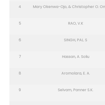
4
Mary Okenwa-Ojo, & Christopher O. O
5
RAO, V.K
6
SINGH, PAL. S
7
Hassan, A. Soliu
8
Aromolara, E. A.
9
Selvam, Panner S.K.