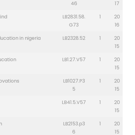
46
17
ind
LB2831.58.
1
20
G73
16
ucation in nigeria
LB2328.52
1
20
15
ucation
LB1.27.V57
1
20
15
ovations
LB1027.P3
1
20
5
15
LB41.5.V57
1
20
15
n
LB2153.p3
1
20
6
15