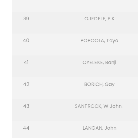
39
OJEDELE, P.K
40
POPOOLA, Tayo
41
OYELEKE, Banji
42
BORICH, Gay
43
SANTROCK, W John.
44
LANGAN, John