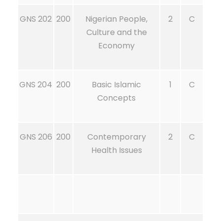
GNS 202
200
Nigerian People,
2
C
Culture and the
Economy
GNS 204
200
Basic Islamic
1
C
Concepts
GNS 206
200
Contemporary
2
C
Health Issues