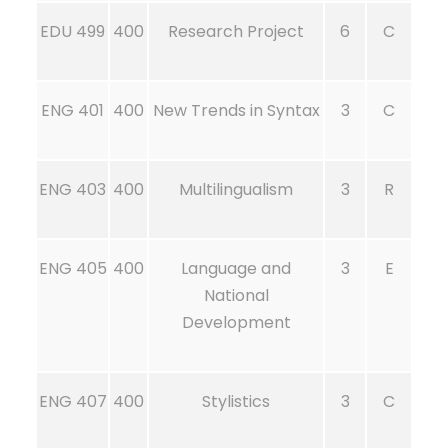
EDU 499
400
Research Project
6
C
ENG 401
400
New Trends in Syntax
3
C
ENG 403
400
Multilingualism
3
R
ENG 405
400
Language and
3
E
National
Development
ENG 407
400
Stylistics
3
C