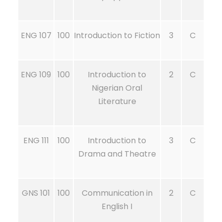
ENG 107
100
Introduction to Fiction
3
C
ENG 109
100
Introduction to
2
C
Nigerian Oral
Literature
ENG 111
100
Introduction to
3
C
Drama and Theatre
GNS 101
100
Communication in
2
C
English I