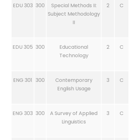
EDU 303
300
Special Methods II:
2
C
Subject Methodology
II
EDU 305
300
Educational
2
C
Technology
ENG 301
300
Contemporary
3
C
English Usage
ENG 303
300
A Survey of Applied
3
C
Linguistics