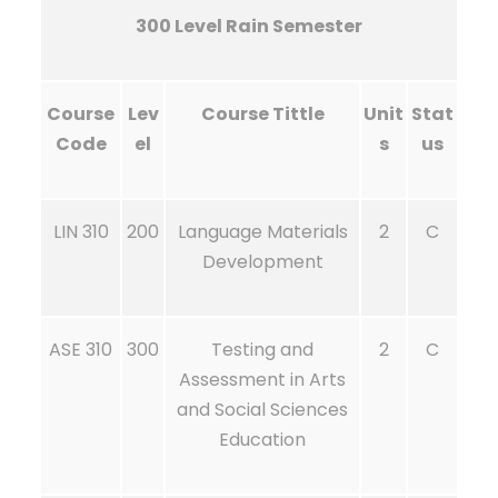
300 Level Rain Semester
Course
Lev
Course Tittle
Unit
Stat
Code
el
s
us
LIN 310
200
Language Materials
2
C
Development
ASE 310
300
Testing and
2
C
Assessment in Arts
and Social Sciences
Education