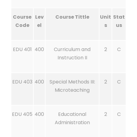
Course
Lev
Course Tittle
Unit
Stat
Code
el
s
us
EDU 401
400
Curriculum and
2
C
Instruction II
EDU 403
400
Special Methods III:
2
C
Microteaching
EDU 405
400
Educational
2
C
Administration