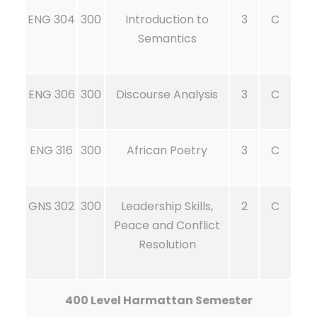
ENG 304
300
Introduction to
3
C
Semantics
ENG 306
300
Discourse Analysis
3
C
ENG 316
300
African Poetry
3
C
GNS 302
300
Leadership Skills,
2
C
Peace and Conflict
Resolution
400 Level Harmattan Semester