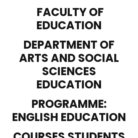
FACULTY OF
EDUCATION
DEPARTMENT OF
ARTS AND SOCIAL
SCIENCES
EDUCATION
PROGRAMME:
ENGLISH EDUCATION
COURSES STUDENTS