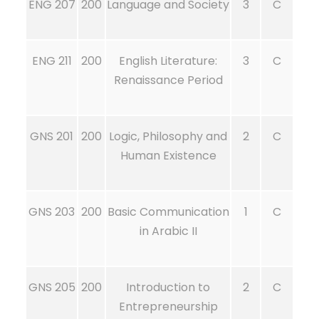
ENG 207
200
Language and Society
3
C
ENG 211
200
English Literature:
3
C
Renaissance Period
GNS 201
200
Logic, Philosophy and
2
C
Human Existence
GNS 203
200
Basic Communication
1
C
in Arabic II
GNS 205
200
Introduction to
2
C
Entrepreneurship