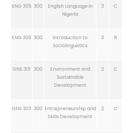
ENG 305
300
English Language in
3
C
Nigeria
ENG 309
300
Introduction to
3
R
Sociolinguistics
GNS 301
300
Environment and
2
C
Sustainable
Development
GNS 303
300
Entrepreneurship and
2
C
Skills Development