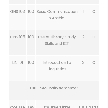
GNS 103
100
Basic Communication
1
C
in Arabic I
GNS 105
100
Use of Library, Study
2
C
Skills and ICT
LIN 101
100
Introduction to
2
C
Linguistics
100 Level Rain Semester
Course
Lev
Course Tittle
Unit
Stat