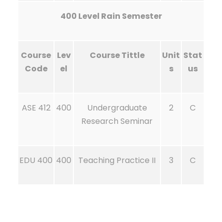
400 Level Rain Semester
Course
Lev
Course Tittle
Unit
Stat
Code
el
s
us
ASE 412
400
Undergraduate
2
C
Research Seminar
EDU 400
400
Teaching Practice II
3
C