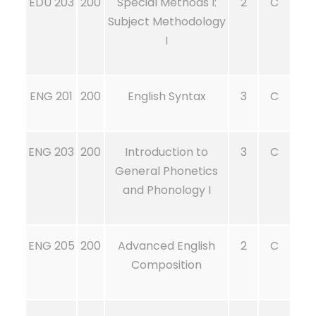
EDU 203
200
Special Methods I:
2
C
Subject Methodology
I
ENG 201
200
English Syntax
3
C
ENG 203
200
Introduction to
3
C
General Phonetics
and Phonology I
ENG 205
200
Advanced English
2
C
Composition