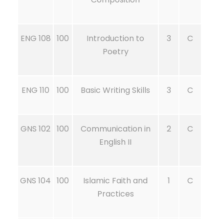
ENG 108
100
Introduction to
3
C
Poetry
ENG 110
100
Basic Writing Skills
3
C
GNS 102
100
Communication in
2
C
English II
GNS 104
100
Islamic Faith and
1
C
Practices