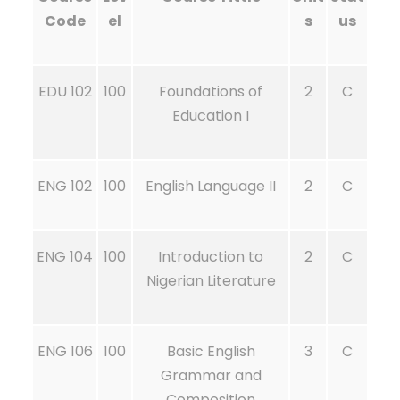
Code
el
s
us
EDU 102
100
Foundations of
2
C
Education I
ENG 102
100
English Language II
2
C
ENG 104
100
Introduction to
2
C
Nigerian Literature
ENG 106
100
Basic English
3
C
Grammar and
Composition