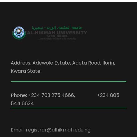
Address: Adewole Estate, Adeta Road, Ilorin,
Kwara State
Phone: +234 703 275 4666, +234 805
544 6634
Email: registrar@alhikmah.edu.ng