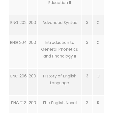
Education II
ENG 202
200
Advanced Syntax
3
C
ENG 204
200
Introduction to
3
C
General Phonetics
and Phonology II
ENG 206
200
History of English
3
C
Language
ENG 212
200
The English Novel
3
R