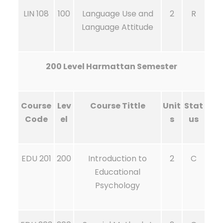
LIN 108
100
Language Use and
2
R
Language Attitude
200 Level Harmattan Semester
Course
Lev
Course Tittle
Unit
Stat
Code
el
s
us
EDU 201
200
Introduction to
2
C
Educational
Psychology