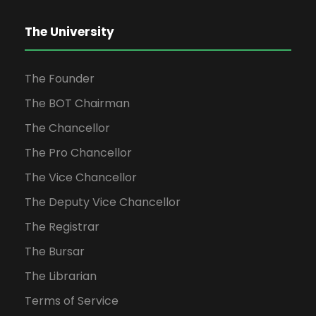
The University
The Founder
The BOT Chairman
The Chancellor
The Pro Chancellor
The Vice Chancellor
The Deputy Vice Chancellor
The Registrar
The Bursar
The Librarian
Terms of Service