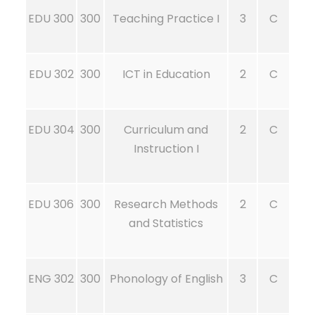
EDU 300
300
Teaching Practice I
3
C
EDU 302
300
ICT in Education
2
C
EDU 304
300
Curriculum and
2
C
Instruction I
EDU 306
300
Research Methods
2
C
and Statistics
ENG 302
300
Phonology of English
3
C