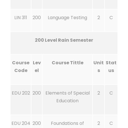
LIN 311
200
Language Testing
2
C
200 Level Rain Semester
Course
Lev
Course Tittle
Unit
Stat
Code
el
s
us
EDU 202
200
Elements of Special
2
C
Education
EDU 204
200
Foundations of
2
C