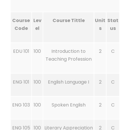
Course
Lev
Course Tittle
Unit
Stat
Code
el
s
us
EDU 101
100
Introduction to
2
C
Teaching Profession
ENG 101
100
English Language I
2
C
ENG 103
100
Spoken English
2
C
ENG 105
100
Literary Appreciation
2
C