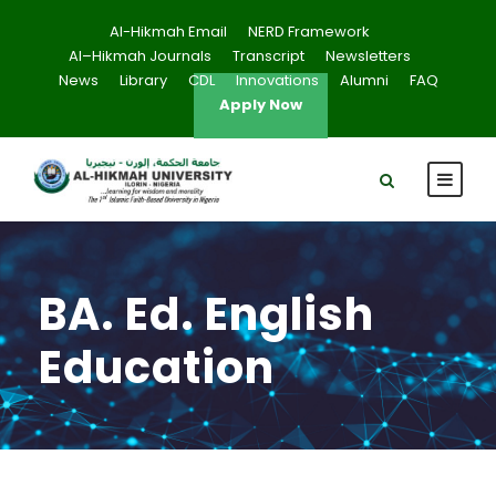
Al-Hikmah Email
NERD Framework
Al–Hikmah Journals
Transcript
Newsletters
News
Library
CDL
Innovations
Alumni
FAQ
Apply Now
BA. Ed. English
Education