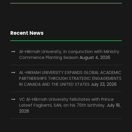
Recent News
Al-Hikmah University, in conjunction with Ministry
Commence Planting Season
August 4, 2026
AL-HIKMAH UNIVERSITY EXPANDS GLOBAL ACADEMIC
PARTNERSHIPS THROUGH STRATEGIC ENGAGEMENTS
IN CANADA AND THE UNITED STATES
July 23, 2026
VC Al-Hikmah University felicitates with Prince
Lateef Fagbemi, SAN, on his 76th birthday.
July 18,
2026