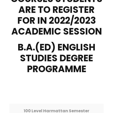
ARE TO REGISTER
FOR IN 2022/2023
ACADEMIC SESSION
B.A.(ED) ENGLISH
STUDIES DEGREE
PROGRAMME
100 Level Harmattan Semester