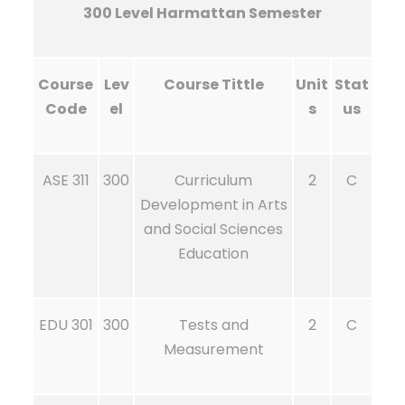
300 Level Harmattan Semester
Course
Lev
Course Tittle
Unit
Stat
Code
el
s
us
ASE 311
300
Curriculum
2
C
Development in Arts
and Social Sciences
Education
EDU 301
300
Tests and
2
C
Measurement