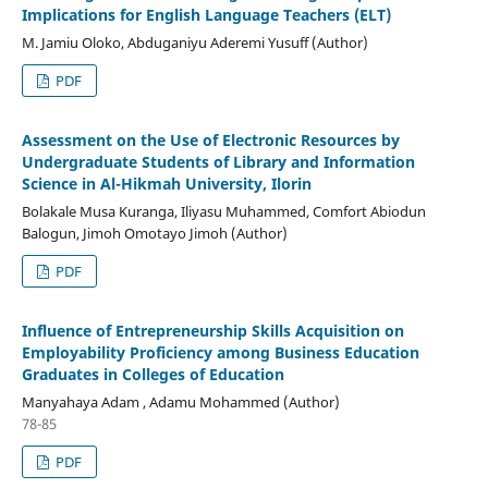
Implications for English Language Teachers (ELT)
M. Jamiu Oloko, Abduganiyu Aderemi Yusuff (Author)
PDF
Assessment on the Use of Electronic Resources by
Undergraduate Students of Library and Information
Science in Al-Hikmah University, Ilorin
Bolakale Musa Kuranga, Iliyasu Muhammed, Comfort Abiodun
Balogun, Jimoh Omotayo Jimoh (Author)
PDF
Influence of Entrepreneurship Skills Acquisition on
Employability Proficiency among Business Education
Graduates in Colleges of Education
Manyahaya Adam , Adamu Mohammed (Author)
78-85
PDF