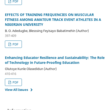
PDF
EFFECTS OF TRAINING FREQUENCIES ON MUSCULAR
FITNESS AMONG AMATEUR TRACK EVENT ATHLETES IN A
NIGERIAN UNIVERSITY
B. O. Adedugbe, Blesssing Feyisayo Babatimehin (Author)
397-409
PDF
Enhancing Educator Resilience and Sustainability: The Role
of Technology in Future-Proofing Education
Olutoye Kunle Olasedidun (Author)
410-416
PDF
View All Issues