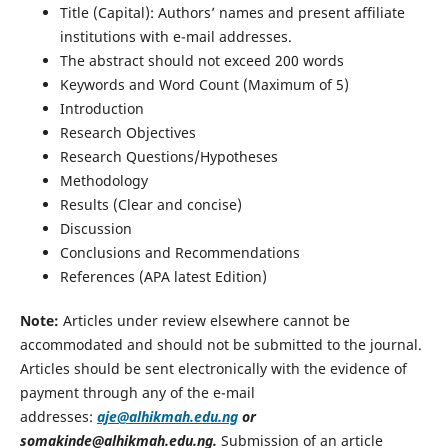
Title (Capital): Authors’ names and present affiliate
institutions with e-mail addresses.
The abstract should not exceed 200 words
Keywords and Word Count (Maximum of 5)
Introduction
Research Objectives
Research Questions/Hypotheses
Methodology
Results (Clear and concise)
Discussion
Conclusions and Recommendations
References (APA latest Edition)
Note:
Articles under review elsewhere cannot be
accommodated and should not be submitted to the journal.
Articles should be sent electronically with the evidence of
payment through any of the e-mail
addresses:
aje@alhikmah.edu.ng
or
somakinde@alhikmah.edu.ng.
Submission of an article