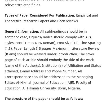
relevant/related fields.
Types of Paper Considered For Publication:
Empirical and
Theoretical research Papers and Book reviews
General Information:
All subheadings should be in
sentence case, Figures/Tables should comply with APA
styles, Font (Times New Roman), Font Size (12), Line Spacing
(1.5), Paper Length (15 pages Maximum), Literature Review
(If any) should be weaved under introduction. The cover
page of each article should embody the title of the work,
Name of the Author(s), Institution(s) of Affiliation and Status
attained, E-mail Address and Phone Number. All
Correspondence should be addressed to the Managing
Editor, Al-Hikmah Journal of Education (AJE), Faculty of
Education, Al_Hikmah University, Ilorin, Nigeria.
The structure of the paper should be as follows: