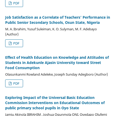
PDF
Job Satisfaction as a Correlate of Teachers’ Performance in
Public Senior Secondary Schools, Osun State, Nigeria
M. A. Ibrahim, Yusuf Suleiman, K. O. Sulyman, M. F. Adebayo
(Author)
PDF
Effect of Health Education on Knowledge and Attitudes of
Students in Adekunle Ajasin University toward Street
Food Consumption
Olasunkanmi Rowland Adeleke, Joseph Sunday Adegboro (Author)
PDF
Exploring Impact of the Universal Basic Education
Commission Interventions on Educational Outcomes of
public primary school pupils in Oyo State
Jamiu Akinola IBRAHIM , Joshua Ogunmola ONI, Oyedapo Olufemi