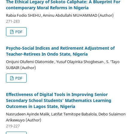
The Ethical Legacy of Sokoto Caliphate: A Blueprint For
contemporary Moral Reforms in Nigeria
Rabia Fodio SHEHU, Aminu Abdullahi MUHAMMAD (Author)
271-283
PDF
Psycho-Social Indices and Retirement Adjustment of
Teacher-Retirees In Ondo State, Nigeria
Onijuni Olufemi Olatomide , Yusuf Olayinka Shogbesan , S. ‘Tayo
SUBAIR (Author)
PDF
Effectiveness of Digital Tools in Improving Senior
Secondary School Students' Mathematics Learning
Outcomes in Lagos State, Nigeria
Nasrudeen Ayinde Malik, Latifat Temitope Babalola, Debo Sulaimon
Arikewuyo (Author)
219-227