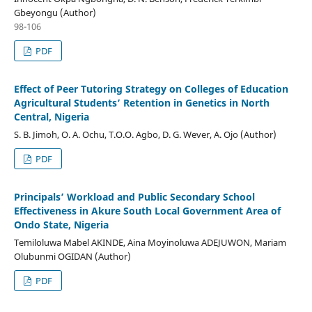
Gbeyongu (Author)
98-106
PDF
Effect of Peer Tutoring Strategy on Colleges of Education
Agricultural Students’ Retention in Genetics in North
Central, Nigeria
S. B. Jimoh, O. A. Ochu, T.O.O. Agbo, D. G. Wever, A. Ojo (Author)
PDF
Principals’ Workload and Public Secondary School
Effectiveness in Akure South Local Government Area of
Ondo State, Nigeria
Temiloluwa Mabel AKINDE, Aina Moyinoluwa ADEJUWON, Mariam
Olubunmi OGIDAN (Author)
PDF