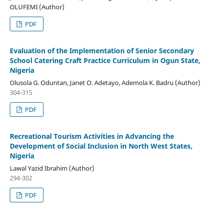
OLUFEMI (Author)
PDF
Evaluation of the Implementation of Senior Secondary
School Catering Craft Practice Curriculum in Ogun State,
Nigeria
Olusola G. Oduntan, Janet O. Adetayo, Ademola K. Badru (Author)
304-315
PDF
Recreational Tourism Activities in Advancing the
Development of Social Inclusion in North West States,
Nigeria
Lawal Yazid Ibrahim (Author)
294-302
PDF