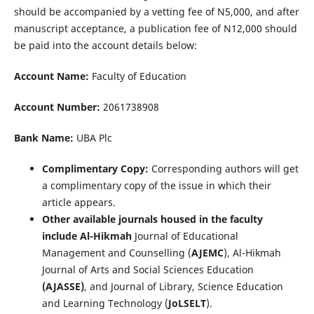
should be accompanied by a vetting fee of N5,000, and after
manuscript acceptance, a publication fee of N12,000 should
be paid into the account details below:
Account Name:
Faculty of Education
Account Number:
2061738908
Bank Name:
UBA Plc
Complimentary Copy:
Corresponding authors will get
a complimentary copy of the issue in which their
article appears.
Other available journals housed in the faculty
include Al-Hikmah
Journal of Educational
Management and Counselling (
AJEMC
), Al-Hikmah
Journal of Arts and Social Sciences Education
(AJASSE)
, and Journal of Library, Science Education
and Learning Technology (
JoLSELT
).