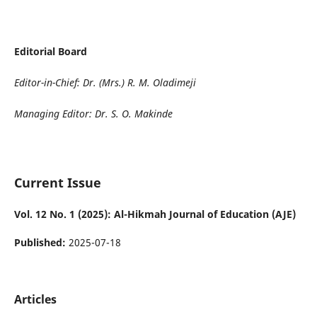
Editorial Board
Editor-in-Chief: Dr. (Mrs.) R. M. Oladimeji
Managing Editor: Dr. S. O. Makinde
Current Issue
Vol. 12 No. 1 (2025): Al-Hikmah Journal of Education (AJE)
Published:
2025-07-18
Articles