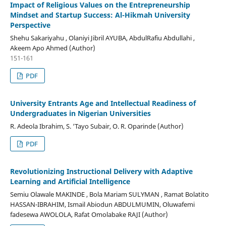
Impact of Religious Values on the Entrepreneurship
Mindset and Startup Success: Al-Hikmah University
Perspective
Shehu Sakariyahu , Olaniyi Jibril AYUBA, AbdulRafiu Abdullahi ,
Akeem Apo Ahmed (Author)
151-161
PDF
University Entrants Age and Intellectual Readiness of
Undergraduates in Nigerian Universities
R. Adeola Ibrahim, S. ‘Tayo Subair, O. R. Oparinde (Author)
PDF
Revolutionizing Instructional Delivery with Adaptive
Learning and Artificial Intelligence
Semiu Olawale MAKINDE , Bola Mariam SULYMAN , Ramat Bolatito
HASSAN-IBRAHIM, Ismail Abiodun ABDULMUMIN, Oluwafemi
fadesewa AWOLOLA, Rafat Omolabake RAJI (Author)