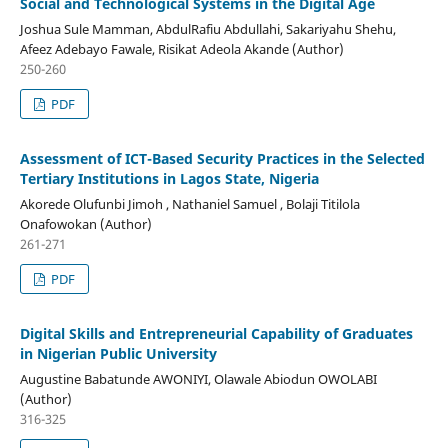
Social and Technological Systems in the Digital Age
Joshua Sule Mamman, AbdulRafiu Abdullahi, Sakariyahu Shehu,
Afeez Adebayo Fawale, Risikat Adeola Akande (Author)
250-260
PDF
Assessment of ICT-Based Security Practices in the Selected
Tertiary Institutions in Lagos State, Nigeria
Akorede Olufunbi Jimoh , Nathaniel Samuel , Bolaji Titilola
Onafowokan (Author)
261-271
PDF
Digital Skills and Entrepreneurial Capability of Graduates
in Nigerian Public University
Augustine Babatunde AWONIYI, Olawale Abiodun OWOLABI
(Author)
316-325