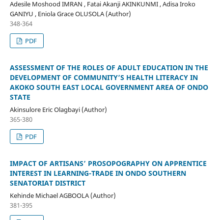
Adesile Moshood IMRAN , Fatai Akanji AKINKUNMI , Adisa Iroko
GANIYU , Eniola Grace OLUSOLA (Author)
348-364
PDF
ASSESSMENT OF THE ROLES OF ADULT EDUCATION IN THE
DEVELOPMENT OF COMMUNITY’S HEALTH LITERACY IN
AKOKO
SOUTH EAST LOCAL GOVERNMENT AREA OF ONDO
STATE
Akinsulore Eric Olagbayi (Author)
365-380
PDF
IMPACT OF ARTISANS’ PROSOPOGRAPHY ON APPRENTICE
INTEREST IN LEARNING-TRADE IN ONDO SOUTHERN
SENATORIAT DISTRICT
Kehinde Michael AGBOOLA (Author)
381-395