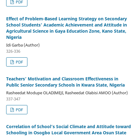
PDF
Effect of Problem-Based Learning Strategy on Secondary
School Students’ Academic Achievement and Attitude in
Agricultural Science in Gaya Education Zone, Kano State,
Nigeria
Idi Garba (Author)
326-336
PDF
Teachers’ Motivation and Classroom Effectiveness in
Public Senior Secondary Schools in Kwara State, Nigeria
Rasheedat Modupe OLADIMEJI, Rasheedat Olabisi AMOO (Author)
337-347
PDF
Correlation of School’s Social Climate and Attitude toward
Schooling in Osogbo Local Government Area Osun State