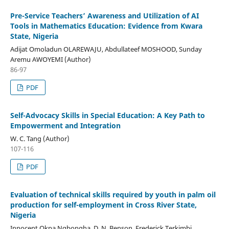
Pre-Service Teachers’ Awareness and Utilization of AI
Tools in Mathematics Education: Evidence from Kwara
State, Nigeria
Adijat Omoladun OLAREWAJU, Abdullateef MOSHOOD, Sunday
Aremu AWOYEMI (Author)
86-97
PDF
Self-Advocacy Skills in Special Education: A Key Path to
Empowerment and Integration
W. C. Tang (Author)
107-116
PDF
Evaluation of technical skills required by youth in palm oil
production for self-employment in Cross River State,
Nigeria
Innocent Okpa Ngbongha, D. N. Benson, Frederick Terkimbi