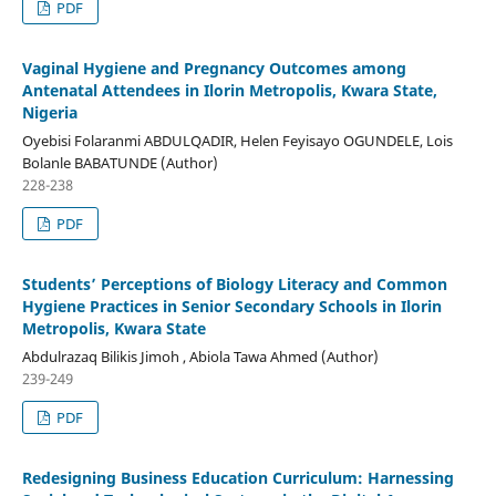
PDF
Vaginal Hygiene and Pregnancy Outcomes among
Antenatal Attendees in Ilorin Metropolis, Kwara State,
Nigeria
Oyebisi Folaranmi ABDULQADIR, Helen Feyisayo OGUNDELE, Lois
Bolanle BABATUNDE (Author)
228-238
PDF
Students’ Perceptions of Biology Literacy and Common
Hygiene Practices in Senior Secondary Schools in Ilorin
Metropolis, Kwara State
Abdulrazaq Bilikis Jimoh , Abiola Tawa Ahmed (Author)
239-249
PDF
Redesigning Business Education Curriculum: Harnessing