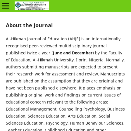
About the Journal
Al-Hikmah Journal of Education (AHJE) is an internationally
recognised peer-reviewed multidisciplinary journal
published twice a year (
June and December
) by the Faculty
of Education, Al-Hikmah University, Ilorin, Nigeria. Normally,
authors submitting manuscripts are expected to present
their research work for assessment and review. Manuscripts
are published on the assumption that they are original and
have not been published elsewhere. It places emphasis on
publishing original work and findings on current issues of
educational concern relevant to the following areas:
Educational Management, Counselling Psychology, Business
Education, Sciences Education, Arts Education, Social
Sciences Education, Psychology, Human Behaviour Sciences,
Teacher Education, Childhood Education and other