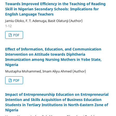
Towards Improved Efficiency in the Teaching of Reading
Skill in Nigerian Secondary Schools: Implications for
English Language Teachers
Jamiu Oloko, F. T. Adenuga, Basit Olatunji (Author)
1-12
PDF
Effect of Information, Education, and Communication
Intervention on Attitude towards Diphtheria
Immunization among Nursing Mothers in Yobe State,
Nigeria
Mustapha Mohammed, Imam Aliyu Ahmed (Author)
PDF
Impact of Entrepreneurship Education on Entrepreneurial
Intention and Skills Acquisition of Business Education
Students in Tertiary Institutions in North-Eastern Zone of
Nigeria