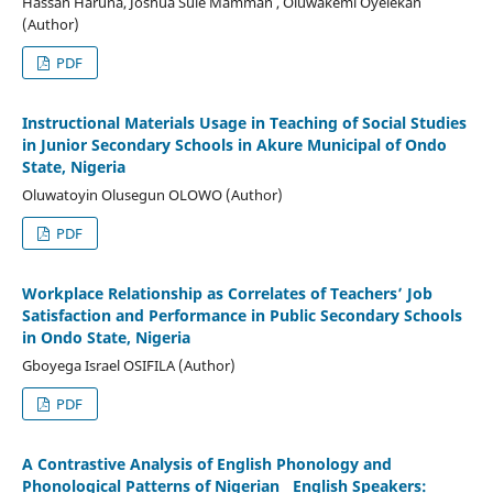
Hassan Haruna, Joshua Sule Mamman , Oluwakemi Oyelekan
(Author)
PDF
Instructional Materials Usage in Teaching of Social Studies
in Junior Secondary Schools in Akure Municipal of Ondo
State, Nigeria
Oluwatoyin Olusegun OLOWO (Author)
PDF
Workplace Relationship as Correlates of Teachers’ Job
Satisfaction and Performance in Public Secondary Schools
in Ondo State, Nigeria
Gboyega Israel OSIFILA (Author)
PDF
A Contrastive Analysis of English Phonology and
Phonological Patterns of Nigerian English Speakers: