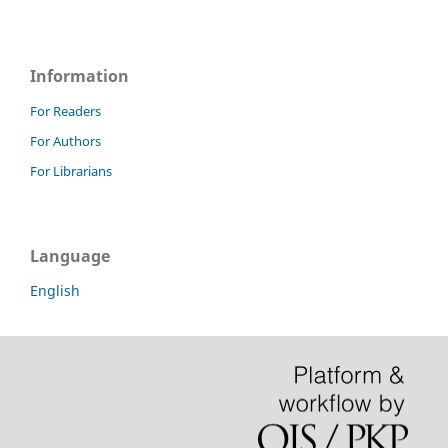
Information
For Readers
For Authors
For Librarians
Language
English