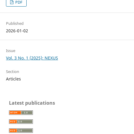
PDF
Published
2026-01-02
Issue
Vol. 3 No. 1 (2025): NEXUS
Section
Articles
Latest publications