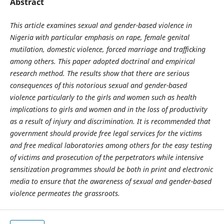
Abstract
This article examines sexual and gender-based violence in
Nigeria with particular emphasis on rape, female genital
mutilation, domestic violence, forced marriage and trafficking
among others. This paper adopted doctrinal and empirical
research method. The results show that there are serious
consequences of this notorious sexual and gender-based
violence particularly to the girls and women such as health
implications to girls and women and in the loss of productivity
as a result of injury and discrimination. It is recommended that
government should provide free legal services for the victims
and free medical laboratories among others for the easy testing
of victims and prosecution of the perpetrators while intensive
sensitization programmes should be both in print and electronic
media to ensure that the awareness of sexual and gender-based
violence permeates the grassroots.