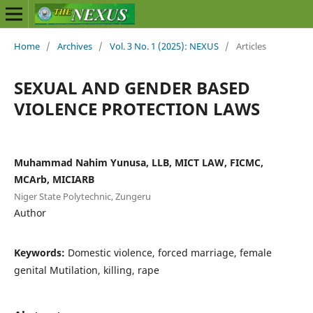
Home
/
Archives
/
Vol. 3 No. 1 (2025): NEXUS
/
Articles
SEXUAL AND GENDER BASED
VIOLENCE PROTECTION LAWS
Muhammad Nahim Yunusa, LLB, MICT LAW, FICMC,
MCArb, MICIARB
Niger State Polytechnic, Zungeru
Author
Keywords:
Domestic violence, forced marriage, female
genital Mutilation, killing, rape