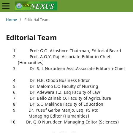
Home
/
Editorial Team
Editorial Team
Prof: G.O. Akashoro Chairman, Editorial Board
Prof. A.O.Y. Raji Associate-Editor in Chief
(Humanities)
Dr. S. L Nurudeen Asst.Associate Editor-in-Chief
Dr. H.B. Olodo Business Editor
Dr. Malomo L.O Faculty of Nursing
Dr. Adewara T.Z. Esq Faculty of Law
Dr. Bello Zainab O. Faculty of Agriculture
Dr. S.O Makinde Faculty of Education
Dr. Yusuf Garba Manjo, Esq, PS Rtd
Managing Editor (Humanities)
Dr. Q.O Nurudeen Managing Editor (Sciences)