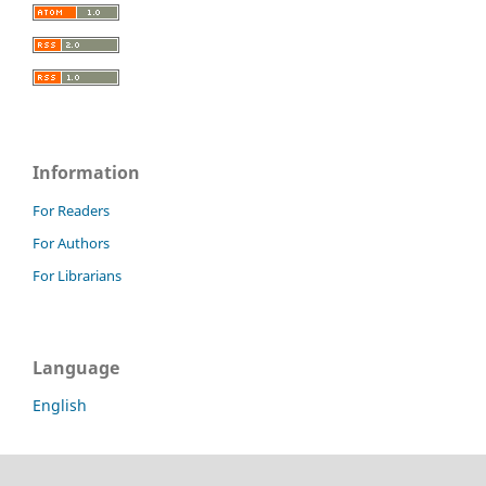
Information
For Readers
For Authors
For Librarians
Language
English