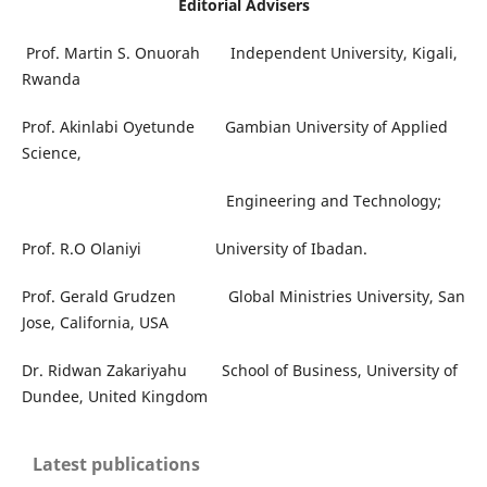
Editorial Advisers
Prof. Martin S. Onuorah Independent University, Kigali,
Rwanda
Prof. Akinlabi Oyetunde Gambian University of Applied
Science,
Engineering and Technology;
Prof. R.O Olaniyi University of Ibadan.
Prof. Gerald Grudzen Global Ministries University, San
Jose, California, USA
Dr. Ridwan Zakariyahu School of Business, University of
Dundee, United Kingdom
Latest publications