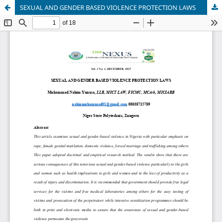
SEXUAL AND GENDER BASED VIOLENCE PROTECTION LAWS