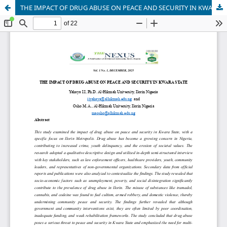
THE IMPACT OF DRUG ABUSE ON PEACE AND SECURITY IN KWARA STATE